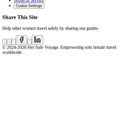
Terms of Service
Cookie Settings
Share This Site
Help other women travel safely by sharing our guides
© 2024
-2026
Her Safe Voyage. Empowering solo female travel
worldwide.