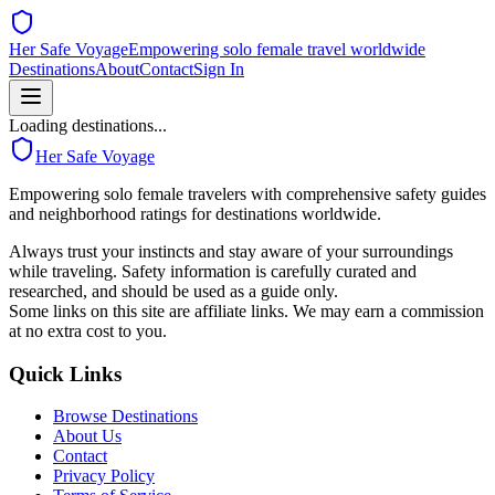
Her Safe Voyage
Empowering solo female travel worldwide
Destinations
About
Contact
Sign In
Loading destinations...
Her Safe Voyage
Empowering solo female travelers with comprehensive safety guides
and neighborhood ratings for destinations worldwide.
Always trust your instincts and stay aware of your surroundings
while traveling. Safety information is carefully curated and
researched, and should be used as a guide only.
Some links on this site are affiliate links. We may earn a commission
at no extra cost to you.
Quick Links
Browse Destinations
About Us
Contact
Privacy Policy