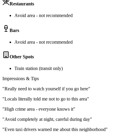
Restaurants
Avoid area - not recommended
Bars
Avoid area - not recommended
Other Spots
Train station (transit only)
Impressions & Tips
"
Really need to watch yourself if you go here
"
"
Locals literally told me not to go to this area
"
"
High crime area - everyone knows it
"
"
Avoid completely at night, careful during day
"
"
Even taxi drivers warned me about this neighborhood
"