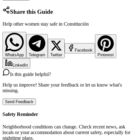
Share this Guide
Help other women stay safe in
Constitución
Facebook
WhatsApp
Telegram
Twitter
Pinterest
LinkedIn
Is this guide helpful?
Help us improve! Share your feedback or let us know what's
missing.
Send Feedback
Safety Reminder
Neighborhood conditions can change. Check recent news, ask
locals or your accommodation about current safety, especially for
nighttime plans.