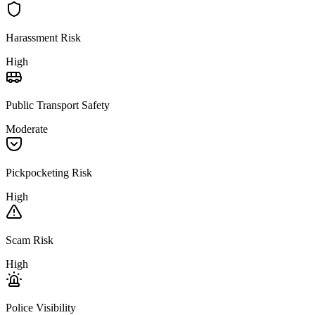
Harassment Risk
High
Public Transport Safety
Moderate
Pickpocketing Risk
High
Scam Risk
High
Police Visibility