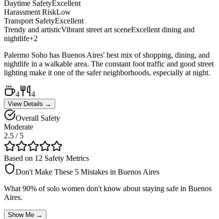
Daytime Safety
Excellent
Harassment Risk
Low
Transport Safety
Excellent
Trendy and artistic
Vibrant street art scene
Excellent dining and
nightlife
+
2
Palermo Soho has Buenos Aires' best mix of shopping, dining, and
nightlife in a walkable area. The constant foot traffic and good street
lighting make it one of the safer neighborhoods, especially at night.
4
4
View Details →
Overall Safety
Moderate
2.5
/ 5
Based on 12 Safety Metrics
Don't Make These 5 Mistakes in
Buenos Aires
What 90% of solo women don't know about staying safe in
Buenos
Aires
.
Show Me →