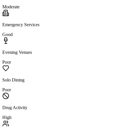
Moderate
Emergency Services
Good
Evening Venues
Poor
Solo Dining
Poor
Drug Activity
High