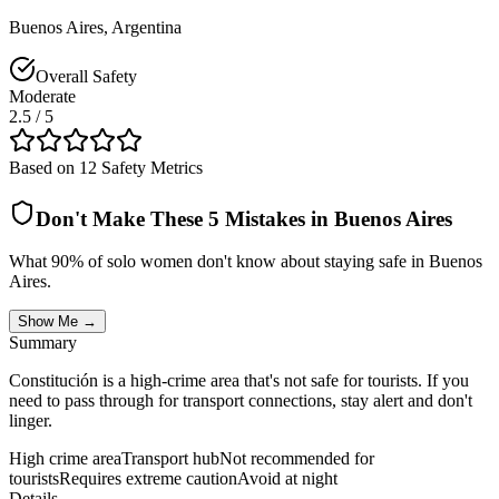
Buenos Aires
,
Argentina
Overall Safety
Moderate
2.5
/ 5
Based on 12 Safety Metrics
Don't Make These 5 Mistakes in
Buenos Aires
What 90% of solo women don't know about staying safe in
Buenos
Aires
.
Show Me →
Summary
Constitución is a high-crime area that's not safe for tourists. If you
need to pass through for transport connections, stay alert and don't
linger.
High crime area
Transport hub
Not recommended for
tourists
Requires extreme caution
Avoid at night
Details