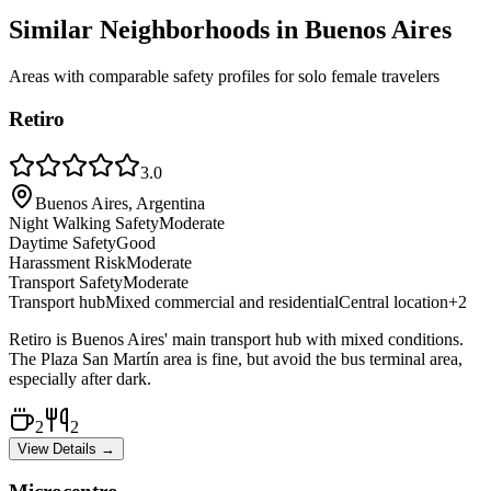
Similar Neighborhoods in
Buenos Aires
Areas with comparable safety profiles for solo female travelers
Retiro
3.0
Buenos Aires, Argentina
Night Walking Safety
Moderate
Daytime Safety
Good
Harassment Risk
Moderate
Transport Safety
Moderate
Transport hub
Mixed commercial and residential
Central location
+
2
Retiro is Buenos Aires' main transport hub with mixed conditions.
The Plaza San Martín area is fine, but avoid the bus terminal area,
especially after dark.
2
2
View Details →