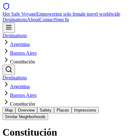
Her Safe Voyage
Empowering solo female travel worldwide
Destinations
About
Contact
Sign In
Destinations
Argentina
Buenos Aires
Constitución
Destinations
Argentina
Buenos Aires
Constitución
Map
Overview
Safety
Places
Impressions
Similar Neighborhoods
Constitución