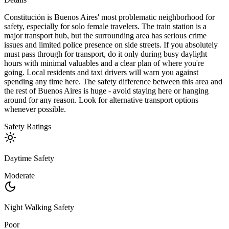
Constitución is Buenos Aires' most problematic neighborhood for
safety, especially for solo female travelers. The train station is a
major transport hub, but the surrounding area has serious crime
issues and limited police presence on side streets. If you absolutely
must pass through for transport, do it only during busy daylight
hours with minimal valuables and a clear plan of where you're
going. Local residents and taxi drivers will warn you against
spending any time here. The safety difference between this area and
the rest of Buenos Aires is huge - avoid staying here or hanging
around for any reason. Look for alternative transport options
whenever possible.
Safety Ratings
Daytime Safety
Moderate
Night Walking Safety
Poor