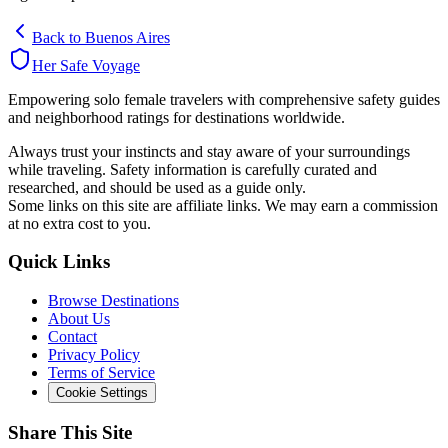
Back to
Buenos Aires
Her Safe Voyage
Empowering solo female travelers with comprehensive safety guides
and neighborhood ratings for destinations worldwide.
Always trust your instincts and stay aware of your surroundings
while traveling. Safety information is carefully curated and
researched, and should be used as a guide only.
Some links on this site are affiliate links. We may earn a commission
at no extra cost to you.
Quick Links
Browse Destinations
About Us
Contact
Privacy Policy
Terms of Service
Cookie Settings
Share This Site