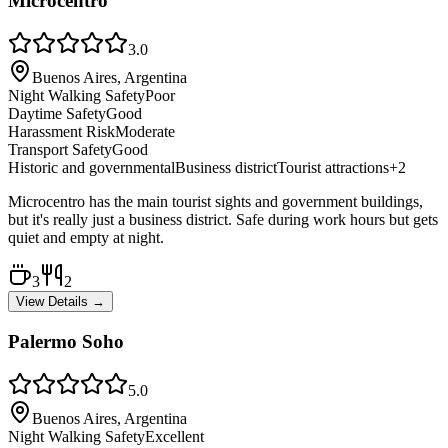
Microcentro
3.0
Buenos Aires, Argentina
Night Walking Safety
Poor
Daytime Safety
Good
Harassment Risk
Moderate
Transport Safety
Good
Historic and governmental
Business district
Tourist attractions
+
2
Microcentro has the main tourist sights and government buildings,
but it's really just a business district. Safe during work hours but gets
quiet and empty at night.
3
2
View Details →
Palermo Soho
5.0
Buenos Aires, Argentina
Night Walking Safety
Excellent