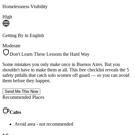
Homelessness Visibility
High
Getting By in English
Moderate
Don't Learn These Lessons the Hard Way
Some mistakes you only make once in
Buenos Aires
. But you
shouldn't have to make them at all. This free checklist reveals the 5
safety pitfalls that catch solo women off guard — so you can avoid
them before they happen.
Send Me This Now
Recommended Places
Cafes
Avoid area - not recommended