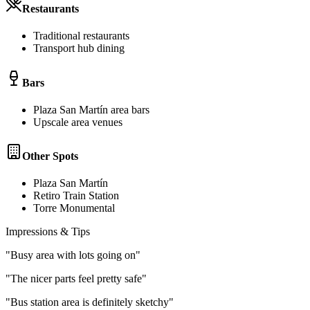
Restaurants
Traditional restaurants
Transport hub dining
Bars
Plaza San Martín area bars
Upscale area venues
Other Spots
Plaza San Martín
Retiro Train Station
Torre Monumental
Impressions & Tips
"
Busy area with lots going on
"
"
The nicer parts feel pretty safe
"
"
Bus station area is definitely sketchy
"