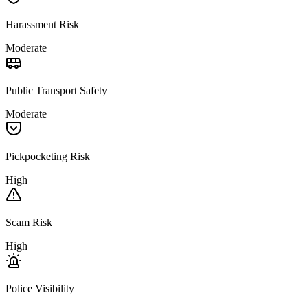
Harassment Risk
Moderate
Public Transport Safety
Moderate
Pickpocketing Risk
High
Scam Risk
High
Police Visibility