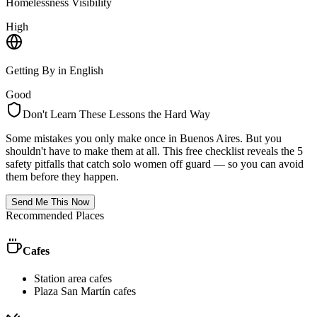
Homelessness Visibility
High
Getting By in English
Good
Don't Learn These Lessons the Hard Way
Some mistakes you only make once in
Buenos Aires
. But you
shouldn't have to make them at all. This free checklist reveals the 5
safety pitfalls that catch solo women off guard — so you can avoid
them before they happen.
Send Me This Now
Recommended Places
Cafes
Station area cafes
Plaza San Martín cafes