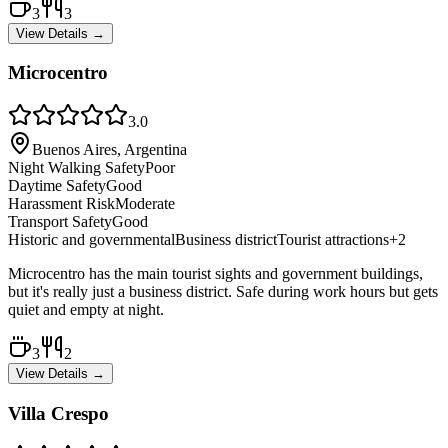
3
3
View Details →
Microcentro
3.0
Buenos Aires, Argentina
Night Walking Safety
Poor
Daytime Safety
Good
Harassment Risk
Moderate
Transport Safety
Good
Historic and governmental
Business district
Tourist attractions
+
2
Microcentro has the main tourist sights and government buildings,
but it's really just a business district. Safe during work hours but gets
quiet and empty at night.
3
2
View Details →
Villa Crespo