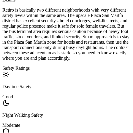
Retiro is basically two different neighborhoods with very different
safety levels within the same area. The upscale Plaza San Martín
district has excellent security - hotel concierges, well-lit streets, and
regular police presence make it safe for solo female travelers. But
the bus terminal area requires serious caution because of heavy foot
traffic, street vendors, and limited security. Smart approach is to stay
in the Plaza San Martín zone for hotels and restaurants, then use the
transport connections only during busy daylight hours. The contrast
between these adjacent areas is stark, so you need to know exactly
where you are and plan accordingly.
Safety Ratings
Daytime Safety
Good
Night Walking Safety
Moderate