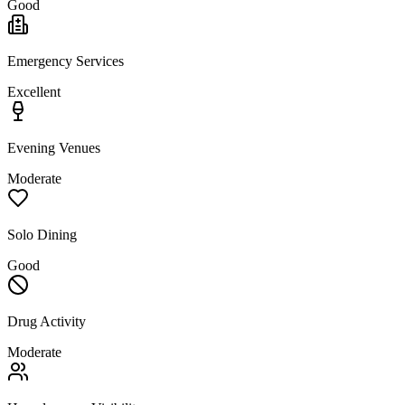
Good
Emergency Services
Excellent
Evening Venues
Moderate
Solo Dining
Good
Drug Activity
Moderate