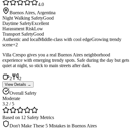
4.0
Buenos Aires, Argentina
Night Walking Safety
Good
Daytime Safety
Excellent
Harassment Risk
Low
Transport Safety
Good
Authentic and local
Middle-class with cool edge
Growing trendy
scene
+
2
Villa Crespo gives you a real Buenos Aires neighborhood
experience with emerging trendy spots. Safe during the day but gets
quiet at night, so stick to main streets after dark.
2
2
View Details →
Overall Safety
Moderate
3.2
/ 5
Based on 12 Safety Metrics
Don't Make These 5 Mistakes in
Buenos Aires