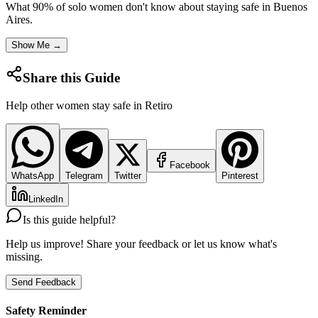
What 90% of solo women don't know about staying safe in
Buenos
Aires
.
Show Me →
Share this Guide
Help other women stay safe in
Retiro
Facebook
WhatsApp
Telegram
Twitter
Pinterest
LinkedIn
Is this guide helpful?
Help us improve! Share your feedback or let us know what's
missing.
Send Feedback
Safety Reminder