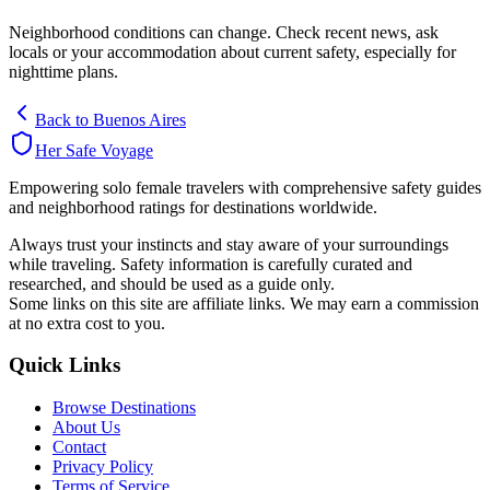
Neighborhood conditions can change. Check recent news, ask
locals or your accommodation about current safety, especially for
nighttime plans.
Back to
Buenos Aires
Her Safe Voyage
Empowering solo female travelers with comprehensive safety guides
and neighborhood ratings for destinations worldwide.
Always trust your instincts and stay aware of your surroundings
while traveling. Safety information is carefully curated and
researched, and should be used as a guide only.
Some links on this site are affiliate links. We may earn a commission
at no extra cost to you.
Quick Links
Browse Destinations
About Us
Contact
Privacy Policy
Terms of Service