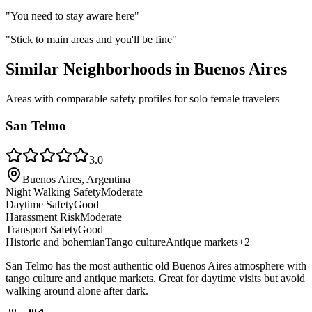
"
You need to stay aware here
"
"
Stick to main areas and you'll be fine
"
Similar Neighborhoods in
Buenos Aires
Areas with comparable safety profiles for solo female travelers
San Telmo
3.0
Buenos Aires, Argentina
Night Walking Safety
Moderate
Daytime Safety
Good
Harassment Risk
Moderate
Transport Safety
Good
Historic and bohemian
Tango culture
Antique markets
+
2
San Telmo has the most authentic old Buenos Aires atmosphere with
tango culture and antique markets. Great for daytime visits but avoid
walking around alone after dark.