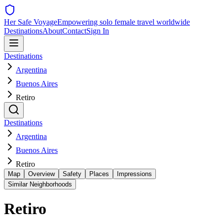
Her Safe Voyage
Empowering solo female travel worldwide
Destinations
About
Contact
Sign In
Destinations
Argentina
Buenos Aires
Retiro
Destinations
Argentina
Buenos Aires
Retiro
Map
Overview
Safety
Places
Impressions
Similar Neighborhoods
Retiro