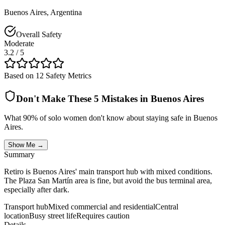
Buenos Aires
,
Argentina
Overall Safety
Moderate
3.2
/ 5
Based on 12 Safety Metrics
Don't Make These 5 Mistakes in
Buenos Aires
What 90% of solo women don't know about staying safe in
Buenos
Aires
.
Show Me →
Summary
Retiro is Buenos Aires' main transport hub with mixed conditions.
The Plaza San Martín area is fine, but avoid the bus terminal area,
especially after dark.
Transport hub
Mixed commercial and residential
Central
location
Busy street life
Requires caution
Details