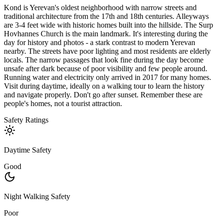
Kond is Yerevan's oldest neighborhood with narrow streets and
traditional architecture from the 17th and 18th centuries. Alleyways
are 3-4 feet wide with historic homes built into the hillside. The Surp
Hovhannes Church is the main landmark. It's interesting during the
day for history and photos - a stark contrast to modern Yerevan
nearby. The streets have poor lighting and most residents are elderly
locals. The narrow passages that look fine during the day become
unsafe after dark because of poor visibility and few people around.
Running water and electricity only arrived in 2017 for many homes.
Visit during daytime, ideally on a walking tour to learn the history
and navigate properly. Don't go after sunset. Remember these are
people's homes, not a tourist attraction.
Safety Ratings
Daytime Safety
Good
Night Walking Safety
Poor