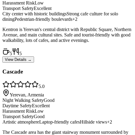
Harassment Risk
Low
Transport Safety
Excellent
City center with historic buildings
Strong cafe culture for solo
dining
Pedestrian-friendly boulevards
+
2
Kentron is Yerevan's central district with Republic Square, Northern
Avenue, and main cultural sites. Safe and tourist-friendly with good
walkability, lots of cafes, and active evenings.
5
5
View Details →
Cascade
5.0
Yerevan, Armenia
Night Walking Safety
Good
Daytime Safety
Excellent
Harassment Risk
Low
Transport Safety
Good
Artistic atmosphere
Laptop-friendly cafes
Hillside views
+
2
The Cascade area has the giant stairway monument surrounded by