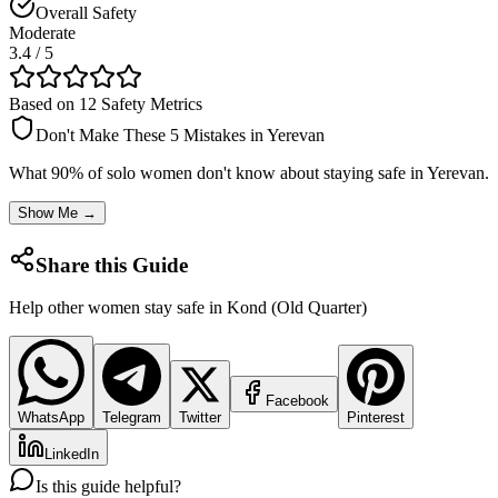
Overall Safety
Moderate
3.4
/ 5
Based on 12 Safety Metrics
Don't Make These 5 Mistakes in
Yerevan
What 90% of solo women don't know about staying safe in
Yerevan
.
Show Me →
Share this Guide
Help other women stay safe in
Kond (Old Quarter)
Facebook
WhatsApp
Telegram
Twitter
Pinterest
LinkedIn
Is this guide helpful?