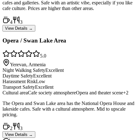
cafes and galleries. Safe with an artistic vibe, especially if you like
cafe culture. Prices are higher than other areas.
4
3
View Details →
Opera / Swan Lake Area
5.0
Yerevan, Armenia
Night Walking Safety
Excellent
Daytime Safety
Excellent
Harassment Risk
Low
Transport Safety
Excellent
Cultural area
Cafe society atmosphere
Opera and theater scene
+
2
The Opera and Swan Lake area has the National Opera House and
lakeside cafes. Safe with a cultural atmosphere. Mid to upscale
pricing.
2
3
View Details →