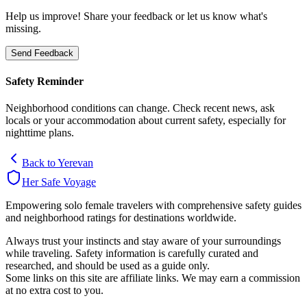
Help us improve! Share your feedback or let us know what's
missing.
Send Feedback
Safety Reminder
Neighborhood conditions can change. Check recent news, ask
locals or your accommodation about current safety, especially for
nighttime plans.
Back to
Yerevan
Her Safe Voyage
Empowering solo female travelers with comprehensive safety guides
and neighborhood ratings for destinations worldwide.
Always trust your instincts and stay aware of your surroundings
while traveling. Safety information is carefully curated and
researched, and should be used as a guide only.
Some links on this site are affiliate links. We may earn a commission
at no extra cost to you.