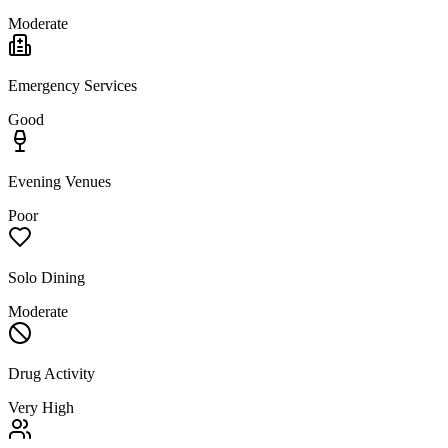
Moderate
Emergency Services
Good
Evening Venues
Poor
Solo Dining
Moderate
Drug Activity
Very High