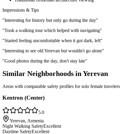
Impressions & Tips
"
Interesting for history but only go during the day
"
"
Took a walking tour which helped with navigating
"
"
Started feeling uncomfortable when it got dark, left
"
"
Interesting to see old Yerevan but wouldn't go alone
"
"
Good photos during the day, don't stay late
"
Similar Neighborhoods in
Yerevan
Areas with comparable safety profiles for solo female travelers
Kentron (Center)
5.0
Yerevan, Armenia
Night Walking Safety
Excellent
Daytime Safety
Excellent