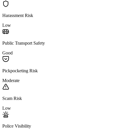
Harassment Risk
Low
Public Transport Safety
Good
Pickpocketing Risk
Moderate
Scam Risk
Low
Police Visibility