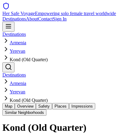
Her Safe Voyage
Empowering solo female travel worldwide
Destinations
About
Contact
Sign In
Destinations
Armenia
Yerevan
Kond (Old Quarter)
Destinations
Armenia
Yerevan
Kond (Old Quarter)
Map
Overview
Safety
Places
Impressions
Similar Neighborhoods
Kond (Old Quarter)