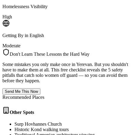
Homelessness Visibility
High
Getting By in English
Moderate
Don't Learn These Lessons the Hard Way
Some mistakes you only make once in
Yerevan
. But you shouldn't
have to make them at all. This free checklist reveals the 5 safety
pitfalls that catch solo women off guard — so you can avoid them
before they happen.
Send Me This Now
Recommended Places
Other Spots
Surp Hovhannes Church
Historic Kond walking tours
Traditional Armenian architecture viewing