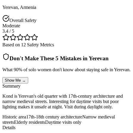
Yerevan
,
Armenia
Overall Safety
Moderate
3.4
/ 5
Based on 12 Safety Metrics
Don't Make These 5 Mistakes in
Yerevan
What 90% of solo women don't know about staying safe in
Yerevan
.
Show Me →
Summary
Kond is Yerevan's old quarter with 17th-century architecture and
narrow medieval streets. Interesting for daytime visits but poor
lighting makes it unsafe at night. Visit during daylight only.
Historic area
17th-18th century architecture
Narrow medieval
streets
Elderly residents
Daytime visits only
Details