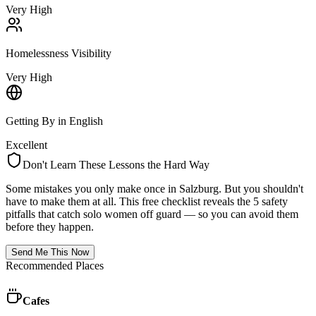
Very High
Homelessness Visibility
Very High
Getting By in English
Excellent
Don't Learn These Lessons the Hard Way
Some mistakes you only make once in
Salzburg
. But you shouldn't
have to make them at all. This free checklist reveals the 5 safety
pitfalls that catch solo women off guard — so you can avoid them
before they happen.
Send Me This Now
Recommended Places
Cafes