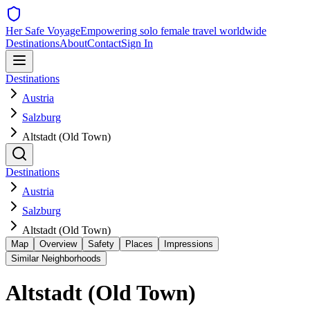
Her Safe Voyage
Empowering solo female travel worldwide
Destinations
About
Contact
Sign In
Destinations
Austria
Salzburg
Altstadt (Old Town)
Destinations
Austria
Salzburg
Altstadt (Old Town)
Map
Overview
Safety
Places
Impressions
Similar Neighborhoods
Altstadt (Old Town)