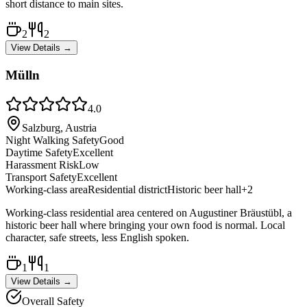
short distance to main sites.
2
2
View Details →
Mülln
4.0
Salzburg, Austria
Night Walking Safety
Good
Daytime Safety
Excellent
Harassment Risk
Low
Transport Safety
Excellent
Working-class area
Residential district
Historic beer hall
+
2
Working-class residential area centered on Augustiner Bräustübl, a
historic beer hall where bringing your own food is normal. Local
character, safe streets, less English spoken.
1
1
View Details →
Overall Safety