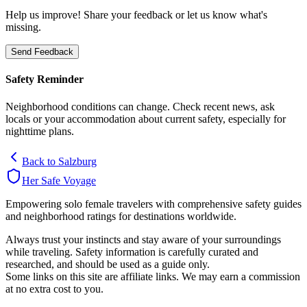
Help us improve! Share your feedback or let us know what's
missing.
Send Feedback
Safety Reminder
Neighborhood conditions can change. Check recent news, ask
locals or your accommodation about current safety, especially for
nighttime plans.
Back to
Salzburg
Her Safe Voyage
Empowering solo female travelers with comprehensive safety guides
and neighborhood ratings for destinations worldwide.
Always trust your instincts and stay aware of your surroundings
while traveling. Safety information is carefully curated and
researched, and should be used as a guide only.
Some links on this site are affiliate links. We may earn a commission
at no extra cost to you.