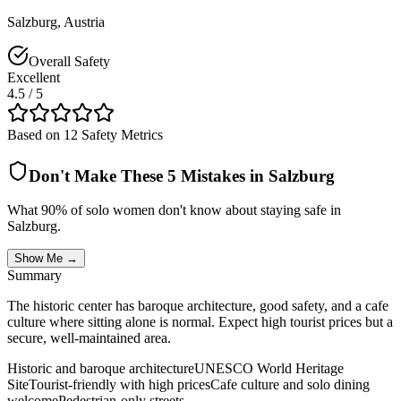
Salzburg
,
Austria
Overall Safety
Excellent
4.5
/ 5
Based on 12 Safety Metrics
Don't Make These 5 Mistakes in
Salzburg
What 90% of solo women don't know about staying safe in
Salzburg
.
Show Me →
Summary
The historic center has baroque architecture, good safety, and a cafe
culture where sitting alone is normal. Expect high tourist prices but a
secure, well-maintained area.
Historic and baroque architecture
UNESCO World Heritage
Site
Tourist-friendly with high prices
Cafe culture and solo dining
welcome
Pedestrian-only streets