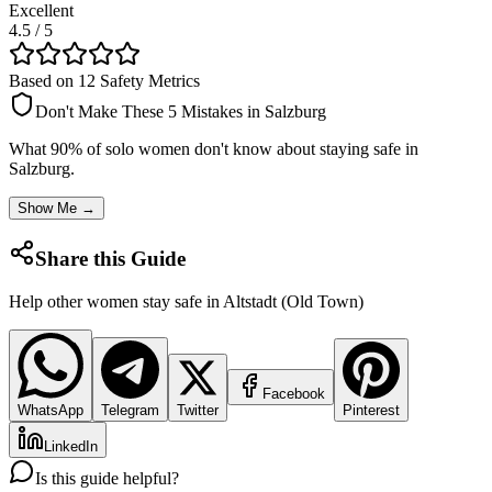
Excellent
4.5
/ 5
Based on 12 Safety Metrics
Don't Make These 5 Mistakes in
Salzburg
What 90% of solo women don't know about staying safe in
Salzburg
.
Show Me →
Share this Guide
Help other women stay safe in
Altstadt (Old Town)
Facebook
WhatsApp
Telegram
Twitter
Pinterest
LinkedIn
Is this guide helpful?