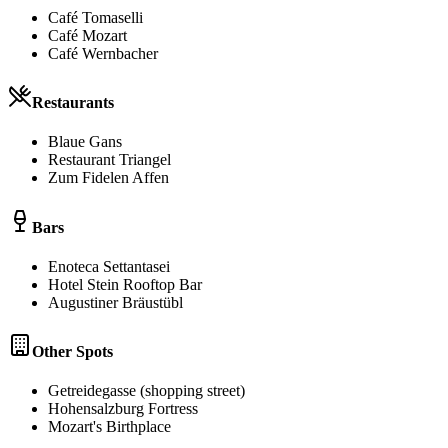
Café Tomaselli
Café Mozart
Café Wernbacher
Restaurants
Blaue Gans
Restaurant Triangel
Zum Fidelen Affen
Bars
Enoteca Settantasei
Hotel Stein Rooftop Bar
Augustiner Bräustübl
Other Spots
Getreidegasse (shopping street)
Hohensalzburg Fortress
Mozart's Birthplace