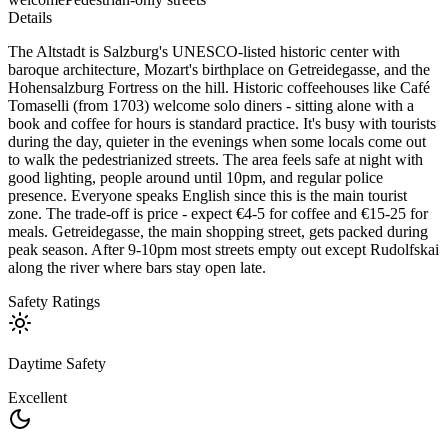
Details
The Altstadt is Salzburg's UNESCO-listed historic center with
baroque architecture, Mozart's birthplace on Getreidegasse, and the
Hohensalzburg Fortress on the hill. Historic coffeehouses like Café
Tomaselli (from 1703) welcome solo diners - sitting alone with a
book and coffee for hours is standard practice. It's busy with tourists
during the day, quieter in the evenings when some locals come out
to walk the pedestrianized streets. The area feels safe at night with
good lighting, people around until 10pm, and regular police
presence. Everyone speaks English since this is the main tourist
zone. The trade-off is price - expect €4-5 for coffee and €15-25 for
meals. Getreidegasse, the main shopping street, gets packed during
peak season. After 9-10pm most streets empty out except Rudolfskai
along the river where bars stay open late.
Safety Ratings
Daytime Safety
Excellent