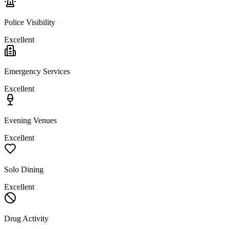
Police Visibility
Excellent
Emergency Services
Excellent
Evening Venues
Excellent
Solo Dining
Excellent
Drug Activity