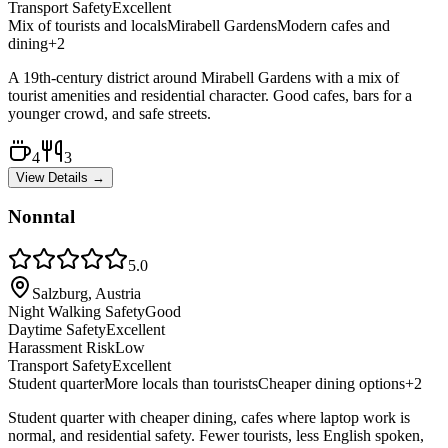
Transport Safety
Excellent
Mix of tourists and locals
Mirabell Gardens
Modern cafes and
dining
+
2
A 19th-century district around Mirabell Gardens with a mix of
tourist amenities and residential character. Good cafes, bars for a
younger crowd, and safe streets.
4
3
View Details →
Nonntal
5.0
Salzburg, Austria
Night Walking Safety
Good
Daytime Safety
Excellent
Harassment Risk
Low
Transport Safety
Excellent
Student quarter
More locals than tourists
Cheaper dining options
+
2
Student quarter with cheaper dining, cafes where laptop work is
normal, and residential safety. Fewer tourists, less English spoken,