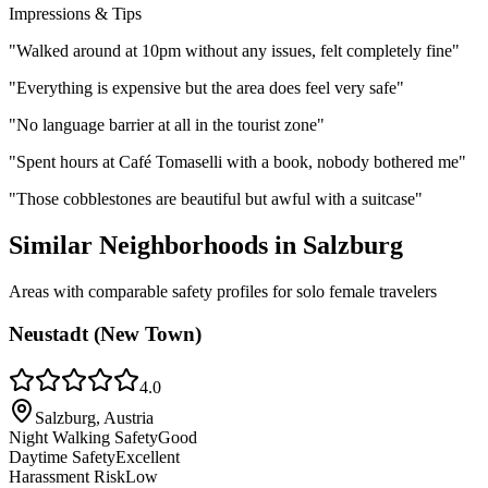
Impressions & Tips
"
Walked around at 10pm without any issues, felt completely fine
"
"
Everything is expensive but the area does feel very safe
"
"
No language barrier at all in the tourist zone
"
"
Spent hours at Café Tomaselli with a book, nobody bothered me
"
"
Those cobblestones are beautiful but awful with a suitcase
"
Similar Neighborhoods in
Salzburg
Areas with comparable safety profiles for solo female travelers
Neustadt (New Town)
4.0
Salzburg, Austria
Night Walking Safety
Good
Daytime Safety
Excellent
Harassment Risk
Low