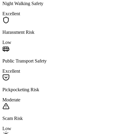
Night Walking Safety
Excellent
Harassment Risk
Low
Public Transport Safety
Excellent
Pickpocketing Risk
Moderate
Scam Risk
Low