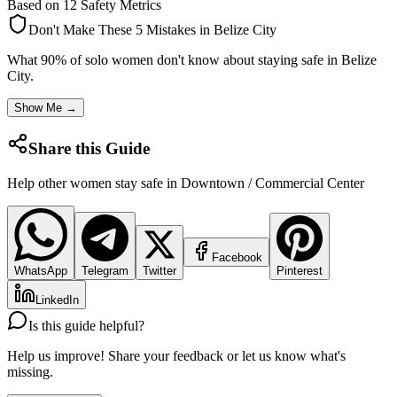
Based on 12 Safety Metrics
Don't Make These 5 Mistakes in
Belize City
What 90% of solo women don't know about staying safe in
Belize
City
.
Show Me →
Share this Guide
Help other women stay safe in
Downtown / Commercial Center
Facebook
WhatsApp
Telegram
Twitter
Pinterest
LinkedIn
Is this guide helpful?
Help us improve! Share your feedback or let us know what's
missing.