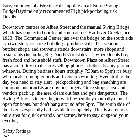
Busy commercial district
Local shopping area
Historic Swing
Bridge
Daytime only recommended
High pickpocketing risk
Details
Downtown centers on Albert Street and the manual Swing Bridge,
which has connected north and south across Haulover Creek since
1923. The Commercial Center just over the bridge on the south side
is a two-story concrete building - produce stalls, fish vendors,
butcher shops, and souvenir stands downstairs, more shops and
restaurants (including Big Daddy's) upstairs. It's where locals buy
fresh food and household stuff. Downtown Plaza on Albert Street
has about thirty small stores selling phones, clothes, beauty products,
whatever. During business hours (roughly 7:30am to 5pm) it's busy
with locals running errands and vendors working. Even during the
day you need to stay alert - pickpocketing and bag snatching are
common, and tourists are obvious targets. Once shops close and
vendors pack up, the area clears out fast and gets dangerous. The
Swing Bridge is interesting to watch when they manually crank it
open for boats, but don't hang around after 5pm. The south side of
the river is especially bad - avoid it completely. This is a daytime-
only area for quick errands, not somewhere to stay or spend your
evening.
Safety Ratings