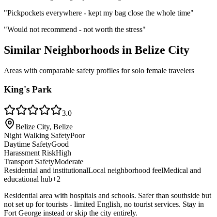
"
Pickpockets everywhere - kept my bag close the whole time
"
"
Would not recommend - not worth the stress
"
Similar Neighborhoods in
Belize City
Areas with comparable safety profiles for solo female travelers
King's Park
3.0
Belize City, Belize
Night Walking Safety
Poor
Daytime Safety
Good
Harassment Risk
High
Transport Safety
Moderate
Residential and institutional
Local neighborhood feel
Medical and
educational hub
+
2
Residential area with hospitals and schools. Safer than southside but
not set up for tourists - limited English, no tourist services. Stay in
Fort George instead or skip the city entirely.