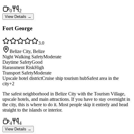
0
2
View Details →
Fort George
3.0
Belize City, Belize
Night Walking Safety
Moderate
Daytime Safety
Good
Harassment Risk
High
Transport Safety
Moderate
Upscale hotel district
Cruise ship tourism hub
Safest area in the
city
+
2
The safest neighborhood in Belize City with the Tourism Village,
upscale hotels, and main attractions. If you have to stay overnight in
the city, this is where to do it. Most people skip it entirely and head
straight to the islands or interior.
4
4
View Details →