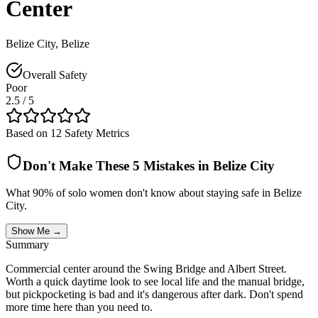
Center
Belize City
,
Belize
Overall Safety
Poor
2.5
/ 5
Based on 12 Safety Metrics
Don't Make These 5 Mistakes in
Belize City
What 90% of solo women don't know about staying safe in
Belize
City
.
Show Me →
Summary
Commercial center around the Swing Bridge and Albert Street.
Worth a quick daytime look to see local life and the manual bridge,
but pickpocketing is bad and it's dangerous after dark. Don't spend
more time here than you need to.