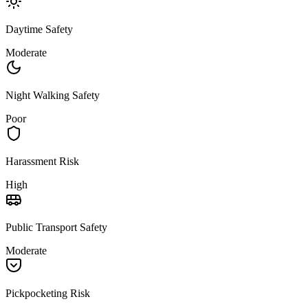
Daytime Safety
Moderate
Night Walking Safety
Poor
Harassment Risk
High
Public Transport Safety
Moderate
Pickpocketing Risk