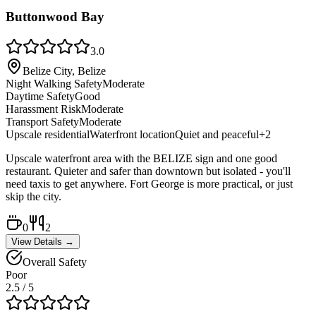
Buttonwood Bay
3.0
Belize City, Belize
Night Walking Safety
Moderate
Daytime Safety
Good
Harassment Risk
Moderate
Transport Safety
Moderate
Upscale residential
Waterfront location
Quiet and peaceful
+
2
Upscale waterfront area with the BELIZE sign and one good
restaurant. Quieter and safer than downtown but isolated - you'll
need taxis to get anywhere. Fort George is more practical, or just
skip the city.
0
2
View Details →
Overall Safety
Poor
2.5
/ 5