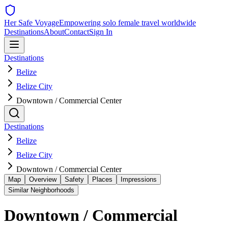
Her Safe Voyage
Empowering solo female travel worldwide
Destinations
About
Contact
Sign In
Destinations
Belize
Belize City
Downtown / Commercial Center
Destinations
Belize
Belize City
Downtown / Commercial Center
Map
Overview
Safety
Places
Impressions
Similar Neighborhoods
Downtown / Commercial