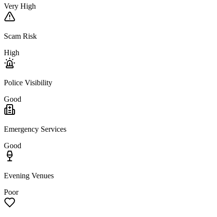
Very High
Scam Risk
High
Police Visibility
Good
Emergency Services
Good
Evening Venues
Poor