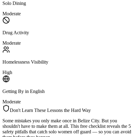
Solo Dining
Moderate
Drug Activity
Moderate
Homelessness Visibility
High
Getting By in English
Moderate
Don't Learn These Lessons the Hard Way
Some mistakes you only make once in
Belize City
. But you
shouldn't have to make them at all. This free checklist reveals the 5
safety pitfalls that catch solo women off guard — so you can avoid