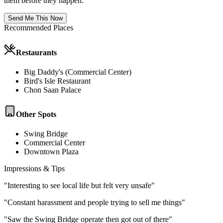
them before they happen.
Send Me This Now
Recommended Places
Restaurants
Big Daddy's (Commercial Center)
Bird's Isle Restaurant
Chon Saan Palace
Other Spots
Swing Bridge
Commercial Center
Downtown Plaza
Impressions & Tips
"
Interesting to see local life but felt very unsafe
"
"
Constant harassment and people trying to sell me things
"
"
Saw the Swing Bridge operate then got out of there
"