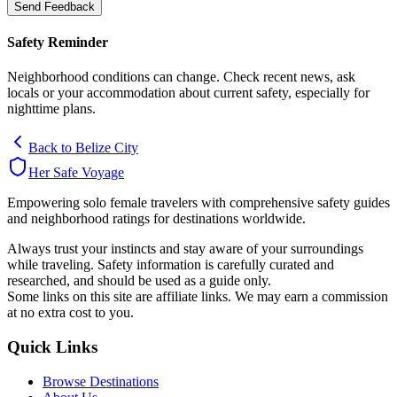
Send Feedback
Safety Reminder
Neighborhood conditions can change. Check recent news, ask
locals or your accommodation about current safety, especially for
nighttime plans.
Back to
Belize City
Her Safe Voyage
Empowering solo female travelers with comprehensive safety guides
and neighborhood ratings for destinations worldwide.
Always trust your instincts and stay aware of your surroundings
while traveling. Safety information is carefully curated and
researched, and should be used as a guide only.
Some links on this site are affiliate links. We may earn a commission
at no extra cost to you.
Quick Links
Browse Destinations