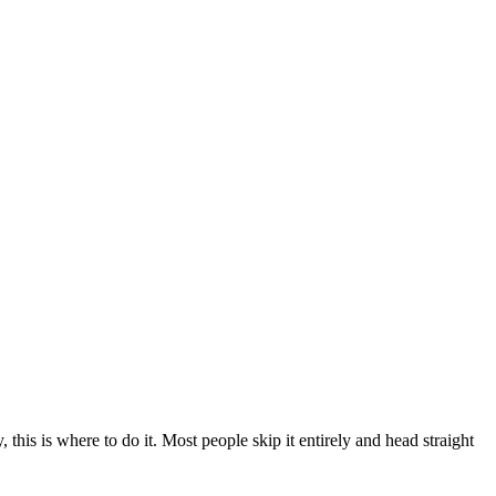
 this is where to do it. Most people skip it entirely and head straight