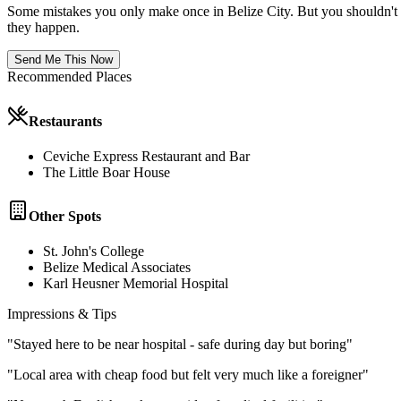
Some mistakes you only make once in
Belize City
. But you shouldn't
they happen.
Send Me This Now
Recommended Places
Restaurants
Ceviche Express Restaurant and Bar
The Little Boar House
Other Spots
St. John's College
Belize Medical Associates
Karl Heusner Memorial Hospital
Impressions & Tips
"
Stayed here to be near hospital - safe during day but boring
"
"
Local area with cheap food but felt very much like a foreigner
"