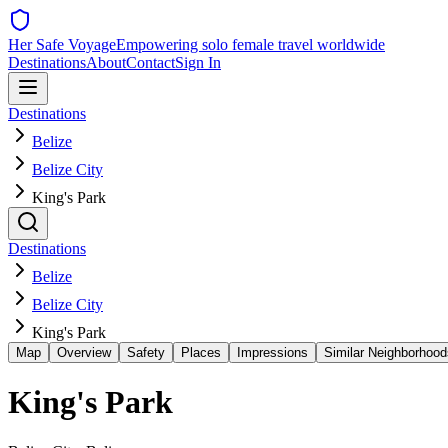
Her Safe Voyage
Empowering solo female travel worldwide
Destinations
About
Contact
Sign In
Destinations
Belize
Belize City
King's Park
Destinations
Belize
Belize City
King's Park
Map
Overview
Safety
Places
Impressions
Similar Neighborhood
King's Park