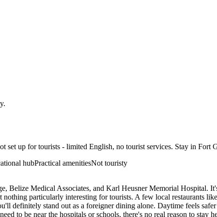
ty
.
 set up for tourists - limited English, no tourist services. Stay in Fort G
ational hub
Practical amenities
Not touristy
lege, Belize Medical Associates, and Karl Heusner Memorial Hospital. It
ut nothing particularly interesting for tourists. A few local restaurants
'll definitely stand out as a foreigner dining alone. Daytime feels safer
ou need to be near the hospitals or schools, there's no real reason to stay 