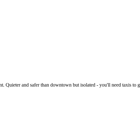
Quieter and safer than downtown but isolated - you'll need taxis to get