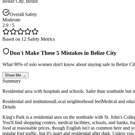
Belize City
,
Belize
Overall Safety
Moderate
2.9
/ 5
Based on 12 Safety Metrics
Don't Make These 5 Mistakes in
Belize City
What 90% of solo women don't know about staying safe in
Belize Ci
Show Me →
Summary
Residential area with hospitals and schools. Safer than southside but not
Residential and institutional
Local neighborhood feel
Medical and educ
Details
King's Park is a residential area on the northside with St. John's Col
You'll find shopping centers, medical facilities, schools, and banks, b
food at reasonable prices, though English isn't as common here and you
regular foot traffic, but it's quiet and residential after dark. Unless y