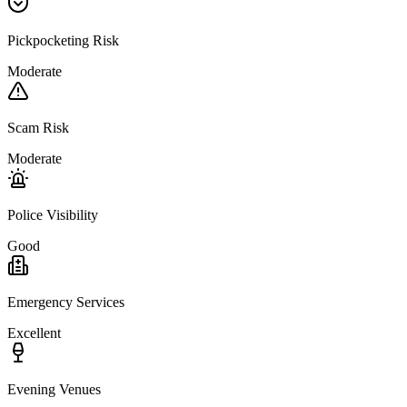
Pickpocketing Risk
Moderate
Scam Risk
Moderate
Police Visibility
Good
Emergency Services
Excellent
Evening Venues