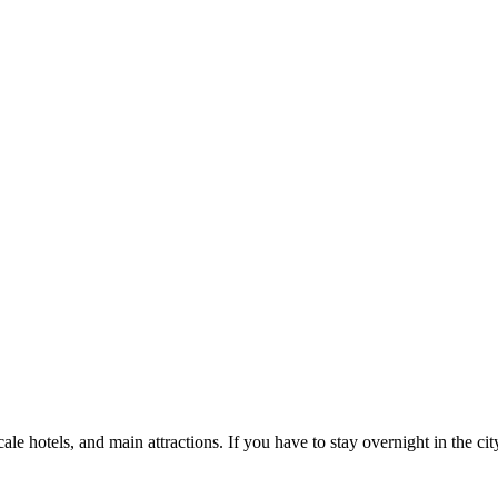
 hotels, and main attractions. If you have to stay overnight in the city,