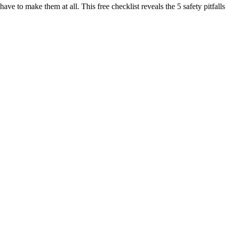
 have to make them at all. This free checklist reveals the 5 safety pitf