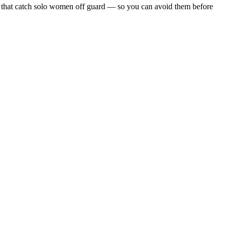
alls that catch solo women off guard — so you can avoid them before