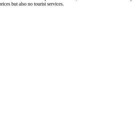
ices but also no tourist services.