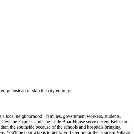
eorge instead or skip the city entirely.
's a local neighborhood - families, government workers, students.
 like Ceviche Express and The Little Boar House serve decent Belizean
 than the southside because of the schools and hospitals bringing
here. You'll be taking taxis to get to Fort George or the Tourism Village