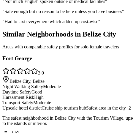
"
Not much English spoken outside of medical facilities
"
"
Safe enough but no reason to be here unless you have business
"
"
Had to taxi everywhere which added up cost-wise
"
Similar Neighborhoods in
Belize City
Areas with comparable safety profiles for solo female travelers
Fort George
3.0
Belize City, Belize
Night Walking Safety
Moderate
Daytime Safety
Good
Harassment Risk
High
Transport Safety
Moderate
Upscale hotel district
Cruise ship tourism hub
Safest area in the city
+
2
The safest neighborhood in Belize City with the Tourism Village, upscale
to the islands or interior.