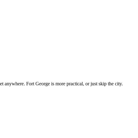
 anywhere. Fort George is more practical, or just skip the city.