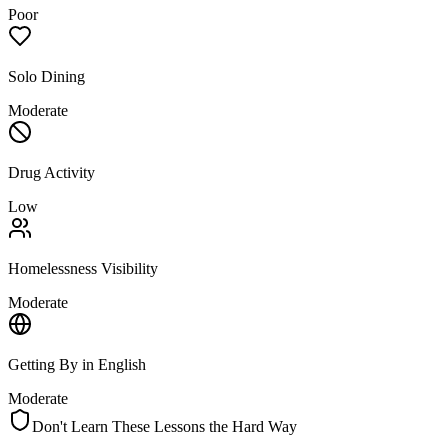
Poor
Solo Dining
Moderate
Drug Activity
Low
Homelessness Visibility
Moderate
Getting By in English
Moderate
Don't Learn These Lessons the Hard Way