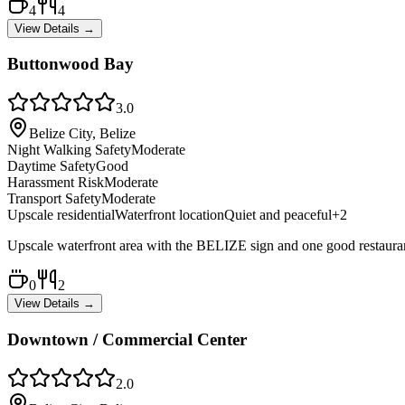
4
4
View Details →
Buttonwood Bay
3.0
Belize City, Belize
Night Walking Safety
Moderate
Daytime Safety
Good
Harassment Risk
Moderate
Transport Safety
Moderate
Upscale residential
Waterfront location
Quiet and peaceful
+
2
Upscale waterfront area with the BELIZE sign and one good restaurant. 
0
2
View Details →
Downtown / Commercial Center
2.0