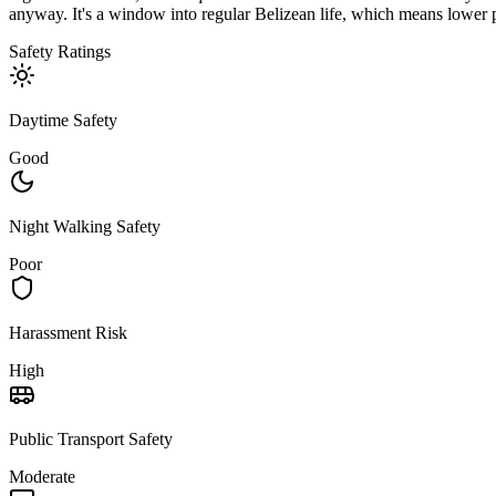
anyway. It's a window into regular Belizean life, which means lower pr
Safety Ratings
Daytime Safety
Good
Night Walking Safety
Poor
Harassment Risk
High
Public Transport Safety
Moderate