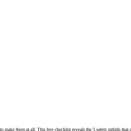
to make them at all. This free checklist reveals the 5 safety pitfalls t