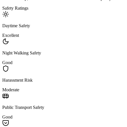
Safety Ratings
Daytime Safety
Excellent
Night Walking Safety
Good
Harassment Risk
Moderate
Public Transport Safety
Good