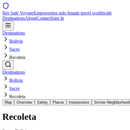
Her Safe Voyage
Empowering solo female travel worldwide
Destinations
About
Contact
Sign In
Destinations
Bolivia
Sucre
Recoleta
Destinations
Bolivia
Sucre
Recoleta
Map
Overview
Safety
Places
Impressions
Similar Neighborhood
Recoleta