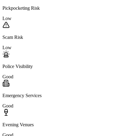
Pickpocketing Risk
Low
Scam Risk
Low
Police Visibility
Good
Emergency Services
Good
Evening Venues
Good