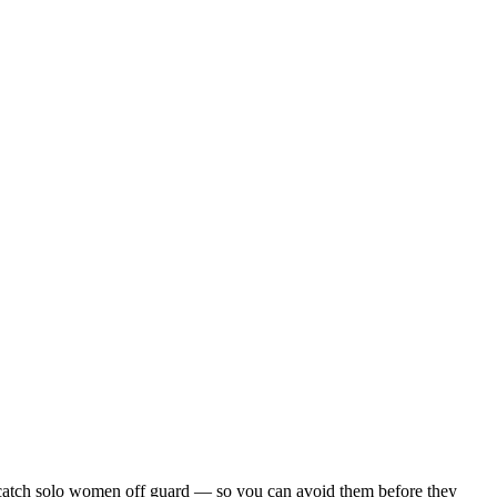
hat catch solo women off guard — so you can avoid them before they