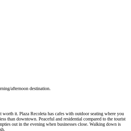
rning/afternoon destination.
it worth it. Plaza Recoleta has cafes with outdoor seating where you
 less than downtown. Peaceful and residential compared to the tourist
mpties out in the evening when businesses close. Walking down is
sh.