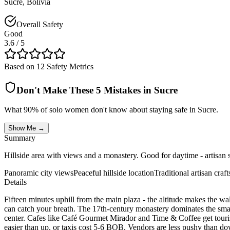
Sucre
,
Bolivia
Overall Safety
Good
3.6
/ 5
Based on 12 Safety Metrics
Don't Make These 5 Mistakes in
Sucre
What 90% of solo women don't know about staying safe in
Sucre
.
Show Me →
Summary
Hillside area with views and a monastery. Good for daytime - artisan s
Panoramic city views
Peaceful hillside location
Traditional artisan craft
Details
Fifteen minutes uphill from the main plaza - the altitude makes the wa
can catch your breath. The 17th-century monastery dominates the small 
center. Cafes like Café Gourmet Mirador and Time & Coffee get touri
easier than up, or taxis cost 5-6 BOB. Vendors are less pushy than d