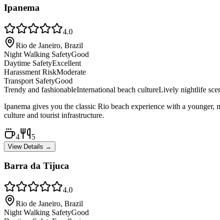
Ipanema
4.0
Rio de Janeiro, Brazil
Night Walking Safety
Good
Daytime Safety
Excellent
Harassment Risk
Moderate
Transport Safety
Good
Trendy and fashionable
International beach culture
Lively nightlife sce
Ipanema gives you the classic Rio beach experience with a younger, mo
culture and tourist infrastructure.
4
5
View Details →
Barra da Tijuca
4.0
Rio de Janeiro, Brazil
Night Walking Safety
Good