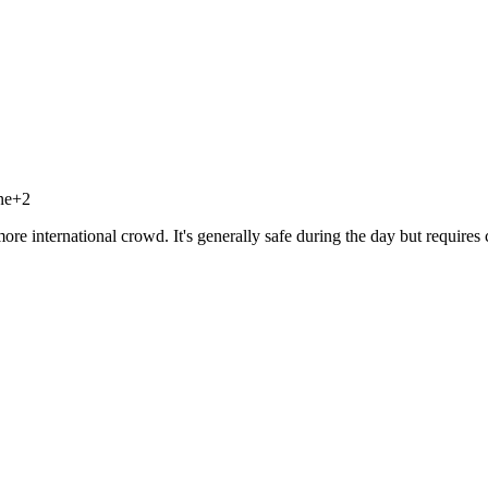
ne
+
2
re international crowd. It's generally safe during the day but requires