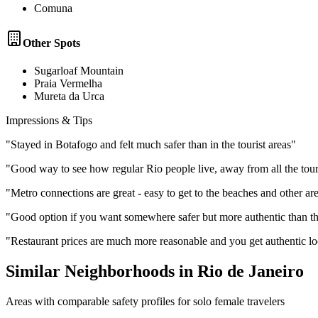
Comuna
Other Spots
Sugarloaf Mountain
Praia Vermelha
Mureta da Urca
Impressions & Tips
"
Stayed in Botafogo and felt much safer than in the tourist areas
"
"
Good way to see how regular Rio people live, away from all the tour
"
Metro connections are great - easy to get to the beaches and other ar
"
Good option if you want somewhere safer but more authentic than t
"
Restaurant prices are much more reasonable and you get authentic lo
Similar Neighborhoods in
Rio de Janeiro
Areas with comparable safety profiles for solo female travelers