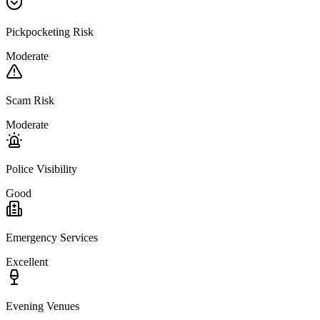
Pickpocketing Risk
Moderate
Scam Risk
Moderate
Police Visibility
Good
Emergency Services
Excellent
Evening Venues