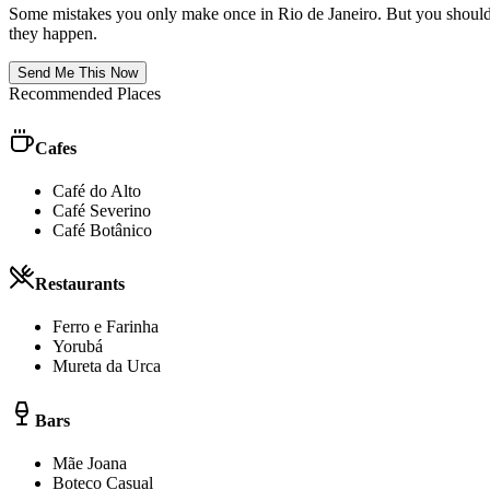
Some mistakes you only make once in
Rio de Janeiro
. But you should
they happen.
Send Me This Now
Recommended Places
Cafes
Café do Alto
Café Severino
Café Botânico
Restaurants
Ferro e Farinha
Yorubá
Mureta da Urca
Bars
Mãe Joana
Boteco Casual