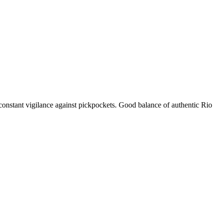
 constant vigilance against pickpockets. Good balance of authentic Rio