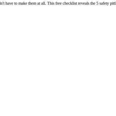
n't have to make them at all. This free checklist reveals the 5 safety p