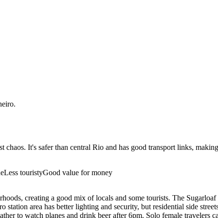
neiro
.
t chaos. It's safer than central Rio and has good transport links, maki
ne
Less touristy
Good value for money
oods, creating a good mix of locals and some tourists. The Sugarloaf ca
tation area has better lighting and security, but residential side street
ather to watch planes and drink beer after 6pm. Solo female travelers c