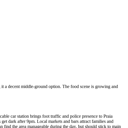
ng it a decent middle-ground option. The food scene is growing and
ble car station brings foot traffic and police presence to Praia
s get dark after 9pm. Local markets and bars attract families and
an find the area manageable during the day, but should stick to main