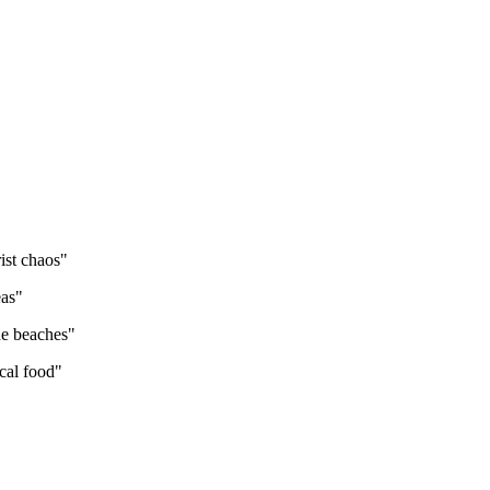
ist chaos
"
eas
"
he beaches
"
cal food
"