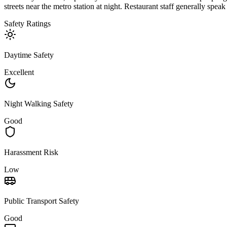
streets near the metro station at night. Restaurant staff generally spe
Safety Ratings
Daytime Safety
Excellent
Night Walking Safety
Good
Harassment Risk
Low
Public Transport Safety
Good