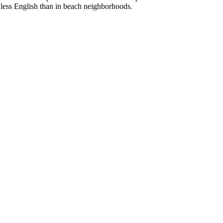
ak less English than in beach neighborhoods.