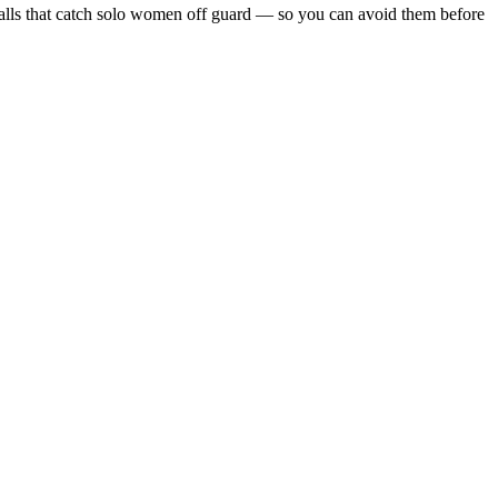
itfalls that catch solo women off guard — so you can avoid them before