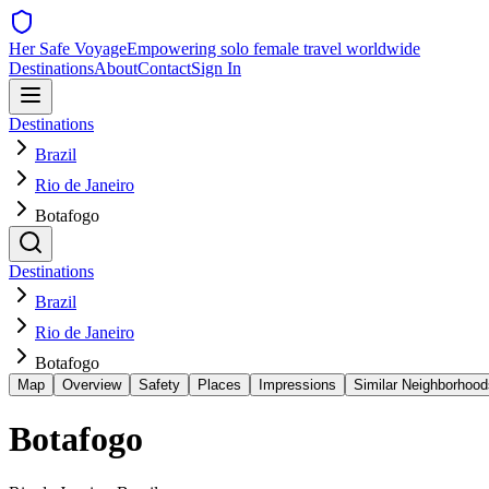
Her Safe Voyage
Empowering solo female travel worldwide
Destinations
About
Contact
Sign In
Destinations
Brazil
Rio de Janeiro
Botafogo
Destinations
Brazil
Rio de Janeiro
Botafogo
Map
Overview
Safety
Places
Impressions
Similar Neighborhood
Botafogo