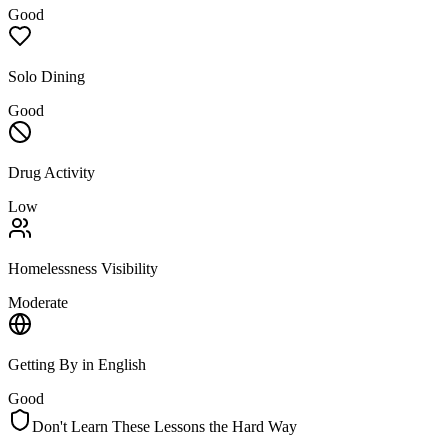
Good
Solo Dining
Good
Drug Activity
Low
Homelessness Visibility
Moderate
Getting By in English
Good
Don't Learn These Lessons the Hard Way