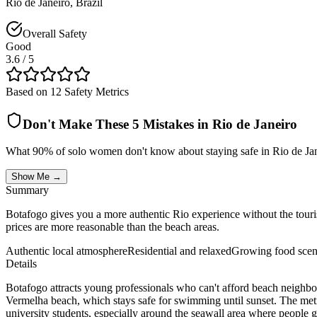
Rio de Janeiro
,
Brazil
Overall Safety
Good
3.6
/ 5
Based on 12 Safety Metrics
Don't Make These 5 Mistakes in
Rio de Janeiro
What 90% of solo women don't know about staying safe in
Rio de Ja
Show Me →
Summary
Botafogo gives you a more authentic Rio experience without the touris
prices are more reasonable than the beach areas.
Authentic local atmosphere
Residential and relaxed
Growing food sce
Details
Botafogo attracts young professionals who can't afford beach neighborh
Vermelha beach, which stays safe for swimming until sunset. The metro s
university students, especially around the seawall area where people g