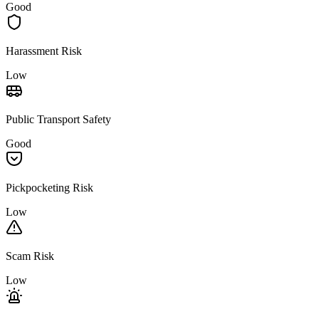
Good
Harassment Risk
Low
Public Transport Safety
Good
Pickpocketing Risk
Low
Scam Risk
Low