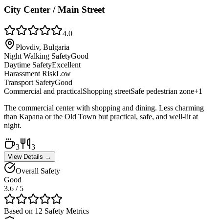
City Center / Main Street
4.0
Plovdiv, Bulgaria
Night Walking Safety
Good
Daytime Safety
Excellent
Harassment Risk
Low
Transport Safety
Good
Commercial and practical
Shopping street
Safe pedestrian zone
+
1
The commercial center with shopping and dining. Less charming
than Kapana or the Old Town but practical, safe, and well-lit at
night.
3
3
View Details →
Overall Safety
Good
3.6
/ 5
Based on 12 Safety Metrics