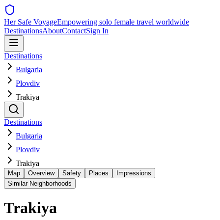
Her Safe Voyage
Empowering solo female travel worldwide
Destinations
About
Contact
Sign In
Destinations
Bulgaria
Plovdiv
Trakiya
Destinations
Bulgaria
Plovdiv
Trakiya
Map
Overview
Safety
Places
Impressions
Similar Neighborhoods
Trakiya