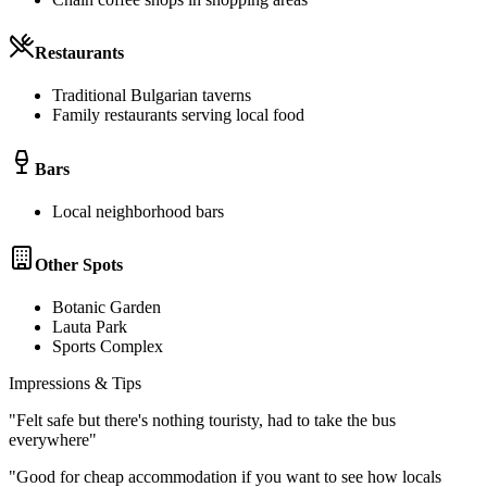
Restaurants
Traditional Bulgarian taverns
Family restaurants serving local food
Bars
Local neighborhood bars
Other Spots
Botanic Garden
Lauta Park
Sports Complex
Impressions & Tips
"
Felt safe but there's nothing touristy, had to take the bus
everywhere
"
"
Good for cheap accommodation if you want to see how locals