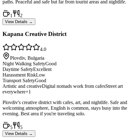
paths. Peaceful and safe but far from tourist areas and nightlife.
1
2
View Details →
Kapana Creative District
4.0
Plovdiv, Bulgaria
Night Walking Safety
Good
Daytime Safety
Excellent
Harassment Risk
Low
Transport Safety
Good
Artistic and creative
Digital nomads work from cafes
Street art
everywhere
+
1
Plovdiv's creative district with cafes, art, and nightlife. Safe and
welcoming atmosphere, English is common, stays busy into the
evening. Best area if you're traveling solo.
5
5
View Details →