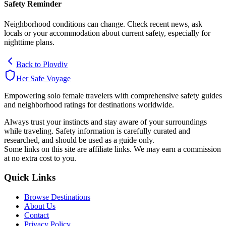
Safety Reminder
Neighborhood conditions can change. Check recent news, ask
locals or your accommodation about current safety, especially for
nighttime plans.
Back to
Plovdiv
Her Safe Voyage
Empowering solo female travelers with comprehensive safety guides
and neighborhood ratings for destinations worldwide.
Always trust your instincts and stay aware of your surroundings
while traveling. Safety information is carefully curated and
researched, and should be used as a guide only.
Some links on this site are affiliate links. We may earn a commission
at no extra cost to you.
Quick Links
Browse Destinations
About Us
Contact
Privacy Policy