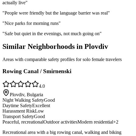
actually live
"
"
People were friendly but the language barrier was real
"
"
Nice parks for morning runs
"
"
Safe but quiet in the evenings, not much going on
"
Similar Neighborhoods in
Plovdiv
Areas with comparable safety profiles for solo female travelers
Rowing Canal / Smirnenski
4.0
Plovdiv, Bulgaria
Night Walking Safety
Good
Daytime Safety
Excellent
Harassment Risk
Low
Transport Safety
Good
Peaceful, recreational
Outdoor activities
Modern residential
+
2
Recreational area with a big rowing canal, walking and biking