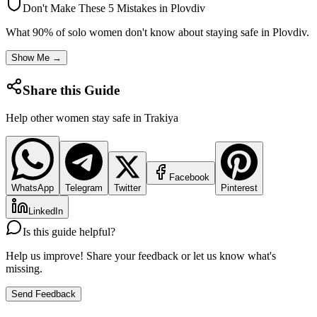
Don't Make These 5 Mistakes in
Plovdiv
What 90% of solo women don't know about staying safe in
Plovdiv
.
Show Me →
Share this Guide
Help other women stay safe in
Trakiya
Facebook
WhatsApp
Telegram
Twitter
Pinterest
LinkedIn
Is this guide helpful?
Help us improve! Share your feedback or let us know what's
missing.
Send Feedback