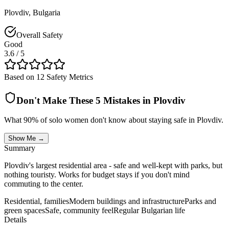
Plovdiv
,
Bulgaria
Overall Safety
Good
3.6
/ 5
Based on 12 Safety Metrics
Don't Make These 5 Mistakes in
Plovdiv
What 90% of solo women don't know about staying safe in
Plovdiv
.
Show Me →
Summary
Plovdiv's largest residential area - safe and well-kept with parks, but
nothing touristy. Works for budget stays if you don't mind
commuting to the center.
Residential, families
Modern buildings and infrastructure
Parks and
green spaces
Safe, community feel
Regular Bulgarian life
Details