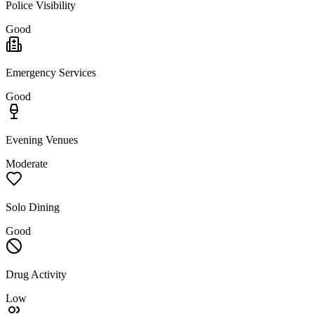
Police Visibility
Good
Emergency Services
Good
Evening Venues
Moderate
Solo Dining
Good
Drug Activity
Low