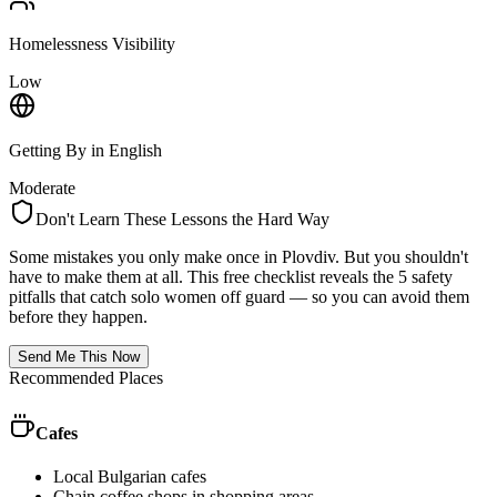
Homelessness Visibility
Low
Getting By in English
Moderate
Don't Learn These Lessons the Hard Way
Some mistakes you only make once in
Plovdiv
. But you shouldn't
have to make them at all. This free checklist reveals the 5 safety
pitfalls that catch solo women off guard — so you can avoid them
before they happen.
Send Me This Now
Recommended Places
Cafes
Local Bulgarian cafes
Chain coffee shops in shopping areas