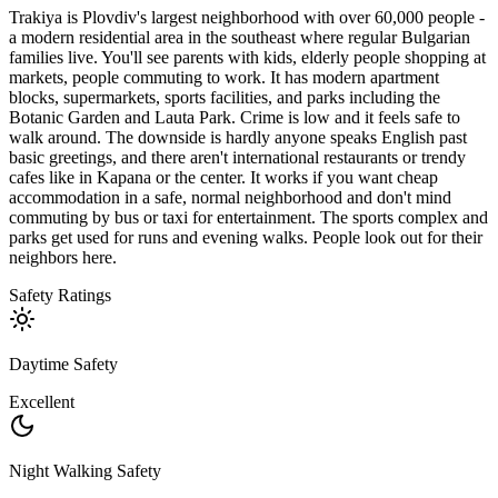
Trakiya is Plovdiv's largest neighborhood with over 60,000 people -
a modern residential area in the southeast where regular Bulgarian
families live. You'll see parents with kids, elderly people shopping at
markets, people commuting to work. It has modern apartment
blocks, supermarkets, sports facilities, and parks including the
Botanic Garden and Lauta Park. Crime is low and it feels safe to
walk around. The downside is hardly anyone speaks English past
basic greetings, and there aren't international restaurants or trendy
cafes like in Kapana or the center. It works if you want cheap
accommodation in a safe, normal neighborhood and don't mind
commuting by bus or taxi for entertainment. The sports complex and
parks get used for runs and evening walks. People look out for their
neighbors here.
Safety Ratings
Daytime Safety
Excellent
Night Walking Safety