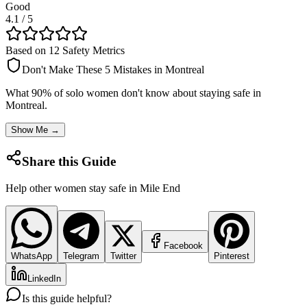
Good
4.1
/ 5
Based on 12 Safety Metrics
Don't Make These 5 Mistakes in
Montreal
What 90% of solo women don't know about staying safe in
Montreal
.
Show Me →
Share this Guide
Help other women stay safe in
Mile End
Facebook
WhatsApp
Telegram
Twitter
Pinterest
LinkedIn
Is this guide helpful?