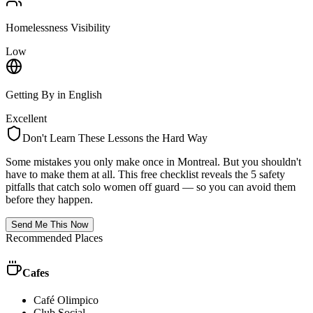
Homelessness Visibility
Low
Getting By in English
Excellent
Don't Learn These Lessons the Hard Way
Some mistakes you only make once in
Montreal
. But you shouldn't
have to make them at all. This free checklist reveals the 5 safety
pitfalls that catch solo women off guard — so you can avoid them
before they happen.
Send Me This Now
Recommended Places
Cafes
Café Olimpico
Club Social