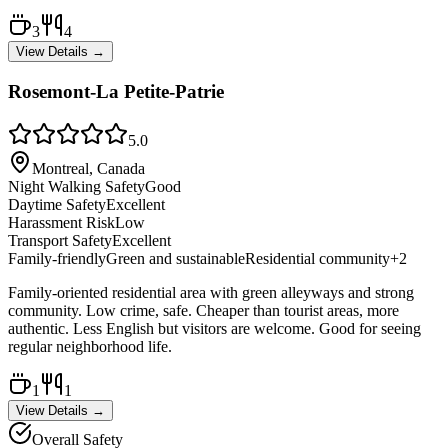
3
4
View Details →
Rosemont-La Petite-Patrie
5.0
Montreal, Canada
Night Walking Safety
Good
Daytime Safety
Excellent
Harassment Risk
Low
Transport Safety
Excellent
Family-friendly
Green and sustainable
Residential community
+
2
Family-oriented residential area with green alleyways and strong
community. Low crime, safe. Cheaper than tourist areas, more
authentic. Less English but visitors are welcome. Good for seeing
regular neighborhood life.
1
1
View Details →
Overall Safety