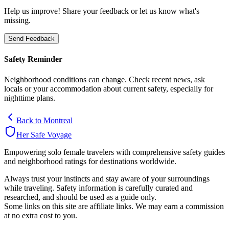
Help us improve! Share your feedback or let us know what's
missing.
Send Feedback
Safety Reminder
Neighborhood conditions can change. Check recent news, ask
locals or your accommodation about current safety, especially for
nighttime plans.
Back to
Montreal
Her Safe Voyage
Empowering solo female travelers with comprehensive safety guides
and neighborhood ratings for destinations worldwide.
Always trust your instincts and stay aware of your surroundings
while traveling. Safety information is carefully curated and
researched, and should be used as a guide only.
Some links on this site are affiliate links. We may earn a commission
at no extra cost to you.