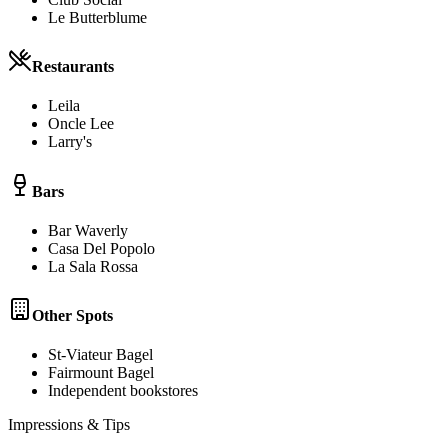
Le Butterblume
Restaurants
Leila
Oncle Lee
Larry's
Bars
Bar Waverly
Casa Del Popolo
La Sala Rossa
Other Spots
St-Viateur Bagel
Fairmount Bagel
Independent bookstores
Impressions & Tips