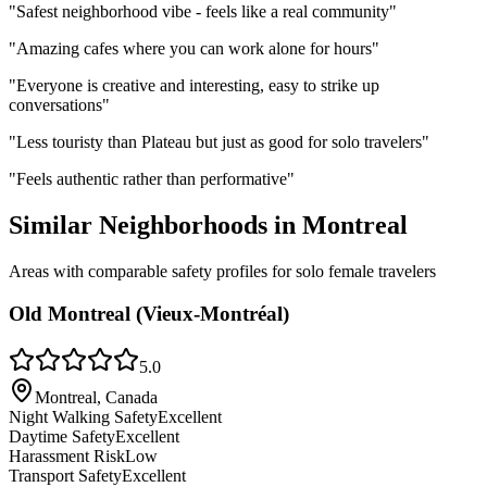
"
Safest neighborhood vibe - feels like a real community
"
"
Amazing cafes where you can work alone for hours
"
"
Everyone is creative and interesting, easy to strike up
conversations
"
"
Less touristy than Plateau but just as good for solo travelers
"
"
Feels authentic rather than performative
"
Similar Neighborhoods in
Montreal
Areas with comparable safety profiles for solo female travelers
Old Montreal (Vieux-Montréal)
5.0
Montreal, Canada
Night Walking Safety
Excellent
Daytime Safety
Excellent
Harassment Risk
Low
Transport Safety
Excellent