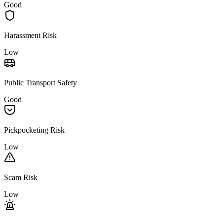
Good
Harassment Risk
Low
Public Transport Safety
Good
Pickpocketing Risk
Low
Scam Risk
Low