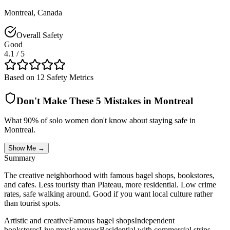
Montreal
,
Canada
Overall Safety
Good
4.1
/ 5
Based on 12 Safety Metrics
Don't Make These 5 Mistakes in
Montreal
What 90% of solo women don't know about staying safe in
Montreal
.
Show Me →
Summary
The creative neighborhood with famous bagel shops, bookstores,
and cafes. Less touristy than Plateau, more residential. Low crime
rates, safe walking around. Good if you want local culture rather
than tourist spots.
Artistic and creative
Famous bagel shops
Independent
bookstores
Live music venues
Residential with commercial strips