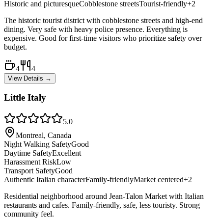
Historic and picturesque
Cobblestone streets
Tourist-friendly
+
2
The historic tourist district with cobblestone streets and high-end
dining. Very safe with heavy police presence. Everything is
expensive. Good for first-time visitors who prioritize safety over
budget.
4
4
View Details →
Little Italy
5.0
Montreal, Canada
Night Walking Safety
Good
Daytime Safety
Excellent
Harassment Risk
Low
Transport Safety
Good
Authentic Italian character
Family-friendly
Market centered
+
2
Residential neighborhood around Jean-Talon Market with Italian
restaurants and cafes. Family-friendly, safe, less touristy. Strong
community feel.