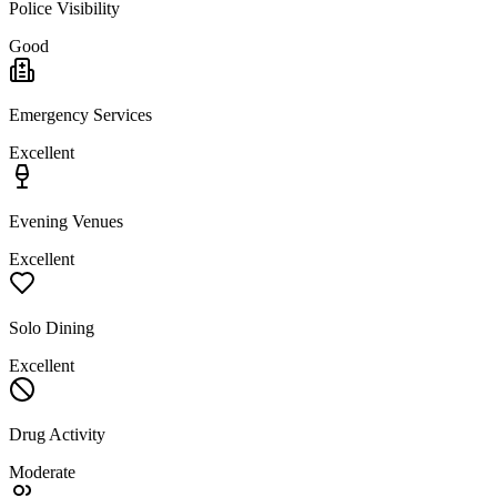
Police Visibility
Good
Emergency Services
Excellent
Evening Venues
Excellent
Solo Dining
Excellent
Drug Activity
Moderate