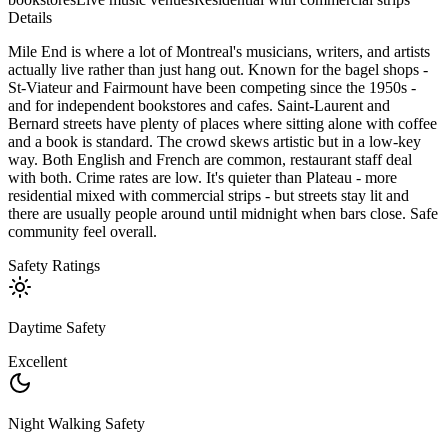
Details
Mile End is where a lot of Montreal's musicians, writers, and artists
actually live rather than just hang out. Known for the bagel shops -
St-Viateur and Fairmount have been competing since the 1950s -
and for independent bookstores and cafes. Saint-Laurent and
Bernard streets have plenty of places where sitting alone with coffee
and a book is standard. The crowd skews artistic but in a low-key
way. Both English and French are common, restaurant staff deal
with both. Crime rates are low. It's quieter than Plateau - more
residential mixed with commercial strips - but streets stay lit and
there are usually people around until midnight when bars close. Safe
community feel overall.
Safety Ratings
Daytime Safety
Excellent
Night Walking Safety