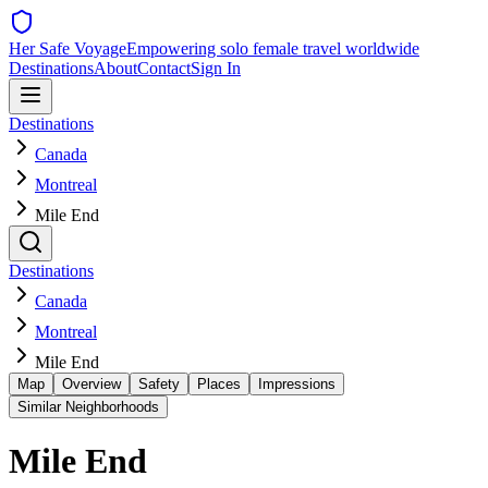
Her Safe Voyage
Empowering solo female travel worldwide
Destinations
About
Contact
Sign In
Destinations
Canada
Montreal
Mile End
Destinations
Canada
Montreal
Mile End
Map
Overview
Safety
Places
Impressions
Similar Neighborhoods
Mile End