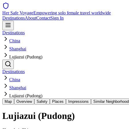
Her Safe Voyage
Empowering solo female travel worldwide
Destinations
About
Contact
Sign In
Destinations
China
Shanghai
Lujiazui (Pudong)
Destinations
China
Shanghai
Lujiazui (Pudong)
Map
Overview
Safety
Places
Impressions
Similar Neighborhood
Lujiazui (Pudong)