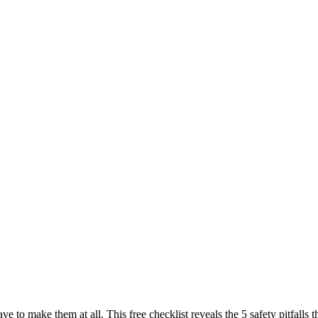
ave to make them at all. This free checklist reveals the 5 safety pitfal