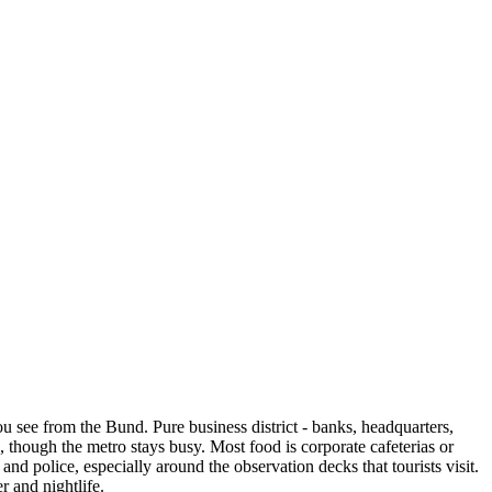
u see from the Bund. Pure business district - banks, headquarters,
e, though the metro stays busy. Most food is corporate cafeterias or
nd police, especially around the observation decks that tourists visit.
r and nightlife.