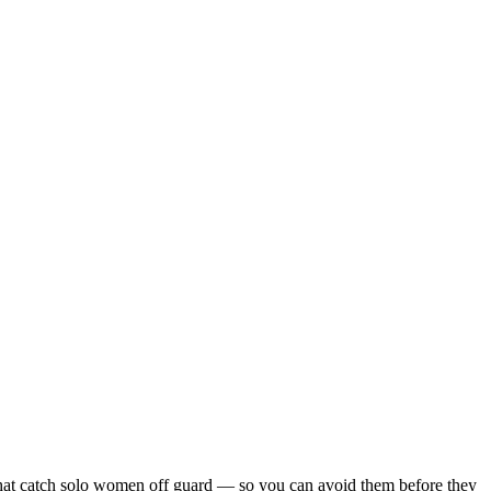
ls that catch solo women off guard — so you can avoid them before they