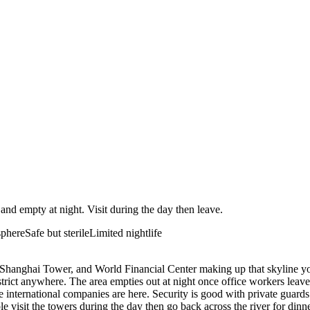
 and empty at night. Visit during the day then leave.
sphere
Safe but sterile
Limited nightlife
, Shanghai Tower, and World Financial Center making up that skyline yo
district anywhere. The area empties out at night once office workers leav
international companies are here. Security is good with private guards a
e visit the towers during the day then go back across the river for dinne