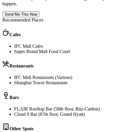
happen.
Send Me This Now
Recommended Places
Cafes
IFC Mall Cafes
Super Brand Mall Food Court
Restaurants
IFC Mall Restaurants (Various)
Shanghai Tower Restaurants
Bars
FLAIR Rooftop Bar (58th floor, Ritz-Carlton)
Cloud 9 Bar (87th floor, Grand Hyatt)
Other Spots