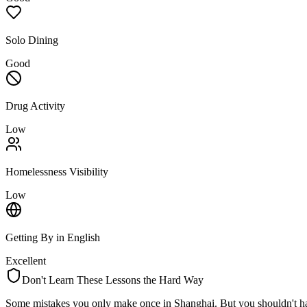
Solo Dining
Good
Drug Activity
Low
Homelessness Visibility
Low
Getting By in English
Excellent
Don't Learn These Lessons the Hard Way
Some mistakes you only make once in
Shanghai
. But you shouldn't h