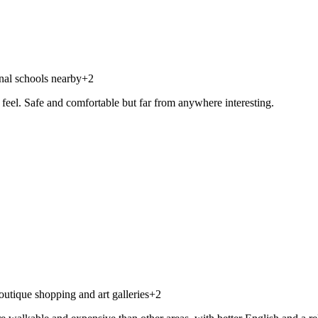
onal schools nearby
+
2
feel. Safe and comfortable but far from anywhere interesting.
utique shopping and art galleries
+
2