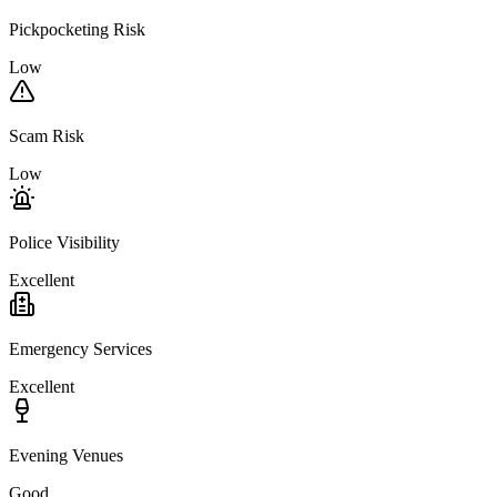
Pickpocketing Risk
Low
Scam Risk
Low
Police Visibility
Excellent
Emergency Services
Excellent
Evening Venues
Good