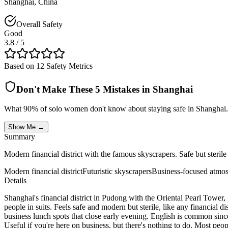
Shanghai
,
China
Overall Safety
Good
3.8
/ 5
Based on 12 Safety Metrics
Don't Make These 5 Mistakes in
Shanghai
What 90% of solo women don't know about staying safe in
Shanghai
.
Show Me →
Summary
Modern financial district with the famous skyscrapers. Safe but sterile
Modern financial district
Futuristic skyscrapers
Business-focused atmo
Details
Shanghai's financial district in Pudong with the Oriental Pearl Tower
people in suits. Feels safe and modern but sterile, like any financial 
business lunch spots that close early evening. English is common since 
Useful if you're here on business, but there's nothing to do. Most peopl