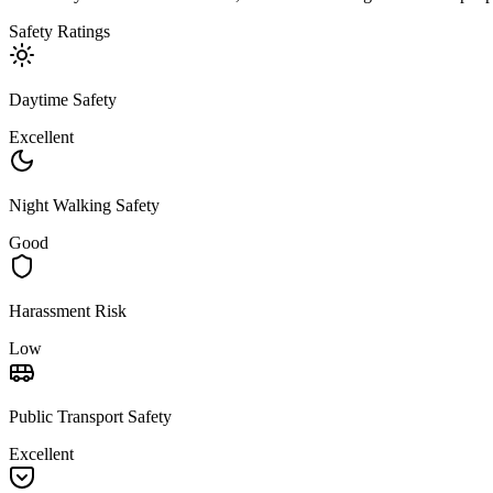
Safety Ratings
Daytime Safety
Excellent
Night Walking Safety
Good
Harassment Risk
Low
Public Transport Safety
Excellent