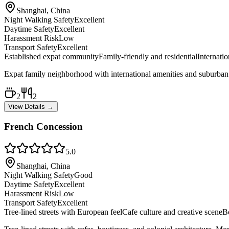
Shanghai, China
Night Walking Safety
Excellent
Daytime Safety
Excellent
Harassment Risk
Low
Transport Safety
Excellent
Established expat community
Family-friendly and residential
Internati
Expat family neighborhood with international amenities and suburban 
2
2
View Details →
French Concession
5.0
Shanghai, China
Night Walking Safety
Good
Daytime Safety
Excellent
Harassment Risk
Low
Transport Safety
Excellent
Tree-lined streets with European feel
Cafe culture and creative scene
Bo