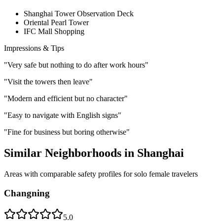
Shanghai Tower Observation Deck
Oriental Pearl Tower
IFC Mall Shopping
Impressions & Tips
"
Very safe but nothing to do after work hours
"
"
Visit the towers then leave
"
"
Modern and efficient but no character
"
"
Easy to navigate with English signs
"
"
Fine for business but boring otherwise
"
Similar Neighborhoods in
Shanghai
Areas with comparable safety profiles for solo female travelers
Changning
5.0