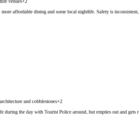
life venues
+
2
re affordable dining and some local nightlife. Safety is inconsistent, e
architecture and cobblestones
+
2
afe during the day with Tourist Police around, but empties out and gets r