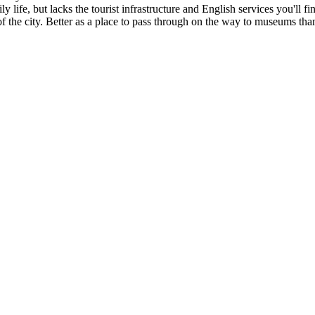
ly life, but lacks the tourist infrastructure and English services you'll
of the city. Better as a place to pass through on the way to museums than