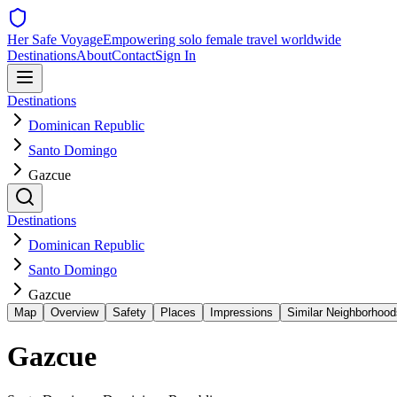
Her Safe Voyage
Empowering solo female travel worldwide
Destinations
About
Contact
Sign In
Destinations
Dominican Republic
Santo Domingo
Gazcue
Destinations
Dominican Republic
Santo Domingo
Gazcue
Map
Overview
Safety
Places
Impressions
Similar Neighborhood
Gazcue