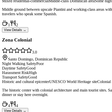
Mixed residential-commercial
Middle-class Dominican area
Some night
Middle ground between upscale Piantini and working-class areas with mo
travelers who speak some Spanish.
1
2
View Details →
Zona Colonial
3.0
Santo Domingo, Dominican Republic
Night Walking Safety
Poor
Daytime Safety
Good
Harassment Risk
High
Transport Safety
Good
Historic and cultural epicenter
UNESCO World Heritage site
Colonial 
The historic center with colonial architecture and main tourist sites. S
dinner or stay here overnight.
4
4
View Details →