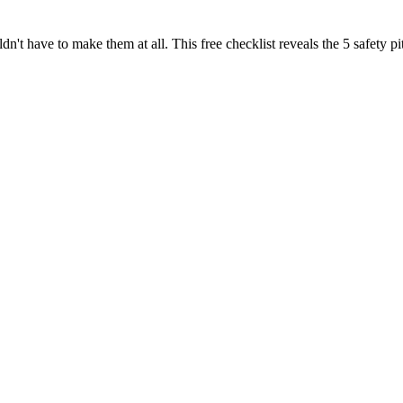
dn't have to make them at all. This free checklist reveals the 5 safety