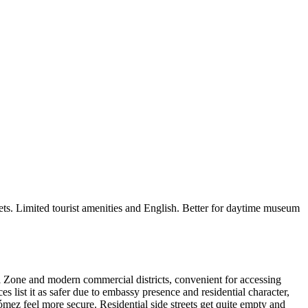
eets. Limited tourist amenities and English. Better for daytime museum
ial Zone and modern commercial districts, convenient for accessing
s list it as safer due to embassy presence and residential character,
ómez feel more secure. Residential side streets get quite empty and