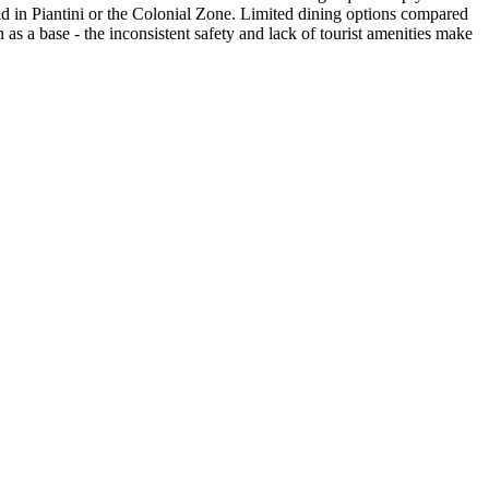
 find in Piantini or the Colonial Zone. Limited dining options compared
 as a base - the inconsistent safety and lack of tourist amenities make