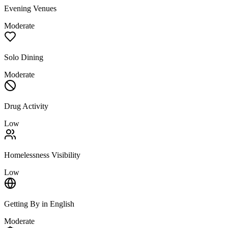
Evening Venues
Moderate
Solo Dining
Moderate
Drug Activity
Low
Homelessness Visibility
Low
Getting By in English
Moderate