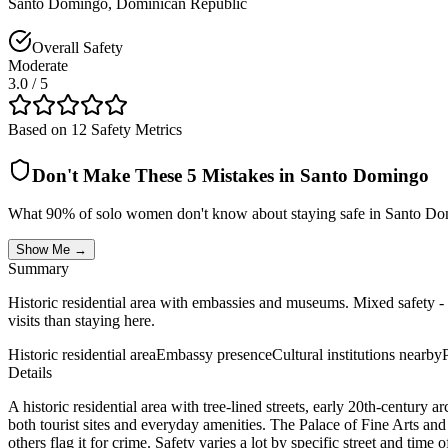
Santo Domingo
,
Dominican Republic
Overall Safety
Moderate
3.0
/ 5
Based on 12 Safety Metrics
Don't Make These 5 Mistakes in
Santo Domingo
What 90% of solo women don't know about staying safe in
Santo Do
Show Me →
Summary
Historic residential area with embassies and museums. Mixed safety - 
visits than staying here.
Historic residential area
Embassy presence
Cultural institutions nearby
Details
A historic residential area with tree-lined streets, early 20th-centur
both tourist sites and everyday amenities. The Palace of Fine Arts and 
others flag it for crime. Safety varies a lot by specific street and t