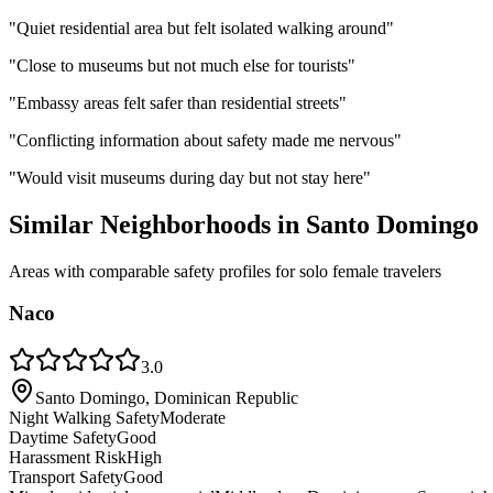
"
Quiet residential area but felt isolated walking around
"
"
Close to museums but not much else for tourists
"
"
Embassy areas felt safer than residential streets
"
"
Conflicting information about safety made me nervous
"
"
Would visit museums during day but not stay here
"
Similar Neighborhoods in
Santo Domingo
Areas with comparable safety profiles for solo female travelers
Naco
3.0
Santo Domingo, Dominican Republic
Night Walking Safety
Moderate
Daytime Safety
Good
Harassment Risk
High
Transport Safety
Good