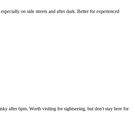
specially on side streets and after dark. Better for experienced
isky after 6pm. Worth visiting for sightseeing, but don't stay here for