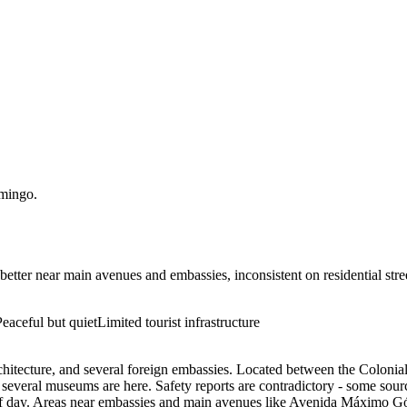
mingo
.
better near main avenues and embassies, inconsistent on residential str
Peaceful but quiet
Limited tourist infrastructure
y architecture, and several foreign embassies. Located between the Colon
several museums are here. Safety reports are contradictory - some source
ime of day. Areas near embassies and main avenues like Avenida Máximo G