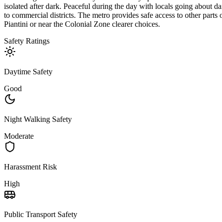
isolated after dark. Peaceful during the day with locals going about dai
to commercial districts. The metro provides safe access to other parts 
Piantini or near the Colonial Zone clearer choices.
Safety Ratings
Daytime Safety
Good
Night Walking Safety
Moderate
Harassment Risk
High
Public Transport Safety