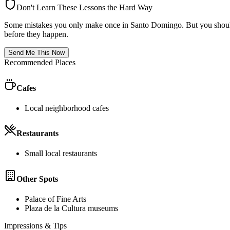
Don't Learn These Lessons the Hard Way
Some mistakes you only make once in
Santo Domingo
. But you shoul
before they happen.
Send Me This Now
Recommended Places
Cafes
Local neighborhood cafes
Restaurants
Small local restaurants
Other Spots
Palace of Fine Arts
Plaza de la Cultura museums
Impressions & Tips