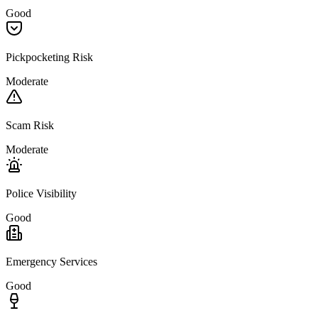
Good
Pickpocketing Risk
Moderate
Scam Risk
Moderate
Police Visibility
Good
Emergency Services
Good