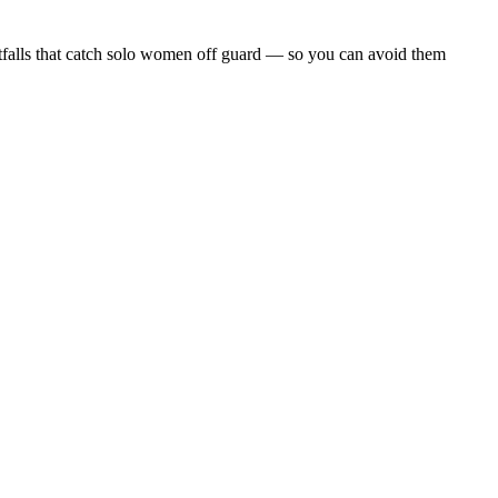
 pitfalls that catch solo women off guard — so you can avoid them