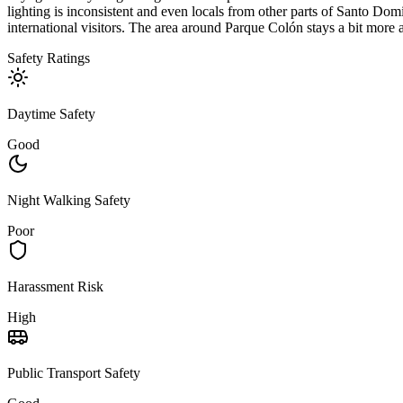
lighting is inconsistent and even locals from other parts of Santo Domi
international visitors. The area around Parque Colón stays a bit more a
Safety Ratings
Daytime Safety
Good
Night Walking Safety
Poor
Harassment Risk
High
Public Transport Safety