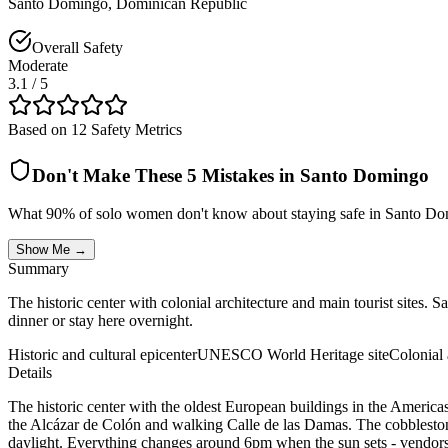
Santo Domingo
,
Dominican Republic
Overall Safety
Moderate
3.1
/ 5
Based on 12 Safety Metrics
Don't Make These 5 Mistakes in
Santo Domingo
What 90% of solo women don't know about staying safe in
Santo Do
Show Me →
Summary
The historic center with colonial architecture and main tourist sites. S
dinner or stay here overnight.
Historic and cultural epicenter
UNESCO World Heritage site
Colonial 
Details
The historic center with the oldest European buildings in the Americas
the Alcázar de Colón and walking Calle de las Damas. The cobblestone 
daylight. Everything changes around 6pm when the sun sets - vendors pa