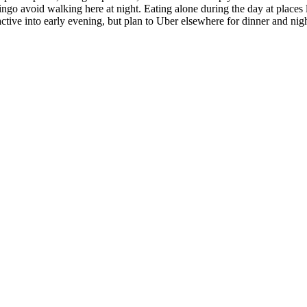
ngo avoid walking here at night. Eating alone during the day at places lik
ctive into early evening, but plan to Uber elsewhere for dinner and night