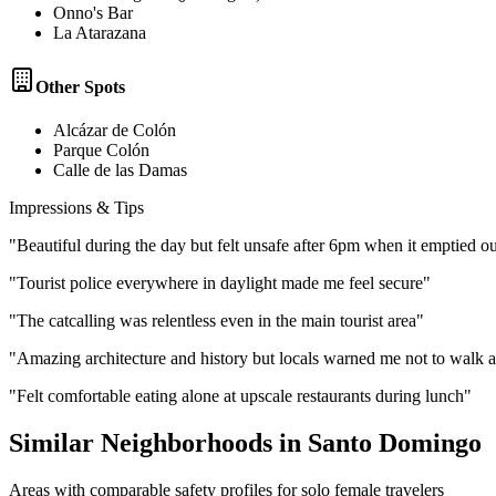
Onno's Bar
La Atarazana
Other Spots
Alcázar de Colón
Parque Colón
Calle de las Damas
Impressions & Tips
"
Beautiful during the day but felt unsafe after 6pm when it emptied ou
"
Tourist police everywhere in daylight made me feel secure
"
"
The catcalling was relentless even in the main tourist area
"
"
Amazing architecture and history but locals warned me not to walk a
"
Felt comfortable eating alone at upscale restaurants during lunch
"
Similar Neighborhoods in
Santo Domingo
Areas with comparable safety profiles for solo female travelers