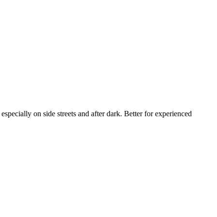
specially on side streets and after dark. Better for experienced