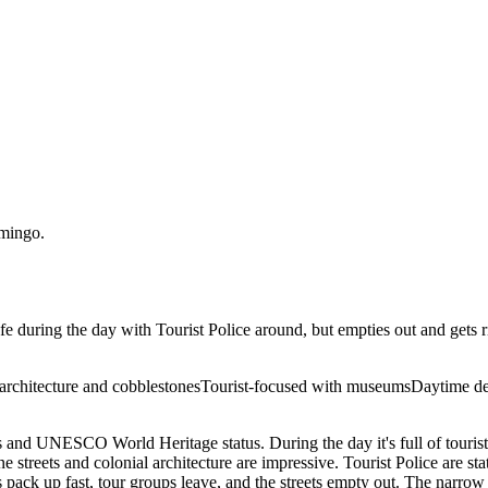
mingo
.
afe during the day with Tourist Police around, but empties out and gets r
architecture and cobblestones
Tourist-focused with museums
Daytime des
 and UNESCO World Heritage status. During the day it's full of tourists
streets and colonial architecture are impressive. Tourist Police are st
ck up fast, tour groups leave, and the streets empty out. The narrow co