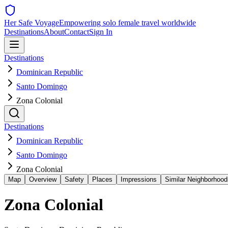
Her Safe Voyage
Empowering solo female travel worldwide
Destinations
About
Contact
Sign In
Destinations
Dominican Republic
Santo Domingo
Zona Colonial
Destinations
Dominican Republic
Santo Domingo
Zona Colonial
Map
Overview
Safety
Places
Impressions
Similar Neighborhood
Zona Colonial