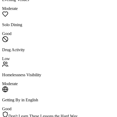
Moderate
Solo Dining
Good
Drug Activity
Low
Homelessness Visibility
Moderate
Getting By in English
Good
Don't Learn These Lessons the Hard Way