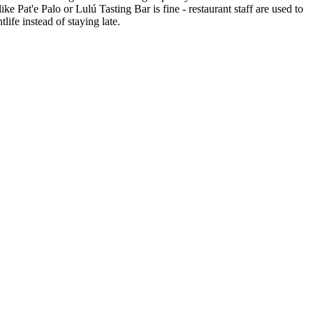
e Pat'e Palo or Lulú Tasting Bar is fine - restaurant staff are used to
life instead of staying late.