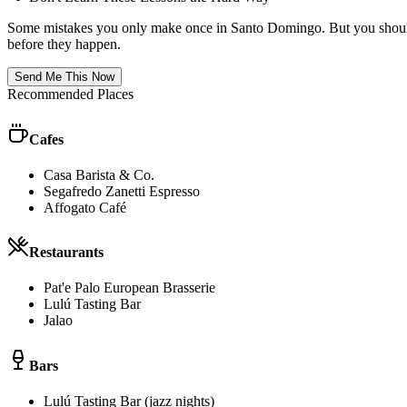
Some mistakes you only make once in
Santo Domingo
. But you shoul
before they happen.
Send Me This Now
Recommended Places
Cafes
Casa Barista & Co.
Segafredo Zanetti Espresso
Affogato Café
Restaurants
Pat'e Palo European Brasserie
Lulú Tasting Bar
Jalao
Bars
Lulú Tasting Bar (jazz nights)