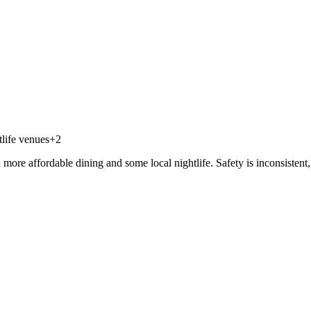
life venues
+
2
re affordable dining and some local nightlife. Safety is inconsistent, e