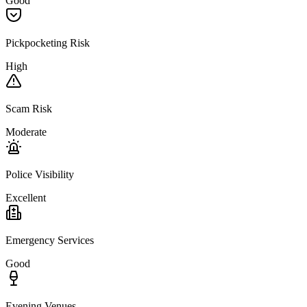
Good
Pickpocketing Risk
High
Scam Risk
Moderate
Police Visibility
Excellent
Emergency Services
Good
Evening Venues