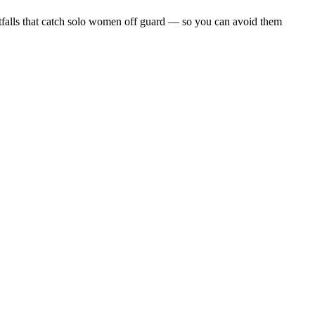
 pitfalls that catch solo women off guard — so you can avoid them