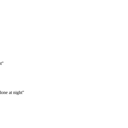
t
"
lone at night
"