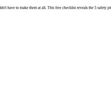
dn't have to make them at all. This free checklist reveals the 5 safety