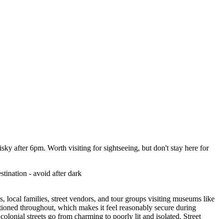
isky after 6pm. Worth visiting for sightseeing, but don't stay here for
tination - avoid after dark
, local families, street vendors, and tour groups visiting museums like
ationed throughout, which makes it feel reasonably secure during
lonial streets go from charming to poorly lit and isolated. Street