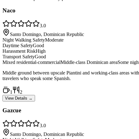
Naco
3.0
Santo Domingo, Dominican Republic
Night Walking Safety
Moderate
Daytime Safety
Good
Harassment Risk
High
Transport Safety
Good
Mixed residential-commercial
Middle-class Dominican area
Some night
Middle ground between upscale Piantini and working-class areas with mo
travelers who speak some Spanish.
1
2
View Details →
Gazcue
3.0
Santo Domingo, Dominican Republic