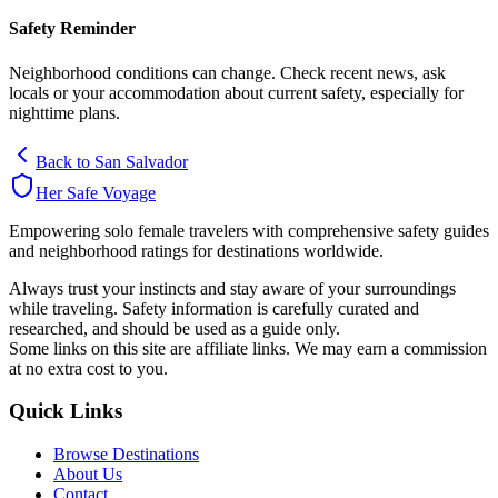
Safety Reminder
Neighborhood conditions can change. Check recent news, ask
locals or your accommodation about current safety, especially for
nighttime plans.
Back to
San Salvador
Her Safe Voyage
Empowering solo female travelers with comprehensive safety guides
and neighborhood ratings for destinations worldwide.
Always trust your instincts and stay aware of your surroundings
while traveling. Safety information is carefully curated and
researched, and should be used as a guide only.
Some links on this site are affiliate links. We may earn a commission
at no extra cost to you.
Quick Links
Browse Destinations
About Us
Contact