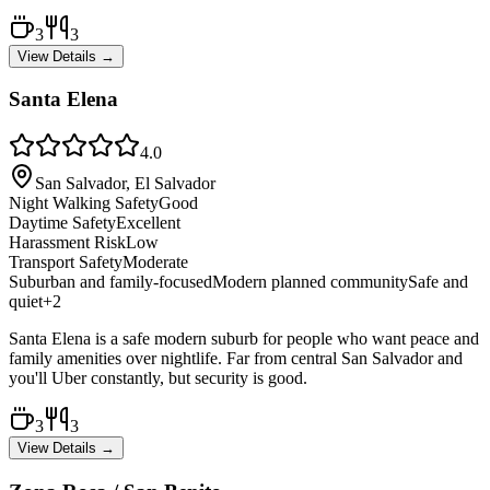
3
3
View Details →
Santa Elena
4.0
San Salvador, El Salvador
Night Walking Safety
Good
Daytime Safety
Excellent
Harassment Risk
Low
Transport Safety
Moderate
Suburban and family-focused
Modern planned community
Safe and
quiet
+
2
Santa Elena is a safe modern suburb for people who want peace and
family amenities over nightlife. Far from central San Salvador and
you'll Uber constantly, but security is good.
3
3
View Details →