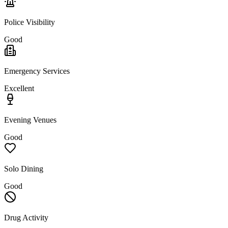
Police Visibility
Good
Emergency Services
Excellent
Evening Venues
Good
Solo Dining
Good
Drug Activity