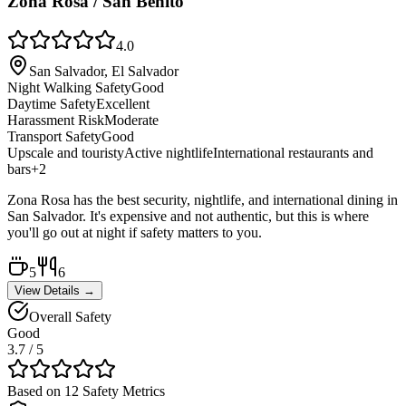
Zona Rosa / San Benito
4.0
San Salvador, El Salvador
Night Walking Safety
Good
Daytime Safety
Excellent
Harassment Risk
Moderate
Transport Safety
Good
Upscale and touristy
Active nightlife
International restaurants and
bars
+
2
Zona Rosa has the best security, nightlife, and international dining in
San Salvador. It's expensive and not authentic, but this is where
you'll go out at night if safety matters to you.
5
6
View Details →
Overall Safety
Good
3.7
/ 5
Based on 12 Safety Metrics