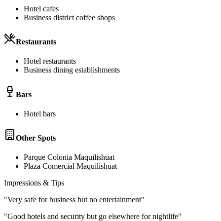
Hotel cafes
Business district coffee shops
Restaurants
Hotel restaurants
Business dining establishments
Bars
Hotel bars
Other Spots
Parque Colonia Maquilishuat
Plaza Comercial Maquilishuat
Impressions & Tips
"
Very safe for business but no entertainment
"
"
Good hotels and security but go elsewhere for nightlife
"