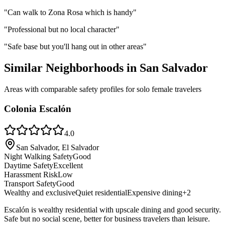
"
Can walk to Zona Rosa which is handy
"
"
Professional but no local character
"
"
Safe base but you'll hang out in other areas
"
Similar Neighborhoods in
San Salvador
Areas with comparable safety profiles for solo female travelers
Colonia Escalón
4.0
San Salvador, El Salvador
Night Walking Safety
Good
Daytime Safety
Excellent
Harassment Risk
Low
Transport Safety
Good
Wealthy and exclusive
Quiet residential
Expensive dining
+
2
Escalón is wealthy residential with upscale dining and good security.
Safe but no social scene, better for business travelers than leisure.