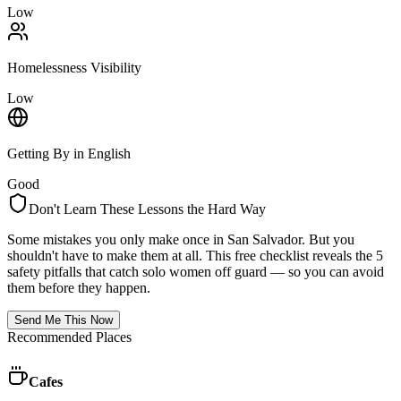
Low
Homelessness Visibility
Low
Getting By in English
Good
Don't Learn These Lessons the Hard Way
Some mistakes you only make once in
San Salvador
. But you
shouldn't have to make them at all. This free checklist reveals the 5
safety pitfalls that catch solo women off guard — so you can avoid
them before they happen.
Send Me This Now
Recommended Places
Cafes