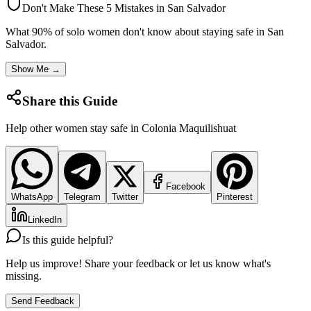
Don't Make These 5 Mistakes in
San Salvador
What 90% of solo women don't know about staying safe in
San
Salvador
.
Show Me →
Share this Guide
Help other women stay safe in
Colonia Maquilishuat
Facebook
WhatsApp
Telegram
Twitter
Pinterest
LinkedIn
Is this guide helpful?
Help us improve! Share your feedback or let us know what's
missing.
Send Feedback