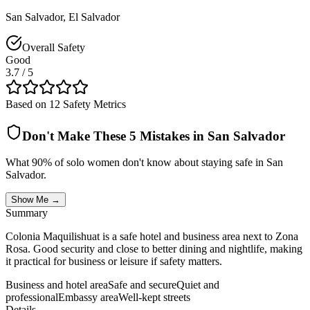
San Salvador
,
El Salvador
Overall Safety
Good
3.7
/ 5
Based on 12 Safety Metrics
Don't Make These 5 Mistakes in
San Salvador
What 90% of solo women don't know about staying safe in
San
Salvador
.
Show Me →
Summary
Colonia Maquilishuat is a safe hotel and business area next to Zona
Rosa. Good security and close to better dining and nightlife, making
it practical for business or leisure if safety matters.
Business and hotel area
Safe and secure
Quiet and
professional
Embassy area
Well-kept streets
Details