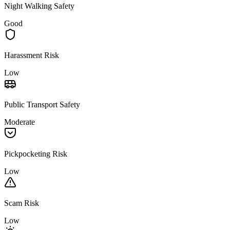
Night Walking Safety
Good
Harassment Risk
Low
Public Transport Safety
Moderate
Pickpocketing Risk
Low
Scam Risk
Low