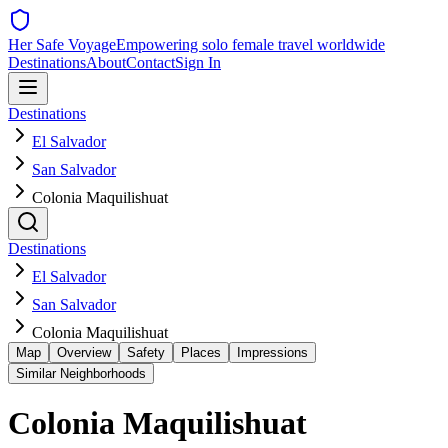
Her Safe Voyage
Empowering solo female travel worldwide
Destinations
About
Contact
Sign In
Destinations
El Salvador
San Salvador
Colonia Maquilishuat
Destinations
El Salvador
San Salvador
Colonia Maquilishuat
Map
Overview
Safety
Places
Impressions
Similar Neighborhoods
Colonia Maquilishuat