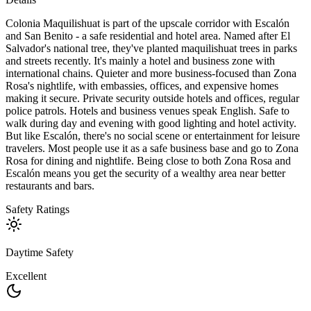
Colonia Maquilishuat is part of the upscale corridor with Escalón
and San Benito - a safe residential and hotel area. Named after El
Salvador's national tree, they've planted maquilishuat trees in parks
and streets recently. It's mainly a hotel and business zone with
international chains. Quieter and more business-focused than Zona
Rosa's nightlife, with embassies, offices, and expensive homes
making it secure. Private security outside hotels and offices, regular
police patrols. Hotels and business venues speak English. Safe to
walk during day and evening with good lighting and hotel activity.
But like Escalón, there's no social scene or entertainment for leisure
travelers. Most people use it as a safe business base and go to Zona
Rosa for dining and nightlife. Being close to both Zona Rosa and
Escalón means you get the security of a wealthy area near better
restaurants and bars.
Safety Ratings
Daytime Safety
Excellent