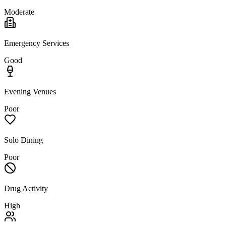
Moderate
Emergency Services
Good
Evening Venues
Poor
Solo Dining
Poor
Drug Activity
High