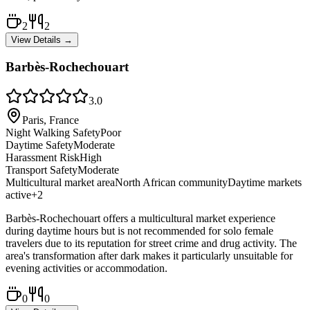
2
2
View Details →
Barbès-Rochechouart
3.0
Paris, France
Night Walking Safety
Poor
Daytime Safety
Moderate
Harassment Risk
High
Transport Safety
Moderate
Multicultural market area
North African community
Daytime markets
active
+
2
Barbès-Rochechouart offers a multicultural market experience
during daytime hours but is not recommended for solo female
travelers due to its reputation for street crime and drug activity. The
area's transformation after dark makes it particularly unsuitable for
evening activities or accommodation.
0
0