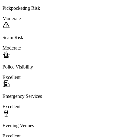
Pickpocketing Risk
Moderate
Scam Risk
Moderate
Police Visibility
Excellent
Emergency Services
Excellent
Evening Venues
Excellent