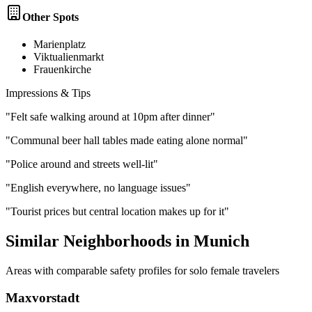
Other Spots
Marienplatz
Viktualienmarkt
Frauenkirche
Impressions & Tips
"
Felt safe walking around at 10pm after dinner
"
"
Communal beer hall tables made eating alone normal
"
"
Police around and streets well-lit
"
"
English everywhere, no language issues
"
"
Tourist prices but central location makes up for it
"
Similar Neighborhoods in
Munich
Areas with comparable safety profiles for solo female travelers
Maxvorstadt