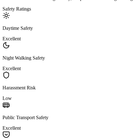
Safety Ratings
Daytime Safety
Excellent
Night Walking Safety
Excellent
Harassment Risk
Low
Public Transport Safety
Excellent