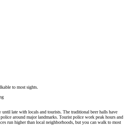
lkable to most sights.
ng
until late with locals and tourists. The traditional beer halls have
ble police around major landmarks. Tourist police work peak hours and
 Prices run higher than local neighborhoods, but you can walk to most