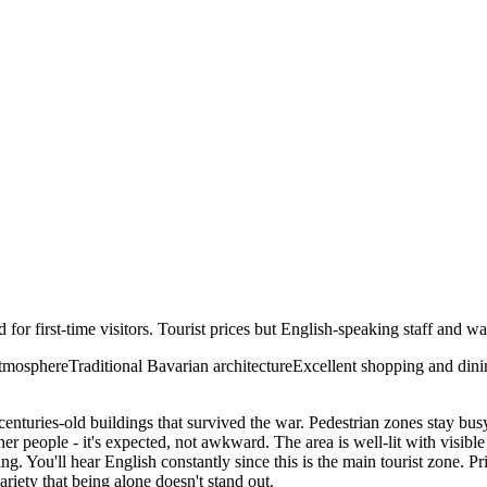
d for first-time visitors. Tourist prices but English-speaking staff and wa
atmosphere
Traditional Bavarian architecture
Excellent shopping and dini
centuries-old buildings that survived the war. Pedestrian zones stay busy 
her people - it's expected, not awkward. The area is well-lit with visi
ving. You'll hear English constantly since this is the main tourist zone.
ariety that being alone doesn't stand out.