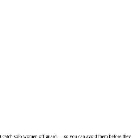
s that catch solo women off guard — so you can avoid them before they