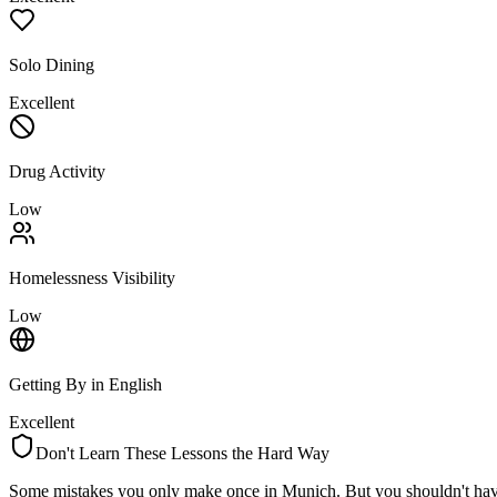
Solo Dining
Excellent
Drug Activity
Low
Homelessness Visibility
Low
Getting By in English
Excellent
Don't Learn These Lessons the Hard Way
Some mistakes you only make once in
Munich
. But you shouldn't hav