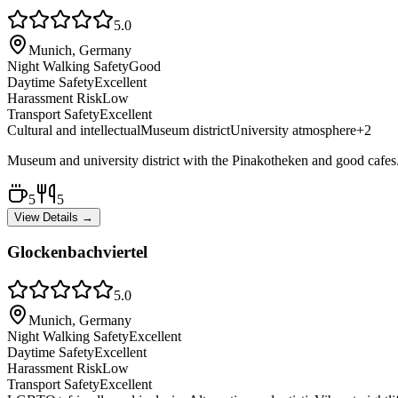
5.0
Munich, Germany
Night Walking Safety
Good
Daytime Safety
Excellent
Harassment Risk
Low
Transport Safety
Excellent
Cultural and intellectual
Museum district
University atmosphere
+
2
Museum and university district with the Pinakotheken and good cafes. S
5
5
View Details →
Glockenbachviertel
5.0
Munich, Germany
Night Walking Safety
Excellent
Daytime Safety
Excellent
Harassment Risk
Low
Transport Safety
Excellent