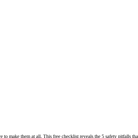
e to make them at all. This free checklist reveals the 5 safety pitfall