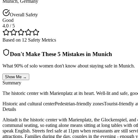
Munich
,
Germany
Overall Safety
Good
4.0
/ 5
Based on 12 Safety Metrics
Don't Make These 5 Mistakes in
Munich
What 90% of solo women don't know about staying safe in
Munich
.
Show Me →
Summary
The historic center with Marienplatz at its heart. Well-lit and safe, goo
Historic and cultural center
Pedestrian-friendly zones
Tourist-friendly 
Details
Altstadt is the historic center with Marienplatz, the Glockenspiel, and 
communal seating, so eating alone means sitting at long tables with ot
speak English. Streets feel safe at 11pm when restaurants are still ser
attractions. Families during the day, couples in the evening - enough v