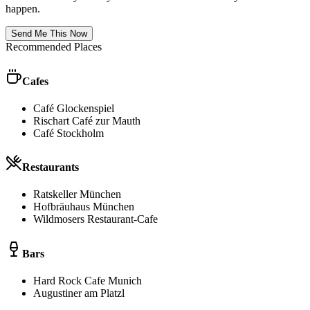
happen.
Send Me This Now
Recommended Places
Cafes
Café Glockenspiel
Rischart Café zur Mauth
Café Stockholm
Restaurants
Ratskeller München
Hofbräuhaus München
Wildmosers Restaurant-Cafe
Bars
Hard Rock Cafe Munich
Augustiner am Platzl