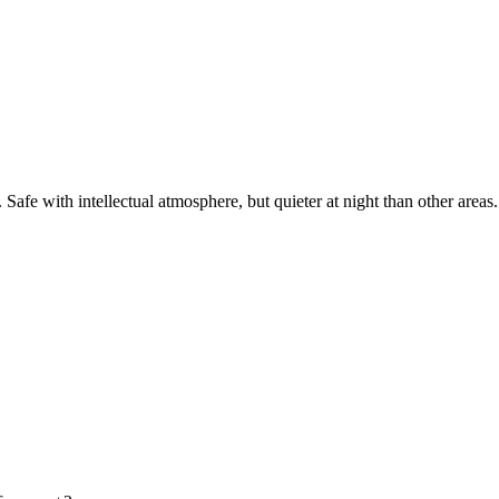
afe with intellectual atmosphere, but quieter at night than other areas.