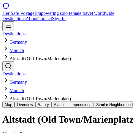
Her Safe Voyage
Empowering solo female travel worldwide
Destinations
About
Contact
Sign In
Destinations
Germany
Munich
Altstadt (Old Town/Marienplatz)
Destinations
Germany
Munich
Altstadt (Old Town/Marienplatz)
Map
Overview
Safety
Places
Impressions
Similar Neighborhood
Altstadt (Old Town/Marienplatz