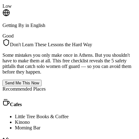
Low
Getting By in English
Good
Don't Learn These Lessons the Hard Way
Some mistakes you only make once in
Athens
. But you shouldn't
have to make them at all. This free checklist reveals the 5 safety
pitfalls that catch solo women off guard — so you can avoid them
before they happen.
Send Me This Now
Recommended Places
Cafes
Little Tree Books & Coffee
Kinono
Morning Bar