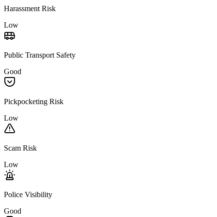
Harassment Risk
Low
Public Transport Safety
Good
Pickpocketing Risk
Low
Scam Risk
Low
Police Visibility
Good