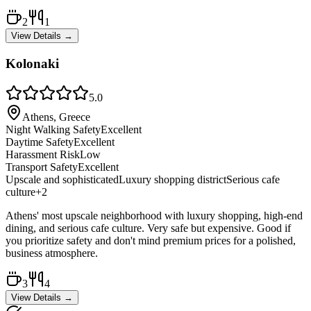
2
1
View Details →
Kolonaki
5.0
Athens, Greece
Night Walking Safety
Excellent
Daytime Safety
Excellent
Harassment Risk
Low
Transport Safety
Excellent
Upscale and sophisticated
Luxury shopping district
Serious cafe
culture
+
2
Athens' most upscale neighborhood with luxury shopping, high-end
dining, and serious cafe culture. Very safe but expensive. Good if
you prioritize safety and don't mind premium prices for a polished,
business atmosphere.
3
4
View Details →