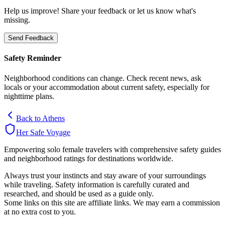
Help us improve! Share your feedback or let us know what's
missing.
Send Feedback
Safety Reminder
Neighborhood conditions can change. Check recent news, ask
locals or your accommodation about current safety, especially for
nighttime plans.
Back to
Athens
Her Safe Voyage
Empowering solo female travelers with comprehensive safety guides
and neighborhood ratings for destinations worldwide.
Always trust your instincts and stay aware of your surroundings
while traveling. Safety information is carefully curated and
researched, and should be used as a guide only.
Some links on this site are affiliate links. We may earn a commission
at no extra cost to you.