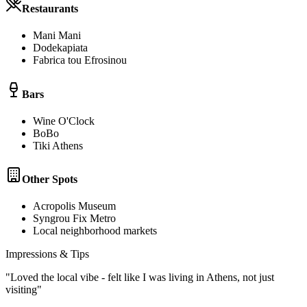
Restaurants
Mani Mani
Dodekapiata
Fabrica tou Efrosinou
Bars
Wine O'Clock
BoBo
Tiki Athens
Other Spots
Acropolis Museum
Syngrou Fix Metro
Local neighborhood markets
Impressions & Tips
"
Loved the local vibe - felt like I was living in Athens, not just
visiting
"