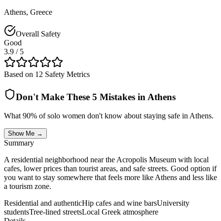
Athens
,
Greece
Overall Safety
Good
3.9
/ 5
Based on 12 Safety Metrics
Don't Make These 5 Mistakes in
Athens
What 90% of solo women don't know about staying safe in
Athens
.
Show Me →
Summary
A residential neighborhood near the Acropolis Museum with local
cafes, lower prices than tourist areas, and safe streets. Good option if
you want to stay somewhere that feels more like Athens and less like
a tourism zone.
Residential and authentic
Hip cafes and wine bars
University
students
Tree-lined streets
Local Greek atmosphere
Details