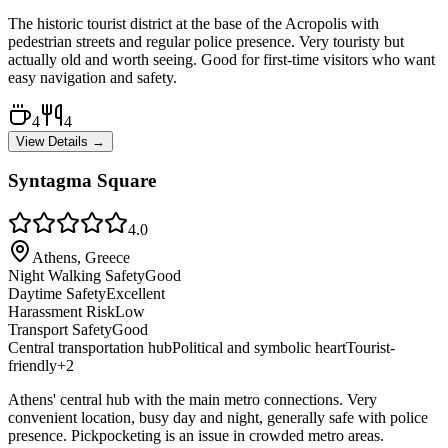
The historic tourist district at the base of the Acropolis with
pedestrian streets and regular police presence. Very touristy but
actually old and worth seeing. Good for first-time visitors who want
easy navigation and safety.
4
4
View Details →
Syntagma Square
4.0
Athens, Greece
Night Walking Safety
Good
Daytime Safety
Excellent
Harassment Risk
Low
Transport Safety
Good
Central transportation hub
Political and symbolic heart
Tourist-
friendly
+
2
Athens' central hub with the main metro connections. Very
convenient location, busy day and night, generally safe with police
presence. Pickpocketing is an issue in crowded metro areas.