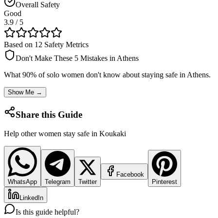
Overall Safety
Good
3.9
/ 5
Based on 12 Safety Metrics
Don't Make These 5 Mistakes in
Athens
What 90% of solo women don't know about staying safe in
Athens
.
Show Me →
Share this Guide
Help other women stay safe in
Koukaki
Facebook
WhatsApp
Telegram
Twitter
Pinterest
LinkedIn
Is this guide helpful?