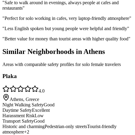
"
Safe to walk around in evenings, always people at cafes and
restaurants
"
"
Perfect for solo working in cafes, very laptop-friendly atmosphere
"
"
Less English spoken but young people were helpful and friendly
"
"
Better value for money than tourist areas with higher quality food
"
Similar Neighborhoods in
Athens
Areas with comparable safety profiles for solo female travelers
Plaka
4.0
Athens, Greece
Night Walking Safety
Good
Daytime Safety
Excellent
Harassment Risk
Low
Transport Safety
Good
Historic and charming
Pedestrian-only streets
Tourist-friendly
atmosphere
+
2