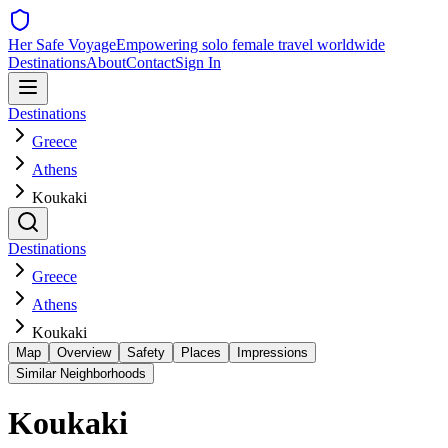
Her Safe Voyage
Empowering solo female travel worldwide
Destinations
About
Contact
Sign In
Destinations
Greece
Athens
Koukaki
Destinations
Greece
Athens
Koukaki
Map
Overview
Safety
Places
Impressions
Similar Neighborhoods
Koukaki