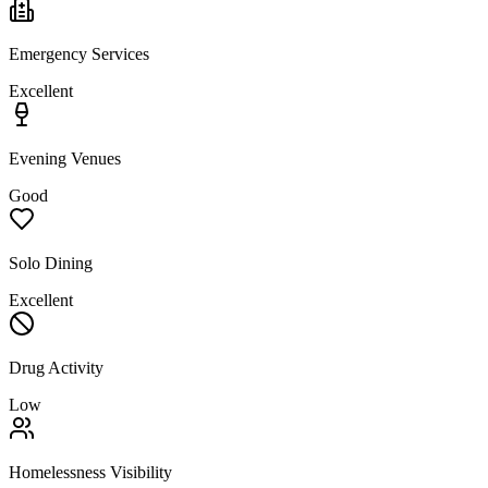
Emergency Services
Excellent
Evening Venues
Good
Solo Dining
Excellent
Drug Activity
Low
Homelessness Visibility