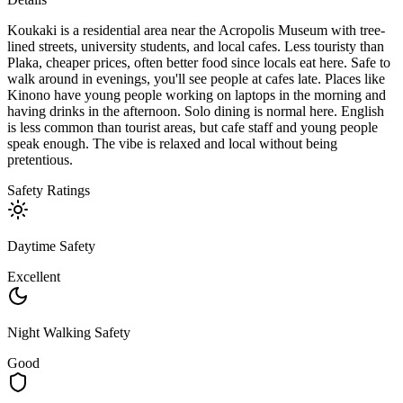
Koukaki is a residential area near the Acropolis Museum with tree-
lined streets, university students, and local cafes. Less touristy than
Plaka, cheaper prices, often better food since locals eat here. Safe to
walk around in evenings, you'll see people at cafes late. Places like
Kinono have young people working on laptops in the morning and
having drinks in the afternoon. Solo dining is normal here. English
is less common than tourist areas, but cafe staff and young people
speak enough. The vibe is relaxed and local without being
pretentious.
Safety Ratings
Daytime Safety
Excellent
Night Walking Safety
Good