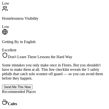
Low
Homelessness Visibility
Low
Getting By in English
Excellent
Don't Learn These Lessons the Hard Way
Some mistakes you only make once in
Flores
. But you shouldn't
have to make them at all. This free checklist reveals the 5 safety
pitfalls that catch solo women off guard — so you can avoid them
before they happen.
Send Me This Now
Recommended Places
Cafes