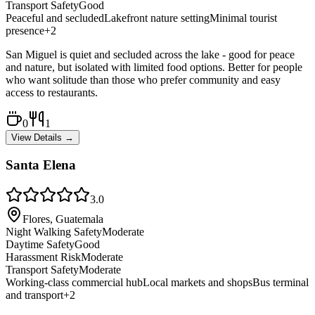
Transport Safety
Good
Peaceful and secluded
Lakefront nature setting
Minimal tourist
presence
+
2
San Miguel is quiet and secluded across the lake - good for peace
and nature, but isolated with limited food options. Better for people
who want solitude than those who prefer community and easy
access to restaurants.
0
1
View Details →
Santa Elena
3.0
Flores, Guatemala
Night Walking Safety
Moderate
Daytime Safety
Good
Harassment Risk
Moderate
Transport Safety
Moderate
Working-class commercial hub
Local markets and shops
Bus terminal
and transport
+
2