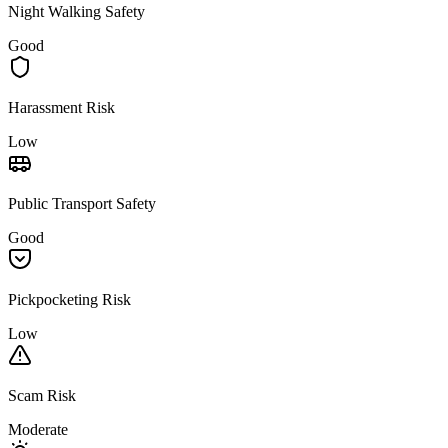
Night Walking Safety
Good
Harassment Risk
Low
Public Transport Safety
Good
Pickpocketing Risk
Low
Scam Risk
Moderate