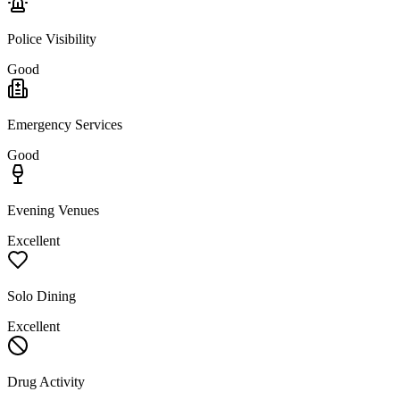
Police Visibility
Good
Emergency Services
Good
Evening Venues
Excellent
Solo Dining
Excellent
Drug Activity