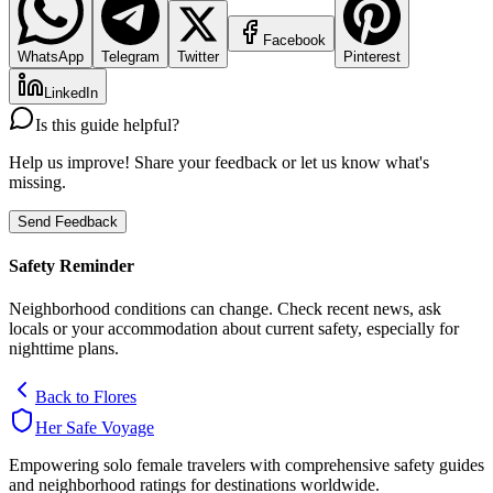
Facebook
WhatsApp
Telegram
Twitter
Pinterest
LinkedIn
Is this guide helpful?
Help us improve! Share your feedback or let us know what's
missing.
Send Feedback
Safety Reminder
Neighborhood conditions can change. Check recent news, ask
locals or your accommodation about current safety, especially for
nighttime plans.
Back to
Flores
Her Safe Voyage
Empowering solo female travelers with comprehensive safety guides
and neighborhood ratings for destinations worldwide.