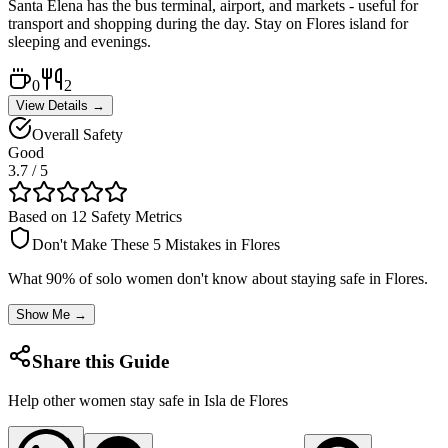
Santa Elena has the bus terminal, airport, and markets - useful for
transport and shopping during the day. Stay on Flores island for
sleeping and evenings.
0
2
View Details →
Overall Safety
Good
3.7
/ 5
Based on 12 Safety Metrics
Don't Make These 5 Mistakes in
Flores
What 90% of solo women don't know about staying safe in
Flores
.
Show Me →
Share this Guide
Help other women stay safe in
Isla de Flores