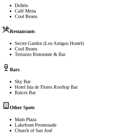
Delirio
Café Mena
Cool Beans
Restaurants
Secret Garden (Los Amigos Hostel)
Cool Beans
Terrazzo Ristorante & Bar
Bars
Sky Bar
Hotel Isla de Flores Rooftop Bar
Raices Bar
Other Spots
Main Plaza
Lakefront Promenade
Church of San José