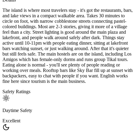
The island is where most travelers stay - it's got the restaurants, bars,
and lake views in a compact walkable area. Takes 30 minutes to
circle on foot, with narrow cobblestone streets connecting pastel-
colored buildings. Most are 2-3 stories, giving it more of a village
feel than a city. Street lighting is good around the main plaza and
lakefront, and people walk around safely after dark. Things stay
active until 10-11pm with people eating dinner, sitting at lakefront
bars watching sunset, or just walking around. After that it's quieter
but still feels safe. The main hostels are on the island, including Los
Amigos which has female-only dorms and runs group Tikal tours.
Eating alone is normal - you'll see plenty of people reading or
working over meals. Rooftop bars like Sky Bar fill up at sunset with
backpackers, easy to chat with people if you want. English works
fine here since tourism is the main business.
Safety Ratings
Daytime Safety
Excellent