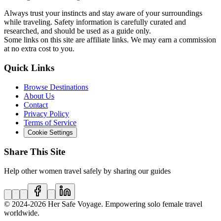
Always trust your instincts and stay aware of your surroundings
while traveling. Safety information is carefully curated and
researched, and should be used as a guide only.
Some links on this site are affiliate links. We may earn a commission
at no extra cost to you.
Quick Links
Browse Destinations
About Us
Contact
Privacy Policy
Terms of Service
Cookie Settings
Share This Site
Help other women travel safely by sharing our guides
© 2024
-2026
Her Safe Voyage. Empowering solo female travel
worldwide.