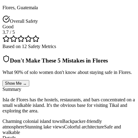
Flores
,
Guatemala
Overall Safety
Good
3.7
/ 5
Based on 12 Safety Metrics
Don't Make These 5 Mistakes in
Flores
What 90% of solo women don't know about staying safe in
Flores
.
Show Me →
Summary
Isla de Flores has the hostels, restaurants, and bars concentrated on a
small walkable island. It's the obvious base for visiting Tikal and
exploring the area.
Charming colonial island town
Backpacker-friendly
atmosphere
Stunning lake views
Colorful architecture
Safe and
walkable
Details