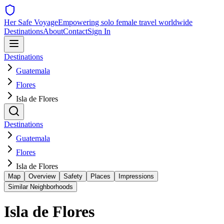
Her Safe Voyage
Empowering solo female travel worldwide
Destinations
About
Contact
Sign In
Destinations
Guatemala
Flores
Isla de Flores
Destinations
Guatemala
Flores
Isla de Flores
Map
Overview
Safety
Places
Impressions
Similar Neighborhoods
Isla de Flores