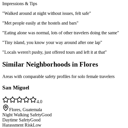
Impressions & Tips
"
Walked around at night without issues, felt safe
"
"
Met people easily at the hostels and bars
"
"
Eating alone was normal, lots of other travelers doing the same
"
"
Tiny island, you know your way around after one lap
"
"
Locals weren't pushy, just offered tours and left it at that
"
Similar Neighborhoods in
Flores
Areas with comparable safety profiles for solo female travelers
San Miguel
4.0
Flores, Guatemala
Night Walking Safety
Good
Daytime Safety
Good
Harassment Risk
Low