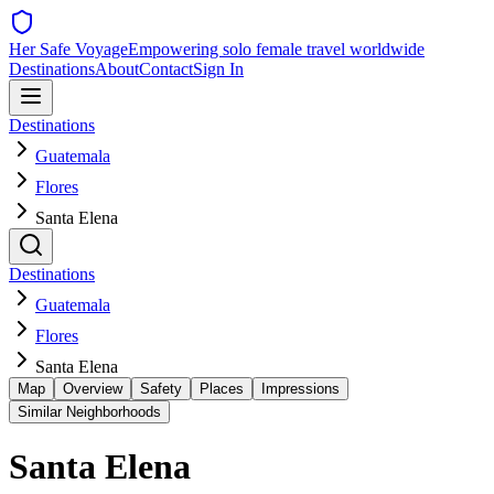
Her Safe Voyage
Empowering solo female travel worldwide
Destinations
About
Contact
Sign In
Destinations
Guatemala
Flores
Santa Elena
Destinations
Guatemala
Flores
Santa Elena
Map
Overview
Safety
Places
Impressions
Similar Neighborhoods
Santa Elena