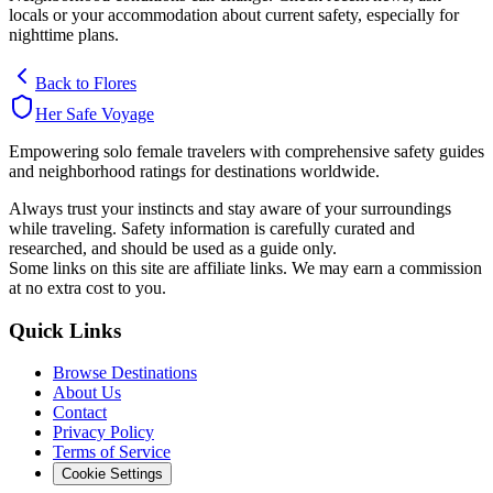
locals or your accommodation about current safety, especially for
nighttime plans.
Back to
Flores
Her Safe Voyage
Empowering solo female travelers with comprehensive safety guides
and neighborhood ratings for destinations worldwide.
Always trust your instincts and stay aware of your surroundings
while traveling. Safety information is carefully curated and
researched, and should be used as a guide only.
Some links on this site are affiliate links. We may earn a commission
at no extra cost to you.
Quick Links
Browse Destinations
About Us
Contact
Privacy Policy
Terms of Service
Cookie Settings