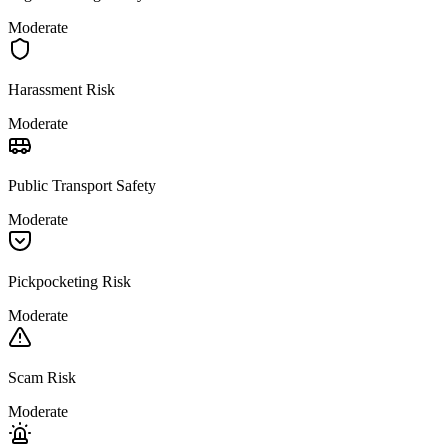
Moderate
Harassment Risk
Moderate
Public Transport Safety
Moderate
Pickpocketing Risk
Moderate
Scam Risk
Moderate