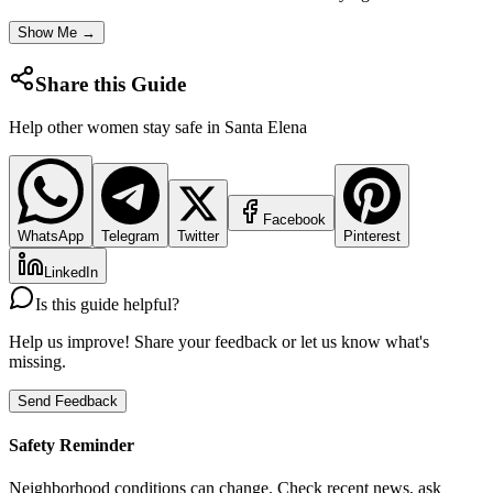
Show Me →
Share this Guide
Help other women stay safe in
Santa Elena
Facebook
WhatsApp
Telegram
Twitter
Pinterest
LinkedIn
Is this guide helpful?
Help us improve! Share your feedback or let us know what's
missing.
Send Feedback
Safety Reminder
Neighborhood conditions can change. Check recent news, ask