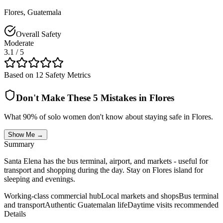
Flores
,
Guatemala
Overall Safety
Moderate
3.1
/ 5
Based on 12 Safety Metrics
Don't Make These 5 Mistakes in
Flores
What 90% of solo women don't know about staying safe in
Flores
.
Show Me →
Summary
Santa Elena has the bus terminal, airport, and markets - useful for
transport and shopping during the day. Stay on Flores island for
sleeping and evenings.
Working-class commercial hub
Local markets and shops
Bus terminal
and transport
Authentic Guatemalan life
Daytime visits recommended
Details