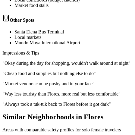
Market food stalls
Other Spots
Santa Elena Bus Terminal
Local markets
Mundo Maya International Airport
Impressions & Tips
"
Okay during the day for shopping, wouldn't walk around at night
"
"
Cheap food and supplies but nothing else to do
"
"
Market vendors can be pushy and in your face
"
"
Way less touristy than Flores, more real but less comfortable
"
"
Always took a tuk-tuk back to Flores before it got dark
"
Similar Neighborhoods in
Flores
Areas with comparable safety profiles for solo female travelers