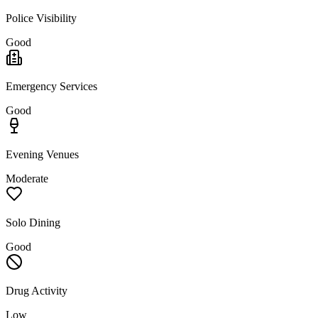
Police Visibility
Good
Emergency Services
Good
Evening Venues
Moderate
Solo Dining
Good
Drug Activity
Low