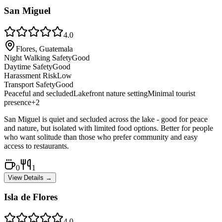
San Miguel
4.0
Flores, Guatemala
Night Walking Safety
Good
Daytime Safety
Good
Harassment Risk
Low
Transport Safety
Good
Peaceful and secluded
Lakefront nature setting
Minimal tourist
presence
+
2
San Miguel is quiet and secluded across the lake - good for peace
and nature, but isolated with limited food options. Better for people
who want solitude than those who prefer community and easy
access to restaurants.
0
1
View Details →
Isla de Flores
4.0