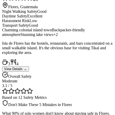
Flores, Guatemala
Night Walking Safety
Good
Daytime Safety
Excellent
Harassment Risk
Low
Transport Safety
Good
Charming colonial island town
Backpacker-friendly
atmosphere
Stunning lake views
+
2
Isla de Flores has the hostels, restaurants, and bars concentrated on a
small walkable island. It's the obvious base for visiting Tikal and
exploring the area.
3
4
View Details →
Overall Safety
Moderate
3.1
/ 5
Based on 12 Safety Metrics
Don't Make These 5 Mistakes in
Flores
What 90% of solo women don't know about staying safe in
Flores
.