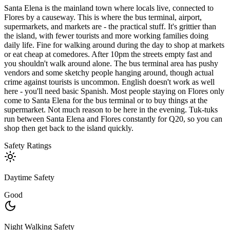
Santa Elena is the mainland town where locals live, connected to
Flores by a causeway. This is where the bus terminal, airport,
supermarkets, and markets are - the practical stuff. It's grittier than
the island, with fewer tourists and more working families doing
daily life. Fine for walking around during the day to shop at markets
or eat cheap at comedores. After 10pm the streets empty fast and
you shouldn't walk around alone. The bus terminal area has pushy
vendors and some sketchy people hanging around, though actual
crime against tourists is uncommon. English doesn't work as well
here - you'll need basic Spanish. Most people staying on Flores only
come to Santa Elena for the bus terminal or to buy things at the
supermarket. Not much reason to be here in the evening. Tuk-tuks
run between Santa Elena and Flores constantly for Q20, so you can
shop then get back to the island quickly.
Safety Ratings
Daytime Safety
Good
Night Walking Safety