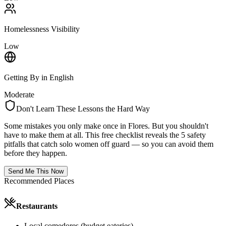
Homelessness Visibility
Low
Getting By in English
Moderate
Don't Learn These Lessons the Hard Way
Some mistakes you only make once in
Flores
. But you shouldn't
have to make them at all. This free checklist reveals the 5 safety
pitfalls that catch solo women off guard — so you can avoid them
before they happen.
Send Me This Now
Recommended Places
Restaurants
Local comedores (budget eateries)