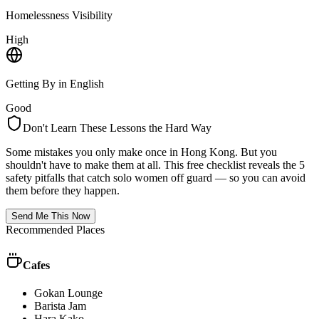
Homelessness Visibility
High
Getting By in English
Good
Don't Learn These Lessons the Hard Way
Some mistakes you only make once in
Hong Kong
. But you
shouldn't have to make them at all. This free checklist reveals the 5
safety pitfalls that catch solo women off guard — so you can avoid
them before they happen.
Send Me This Now
Recommended Places
Cafes
Gokan Lounge
Barista Jam
Hara Kako