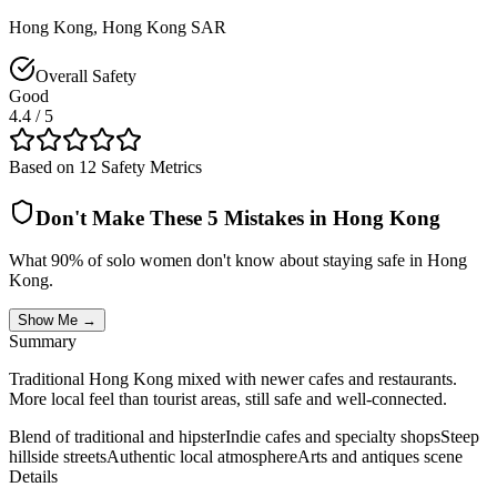
Hong Kong
,
Hong Kong SAR
Overall Safety
Good
4.4
/ 5
Based on 12 Safety Metrics
Don't Make These 5 Mistakes in
Hong Kong
What 90% of solo women don't know about staying safe in
Hong
Kong
.
Show Me →
Summary
Traditional Hong Kong mixed with newer cafes and restaurants.
More local feel than tourist areas, still safe and well-connected.
Blend of traditional and hipster
Indie cafes and specialty shops
Steep
hillside streets
Authentic local atmosphere
Arts and antiques scene
Details