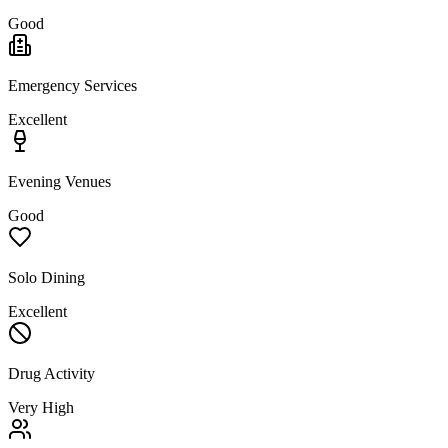
Good
Emergency Services
Excellent
Evening Venues
Good
Solo Dining
Excellent
Drug Activity
Very High