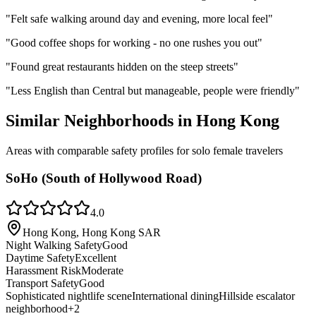
"
Felt safe walking around day and evening, more local feel
"
"
Good coffee shops for working - no one rushes you out
"
"
Found great restaurants hidden on the steep streets
"
"
Less English than Central but manageable, people were friendly
"
Similar Neighborhoods in
Hong Kong
Areas with comparable safety profiles for solo female travelers
SoHo (South of Hollywood Road)
4.0
Hong Kong, Hong Kong SAR
Night Walking Safety
Good
Daytime Safety
Excellent
Harassment Risk
Moderate
Transport Safety
Good
Sophisticated nightlife scene
International dining
Hillside escalator
neighborhood
+
2