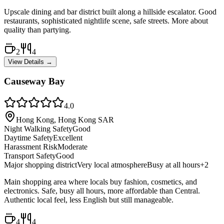
Upscale dining and bar district built along a hillside escalator. Good
restaurants, sophisticated nightlife scene, safe streets. More about
quality than partying.
2
4
View Details →
Causeway Bay
4.0
Hong Kong, Hong Kong SAR
Night Walking Safety
Good
Daytime Safety
Excellent
Harassment Risk
Moderate
Transport Safety
Good
Major shopping district
Very local atmosphere
Busy at all hours
+
2
Main shopping area where locals buy fashion, cosmetics, and
electronics. Safe, busy all hours, more affordable than Central.
Authentic local feel, less English but still manageable.
4
4