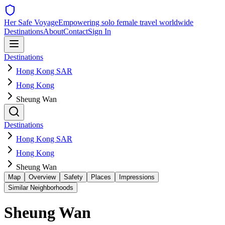
Her Safe Voyage
Empowering solo female travel worldwide
Destinations
About
Contact
Sign In
Destinations
Hong Kong SAR
Hong Kong
Sheung Wan
Destinations
Hong Kong SAR
Hong Kong
Sheung Wan
Map
Overview
Safety
Places
Impressions
Similar Neighborhoods
Sheung Wan