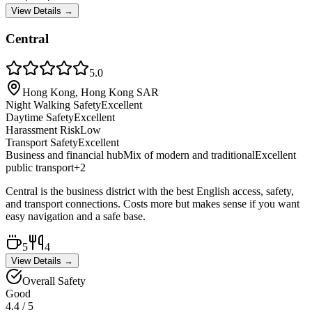
View Details →
Central
5.0
Hong Kong, Hong Kong SAR
Night Walking Safety
Excellent
Daytime Safety
Excellent
Harassment Risk
Low
Transport Safety
Excellent
Business and financial hub
Mix of modern and traditional
Excellent
public transport
+
2
Central is the business district with the best English access, safety,
and transport connections. Costs more but makes sense if you want
easy navigation and a safe base.
5
4
View Details →
Overall Safety
Good
4.4
/ 5