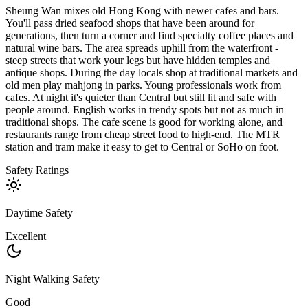
Sheung Wan mixes old Hong Kong with newer cafes and bars.
You'll pass dried seafood shops that have been around for
generations, then turn a corner and find specialty coffee places and
natural wine bars. The area spreads uphill from the waterfront -
steep streets that work your legs but have hidden temples and
antique shops. During the day locals shop at traditional markets and
old men play mahjong in parks. Young professionals work from
cafes. At night it's quieter than Central but still lit and safe with
people around. English works in trendy spots but not as much in
traditional shops. The cafe scene is good for working alone, and
restaurants range from cheap street food to high-end. The MTR
station and tram make it easy to get to Central or SoHo on foot.
Safety Ratings
Daytime Safety
Excellent
Night Walking Safety
Good