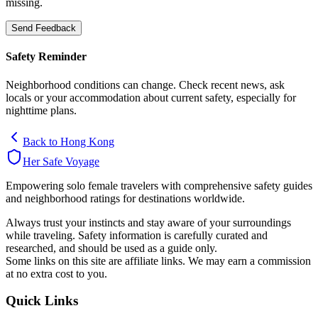
missing.
Send Feedback
Safety Reminder
Neighborhood conditions can change. Check recent news, ask
locals or your accommodation about current safety, especially for
nighttime plans.
Back to
Hong Kong
Her Safe Voyage
Empowering solo female travelers with comprehensive safety guides
and neighborhood ratings for destinations worldwide.
Always trust your instincts and stay aware of your surroundings
while traveling. Safety information is carefully curated and
researched, and should be used as a guide only.
Some links on this site are affiliate links. We may earn a commission
at no extra cost to you.
Quick Links