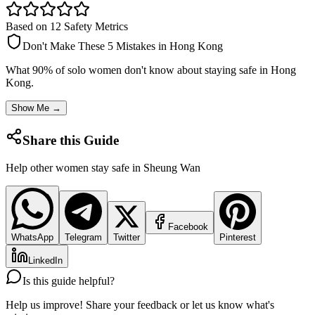
Based on 12 Safety Metrics
Don't Make These 5 Mistakes in
Hong Kong
What 90% of solo women don't know about staying safe in
Hong
Kong
.
Show Me →
Share this Guide
Help other women stay safe in
Sheung Wan
Facebook
WhatsApp
Telegram
Twitter
Pinterest
LinkedIn
Is this guide helpful?
Help us improve! Share your feedback or let us know what's