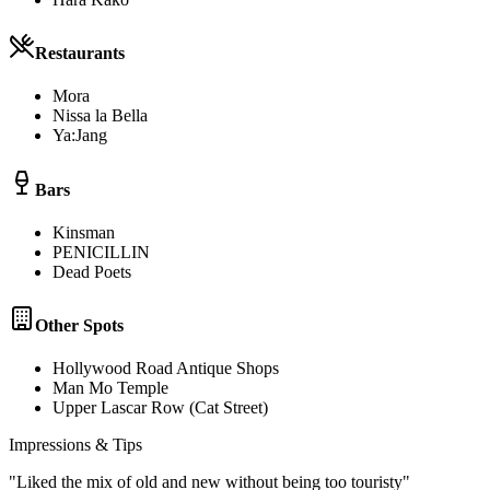
Restaurants
Mora
Nissa la Bella
Ya:Jang
Bars
Kinsman
PENICILLIN
Dead Poets
Other Spots
Hollywood Road Antique Shops
Man Mo Temple
Upper Lascar Row (Cat Street)
Impressions & Tips
"
Liked the mix of old and new without being too touristy
"