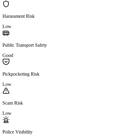
Harassment Risk
Low
Public Transport Safety
Good
Pickpocketing Risk
Low
Scam Risk
Low
Police Visibility