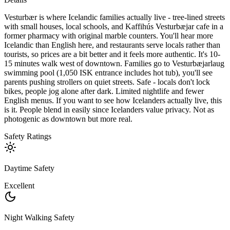
Vesturbær is where Icelandic families actually live - tree-lined streets
with small houses, local schools, and Kaffihús Vesturbæjar cafe in a
former pharmacy with original marble counters. You'll hear more
Icelandic than English here, and restaurants serve locals rather than
tourists, so prices are a bit better and it feels more authentic. It's 10-
15 minutes walk west of downtown. Families go to Vesturbæjarlaug
swimming pool (1,050 ISK entrance includes hot tub), you'll see
parents pushing strollers on quiet streets. Safe - locals don't lock
bikes, people jog alone after dark. Limited nightlife and fewer
English menus. If you want to see how Icelanders actually live, this
is it. People blend in easily since Icelanders value privacy. Not as
photogenic as downtown but more real.
Safety Ratings
Daytime Safety
Excellent
Night Walking Safety