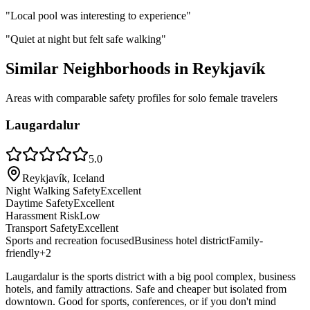
"
Local pool was interesting to experience
"
"
Quiet at night but felt safe walking
"
Similar Neighborhoods in
Reykjavík
Areas with comparable safety profiles for solo female travelers
Laugardalur
5.0
Reykjavík, Iceland
Night Walking Safety
Excellent
Daytime Safety
Excellent
Harassment Risk
Low
Transport Safety
Excellent
Sports and recreation focused
Business hotel district
Family-
friendly
+
2
Laugardalur is the sports district with a big pool complex, business
hotels, and family attractions. Safe and cheaper but isolated from
downtown. Good for sports, conferences, or if you don't mind