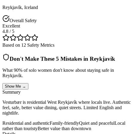
Reykjavík
,
Iceland
Overall Safety
Excellent
4.8
/ 5
Based on 12 Safety Metrics
Don't Make These 5 Mistakes in
Reykjavík
What 90% of solo women don't know about staying safe in
Reykjavík
.
Show Me →
Summary
Vesturbær is residential West Reykjavík where locals live. Authentic
feel, safe, better value dining, quiet streets. Limited English and
nightlife.
Residential and authentic
Family-friendly
Quiet and peaceful
Local
rather than touristy
Better value than downtown
Details