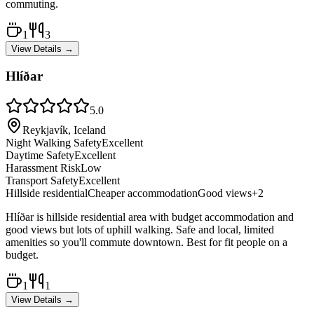
commuting.
1
3
View Details →
Hlíðar
5.0
Reykjavík, Iceland
Night Walking Safety
Excellent
Daytime Safety
Excellent
Harassment Risk
Low
Transport Safety
Excellent
Hillside residential
Cheaper accommodation
Good views
+
2
Hlíðar is hillside residential area with budget accommodation and
good views but lots of uphill walking. Safe and local, limited
amenities so you'll commute downtown. Best for fit people on a
budget.
1
1
View Details →