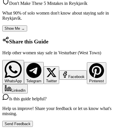
Don't Make These 5 Mistakes in
Reykjavík
What 90% of solo women don't know about staying safe in
Reykjavík
.
Show Me →
Share this Guide
Help other women stay safe in
Vesturbær (West Town)
Facebook
WhatsApp
Telegram
Twitter
Pinterest
LinkedIn
Is this guide helpful?
Help us improve! Share your feedback or let us know what's
missing.
Send Feedback