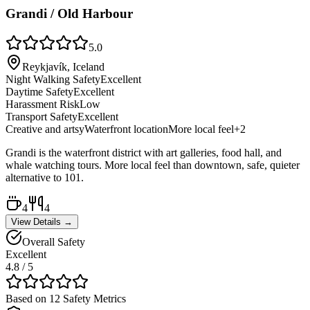
Grandi / Old Harbour
5.0
Reykjavík, Iceland
Night Walking Safety
Excellent
Daytime Safety
Excellent
Harassment Risk
Low
Transport Safety
Excellent
Creative and artsy
Waterfront location
More local feel
+
2
Grandi is the waterfront district with art galleries, food hall, and
whale watching tours. More local feel than downtown, safe, quieter
alternative to 101.
4
4
View Details →
Overall Safety
Excellent
4.8
/ 5
Based on 12 Safety Metrics