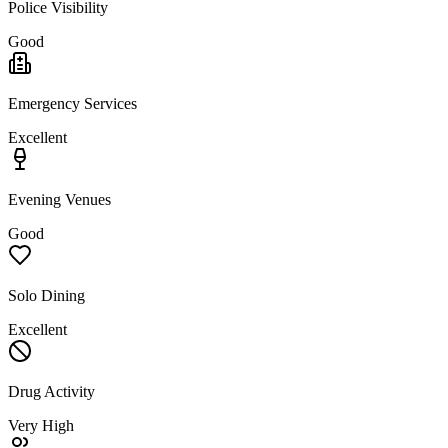
Police Visibility
Good
Emergency Services
Excellent
Evening Venues
Good
Solo Dining
Excellent
Drug Activity
Very High