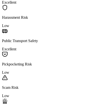
Excellent
Harassment Risk
Low
Public Transport Safety
Excellent
Pickpocketing Risk
Low
Scam Risk
Low