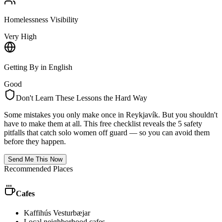
Homelessness Visibility
Very High
Getting By in English
Good
Don't Learn These Lessons the Hard Way
Some mistakes you only make once in
Reykjavík
. But you shouldn't
have to make them at all. This free checklist reveals the 5 safety
pitfalls that catch solo women off guard — so you can avoid them
before they happen.
Send Me This Now
Recommended Places
Cafes
Kaffihús Vesturbæjar
Local neighborhood cafes