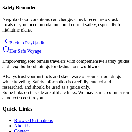
Safety Reminder
Neighborhood conditions can change. Check recent news, ask
locals or your accommodation about current safety, especially for
nighttime plans.
Back to
Reykjavík
Her Safe Voyage
Empowering solo female travelers with comprehensive safety guides
and neighborhood ratings for destinations worldwide.
Always trust your instincts and stay aware of your surroundings
while traveling. Safety information is carefully curated and
researched, and should be used as a guide only.
Some links on this site are affiliate links. We may earn a commission
at no extra cost to you.
Quick Links
Browse Destinations
About Us
Contact