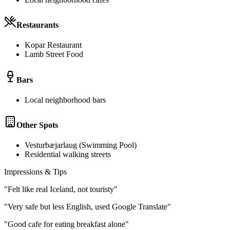
Restaurants
Kopar Restaurant
Lamb Street Food
Bars
Local neighborhood bars
Other Spots
Vesturbæjarlaug (Swimming Pool)
Residential walking streets
Impressions & Tips
"
Felt like real Iceland, not touristy
"
"
Very safe but less English, used Google Translate
"
"
Good cafe for eating breakfast alone
"