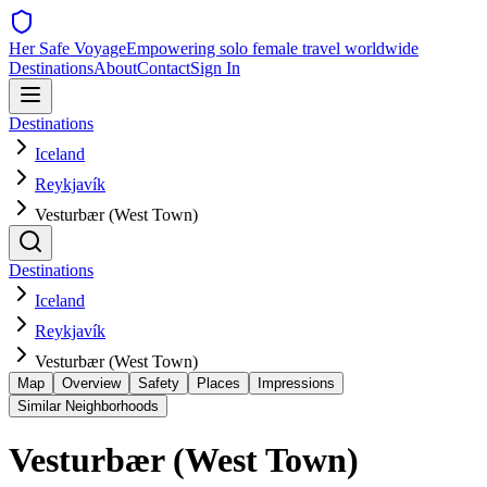
Her Safe Voyage
Empowering solo female travel worldwide
Destinations
About
Contact
Sign In
Destinations
Iceland
Reykjavík
Vesturbær (West Town)
Destinations
Iceland
Reykjavík
Vesturbær (West Town)
Map
Overview
Safety
Places
Impressions
Similar Neighborhoods
Vesturbær (West Town)