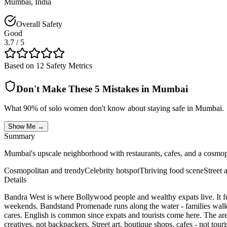
Mumbai
,
India
Overall Safety
Good
3.7
/ 5
Based on 12 Safety Metrics
Don't Make These 5 Mistakes in
Mumbai
What 90% of solo women don't know about staying safe in
Mumbai
.
Show Me →
Summary
Mumbai's upscale neighborhood with restaurants, cafes, and a cosmopo
Cosmopolitan and trendy
Celebrity hotspot
Thriving food scene
Street 
Details
Bandra West is where Bollywood people and wealthy expats live. It fe
weekends. Bandstand Promenade runs along the water - families walk th
cares. English is common since expats and tourists come here. The area
creatives, not backpackers. Street art, boutique shops, cafes - not tour