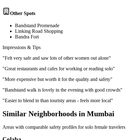
Other Spots
Bandstand Promenade
Linking Road Shopping
Bandra Fort
Impressions & Tips
"
Felt very safe and saw lots of other women out alone
"
"
Great restaurants and cafes for working or reading solo
"
"
More expensive but worth it for the quality and safety
"
"
Bandstand walk is lovely in the evening with good crowds
"
"
Easier to blend in than touristy areas - feels more local
"
Similar Neighborhoods in
Mumbai
Areas with comparable safety profiles for solo female travelers
Colaba