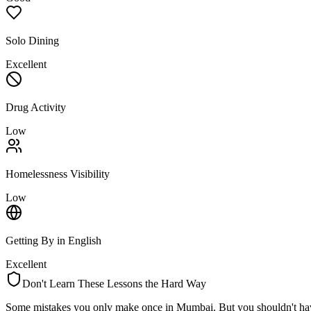
Solo Dining
Excellent
Drug Activity
Low
Homelessness Visibility
Low
Getting By in English
Excellent
Don't Learn These Lessons the Hard Way
Some mistakes you only make once in
Mumbai
. But you shouldn't ha