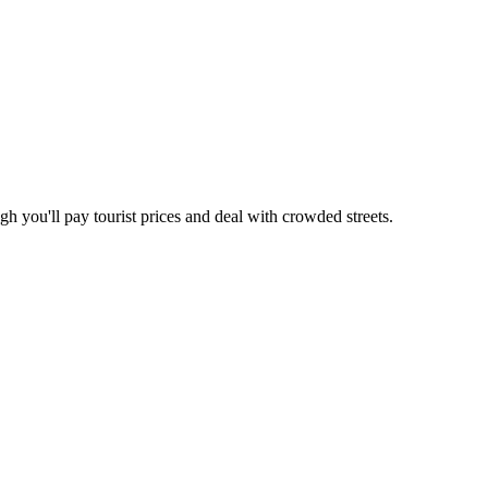
gh you'll pay tourist prices and deal with crowded streets.