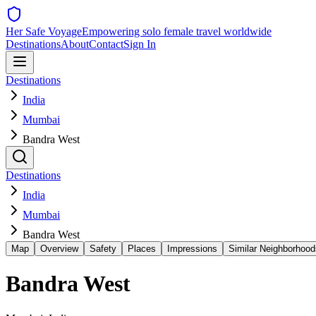
Her Safe Voyage
Empowering solo female travel worldwide
Destinations
About
Contact
Sign In
Destinations
India
Mumbai
Bandra West
Destinations
India
Mumbai
Bandra West
Map
Overview
Safety
Places
Impressions
Similar Neighborhood
Bandra West