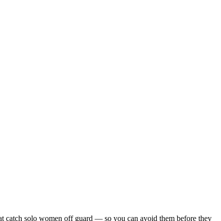
s that catch solo women off guard — so you can avoid them before they