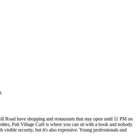
t.
ill Road have shopping and restaurants that stay open until 11 PM on
rities, Pali Village Café is where you can sit with a book and nobody
 visible security, but it's also expensive. Young professionals and