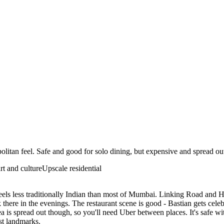
litan feel. Safe and good for solo dining, but expensive and spread ou
art and culture
Upscale residential
els less traditionally Indian than most of Mumbai. Linking Road and H
ere in the evenings. The restaurant scene is good - Bastian gets celeb
 is spread out though, so you'll need Uber between places. It's safe with
ist landmarks.