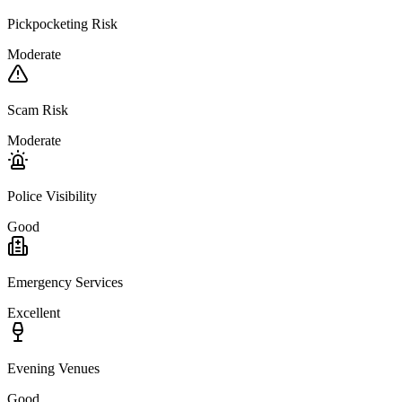
Pickpocketing Risk
Moderate
Scam Risk
Moderate
Police Visibility
Good
Emergency Services
Excellent
Evening Venues
Good