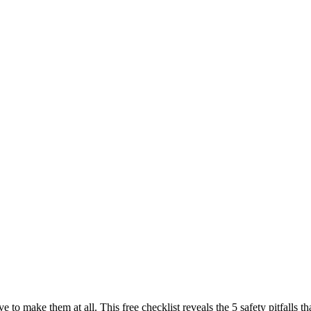
ve to make them at all. This free checklist reveals the 5 safety pitfall