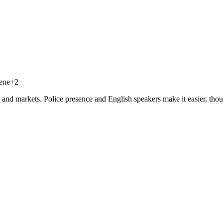
cene
+
2
, and markets. Police presence and English speakers make it easier, thou