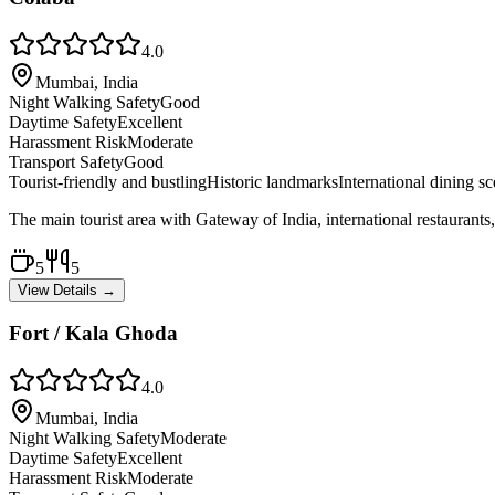
4.0
Mumbai, India
Night Walking Safety
Good
Daytime Safety
Excellent
Harassment Risk
Moderate
Transport Safety
Good
Tourist-friendly and bustling
Historic landmarks
International dining s
The main tourist area with Gateway of India, international restaurants
5
5
View Details →
Fort / Kala Ghoda
4.0
Mumbai, India
Night Walking Safety
Moderate
Daytime Safety
Excellent
Harassment Risk
Moderate