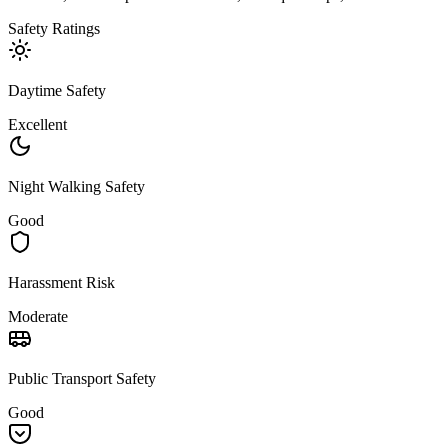
Safety Ratings
Daytime Safety
Excellent
Night Walking Safety
Good
Harassment Risk
Moderate
Public Transport Safety
Good