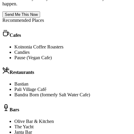
happen.
Send Me This Now
Recommended Places
Cafes
Koinonia Coffee Roasters
Candies
Pause (Vegan Cafe)
Restaurants
Bastian
Pali Village Café
Bandra Born (formerly Salt Water Cafe)
Bars
Olive Bar & Kitchen
The Yacht
Janta Bar