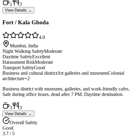
1
3
View Details →
Fort / Kala Ghoda
4.0
Mumbai, India
Night Walking Safety
Moderate
Daytime Safety
Excellent
Harassment Risk
Moderate
Transport Safety
Good
Business and cultural district
Art galleries and museums
Colonial
architecture
+
2
Business district with museums, galleries, and work-friendly cafes.
Safe during office hours, dead after 7 PM. Daytime destination.
3
3
View Details →
Overall Safety
Good
3.7
/ 5