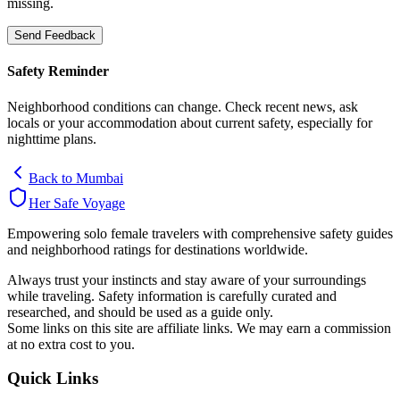
missing.
Send Feedback
Safety Reminder
Neighborhood conditions can change. Check recent news, ask
locals or your accommodation about current safety, especially for
nighttime plans.
Back to
Mumbai
Her Safe Voyage
Empowering solo female travelers with comprehensive safety guides
and neighborhood ratings for destinations worldwide.
Always trust your instincts and stay aware of your surroundings
while traveling. Safety information is carefully curated and
researched, and should be used as a guide only.
Some links on this site are affiliate links. We may earn a commission
at no extra cost to you.
Quick Links