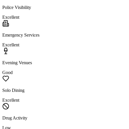
Police Visibility
Excellent
Emergency Services
Excellent
Evening Venues
Good
Solo Dining
Excellent
Drug Activity
Low