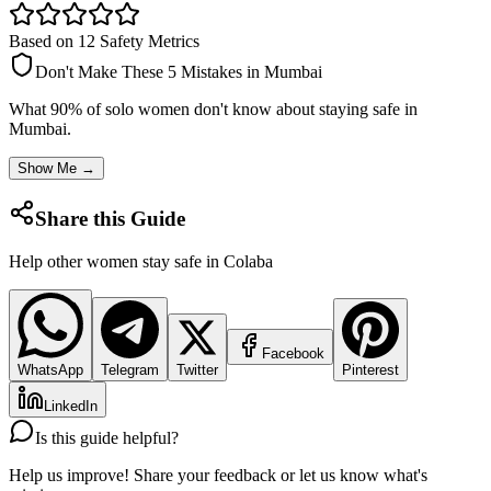
Based on 12 Safety Metrics
Don't Make These 5 Mistakes in
Mumbai
What 90% of solo women don't know about staying safe in
Mumbai
.
Show Me →
Share this Guide
Help other women stay safe in
Colaba
Facebook
WhatsApp
Telegram
Twitter
Pinterest
LinkedIn
Is this guide helpful?
Help us improve! Share your feedback or let us know what's