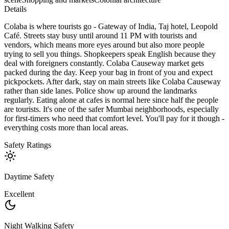
Details
Colaba is where tourists go - Gateway of India, Taj hotel, Leopold
Café. Streets stay busy until around 11 PM with tourists and
vendors, which means more eyes around but also more people
trying to sell you things. Shopkeepers speak English because they
deal with foreigners constantly. Colaba Causeway market gets
packed during the day. Keep your bag in front of you and expect
pickpockets. After dark, stay on main streets like Colaba Causeway
rather than side lanes. Police show up around the landmarks
regularly. Eating alone at cafes is normal here since half the people
are tourists. It's one of the safer Mumbai neighborhoods, especially
for first-timers who need that comfort level. You'll pay for it though -
everything costs more than local areas.
Safety Ratings
Daytime Safety
Excellent
Night Walking Safety