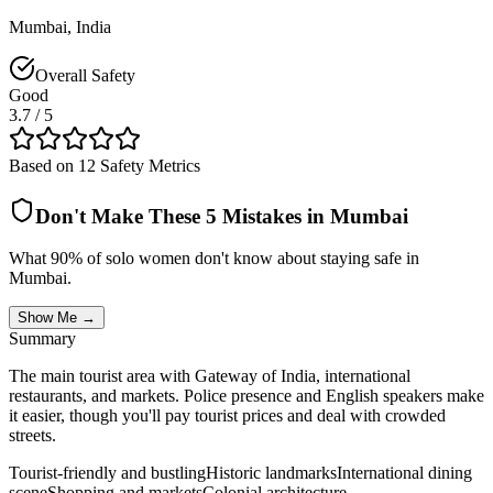
Mumbai
,
India
Overall Safety
Good
3.7
/ 5
Based on 12 Safety Metrics
Don't Make These 5 Mistakes in
Mumbai
What 90% of solo women don't know about staying safe in
Mumbai
.
Show Me →
Summary
The main tourist area with Gateway of India, international
restaurants, and markets. Police presence and English speakers make
it easier, though you'll pay tourist prices and deal with crowded
streets.
Tourist-friendly and bustling
Historic landmarks
International dining
scene
Shopping and markets
Colonial architecture