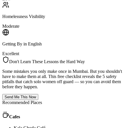
Homelessness Visibility
Moderate
Getting By in English
Excellent
Don't Learn These Lessons the Hard Way
Some mistakes you only make once in
Mumbai
. But you shouldn't
have to make them at all. This free checklist reveals the 5 safety
pitfalls that catch solo women off guard — so you can avoid them
before they happen.
Send Me This Now
Recommended Places
Cafes
Kala Ghoda Café