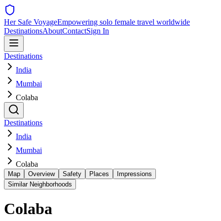
Her Safe Voyage
Empowering solo female travel worldwide
Destinations
About
Contact
Sign In
Destinations
India
Mumbai
Colaba
Destinations
India
Mumbai
Colaba
Map
Overview
Safety
Places
Impressions
Similar Neighborhoods
Colaba