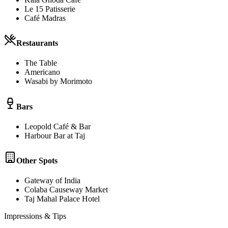
Le 15 Patisserie
Café Madras
Restaurants
The Table
Americano
Wasabi by Morimoto
Bars
Leopold Café & Bar
Harbour Bar at Taj
Other Spots
Gateway of India
Colaba Causeway Market
Taj Mahal Palace Hotel
Impressions & Tips