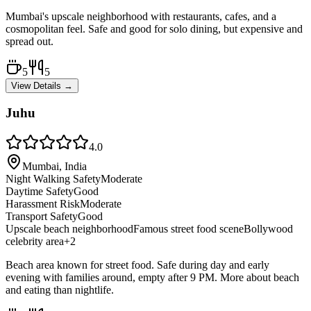
Mumbai's upscale neighborhood with restaurants, cafes, and a
cosmopolitan feel. Safe and good for solo dining, but expensive and
spread out.
5
5
View Details →
Juhu
4.0
Mumbai, India
Night Walking Safety
Moderate
Daytime Safety
Good
Harassment Risk
Moderate
Transport Safety
Good
Upscale beach neighborhood
Famous street food scene
Bollywood
celebrity area
+
2
Beach area known for street food. Safe during day and early
evening with families around, empty after 9 PM. More about beach
and eating than nightlife.