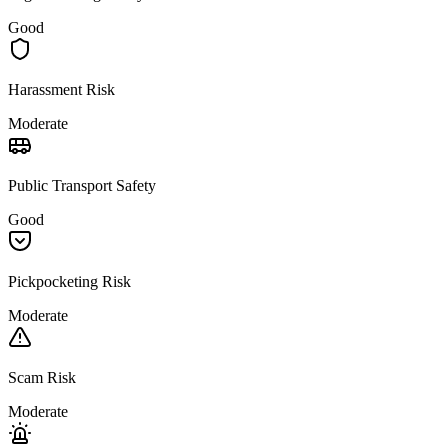
Good
Harassment Risk
Moderate
Public Transport Safety
Good
Pickpocketing Risk
Moderate
Scam Risk
Moderate