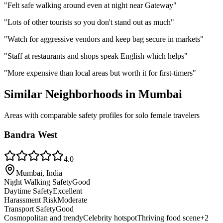
"
Felt safe walking around even at night near Gateway
"
"
Lots of other tourists so you don't stand out as much
"
"
Watch for aggressive vendors and keep bag secure in markets
"
"
Staff at restaurants and shops speak English which helps
"
"
More expensive than local areas but worth it for first-timers
"
Similar Neighborhoods in
Mumbai
Areas with comparable safety profiles for solo female travelers
Bandra West
4.0
Mumbai, India
Night Walking Safety
Good
Daytime Safety
Excellent
Harassment Risk
Moderate
Transport Safety
Good
Cosmopolitan and trendy
Celebrity hotspot
Thriving food scene
+
2