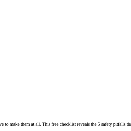
ve to make them at all. This free checklist reveals the 5 safety pitfall