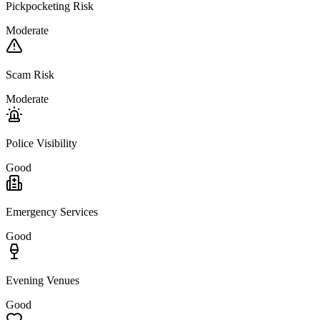
Pickpocketing Risk
Moderate
Scam Risk
Moderate
Police Visibility
Good
Emergency Services
Good
Evening Venues
Good