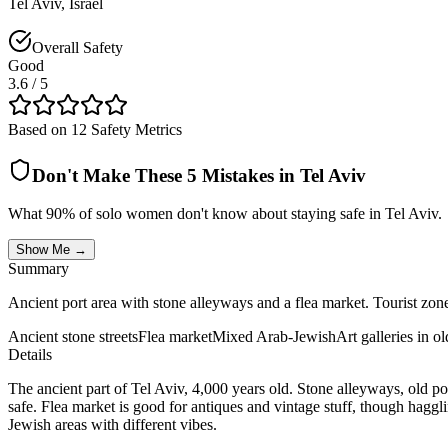
Tel Aviv
,
Israel
Overall Safety
Good
3.6
/ 5
Based on 12 Safety Metrics
Don't Make These 5 Mistakes in
Tel Aviv
What 90% of solo women don't know about staying safe in
Tel Aviv
.
Show Me →
Summary
Ancient port area with stone alleyways and a flea market. Tourist zones s
Ancient stone streets
Flea market
Mixed Arab-Jewish
Art galleries in o
Details
The ancient part of Tel Aviv, 4,000 years old. Stone alleyways, old po
safe. Flea market is good for antiques and vintage stuff, though haggli
Jewish areas with different vibes.