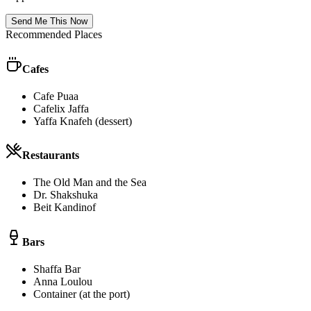
Send Me This Now
Recommended Places
Cafes
Cafe Puaa
Cafelix Jaffa
Yaffa Knafeh (dessert)
Restaurants
The Old Man and the Sea
Dr. Shakshuka
Beit Kandinof
Bars
Shaffa Bar
Anna Loulou
Container (at the port)