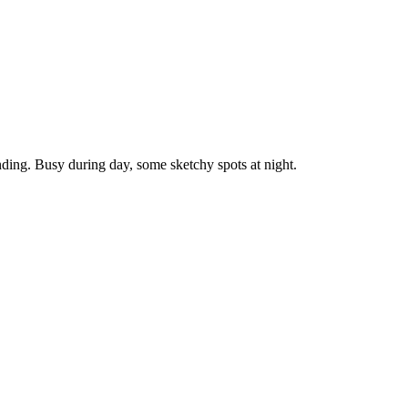
nding. Busy during day, some sketchy spots at night.