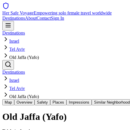
Her Safe Voyage
Empowering solo female travel worldwide
Destinations
About
Contact
Sign In
Destinations
Israel
Tel Aviv
Old Jaffa (Yafo)
Destinations
Israel
Tel Aviv
Old Jaffa (Yafo)
Map
Overview
Safety
Places
Impressions
Similar Neighborhood
Old Jaffa (Yafo)