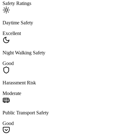
Safety Ratings
Daytime Safety
Excellent
Night Walking Safety
Good
Harassment Risk
Moderate
Public Transport Safety
Good