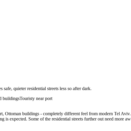
afe, quieter residential streets less so after dark.
ld buildings
Touristy near port
rt, Ottoman buildings - completely different feel from modern Tel Aviv. 
ng is expected. Some of the residential streets further out need more aw