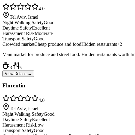
4.0
Tel Aviv, Israel
Night Walking Safety
Good
Daytime Safety
Excellent
Harassment Risk
Moderate
Transport Safety
Good
Crowded market
Cheap produce and food
Hidden restaurants
+
2
Main market for produce and street food. Hidden restaurants worth fi
3
5
View Details →
Florentin
4.0
Tel Aviv, Israel
Night Walking Safety
Good
Daytime Safety
Excellent
Harassment Risk
Low
Transport Safety
Good