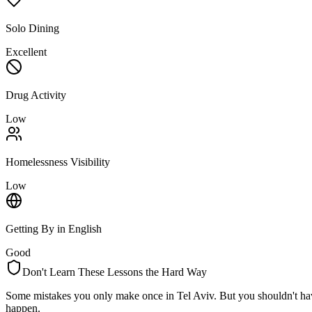
Solo Dining
Excellent
Drug Activity
Low
Homelessness Visibility
Low
Getting By in English
Good
Don't Learn These Lessons the Hard Way
Some mistakes you only make once in
Tel Aviv
. But you shouldn't ha
happen.