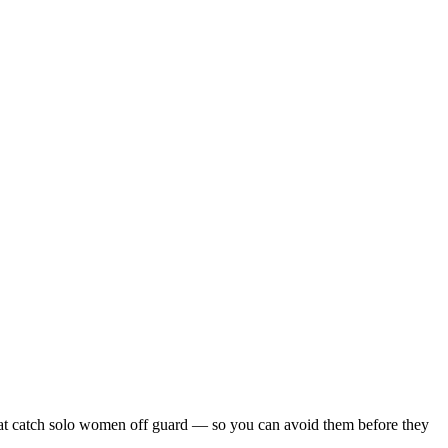
s that catch solo women off guard — so you can avoid them before they