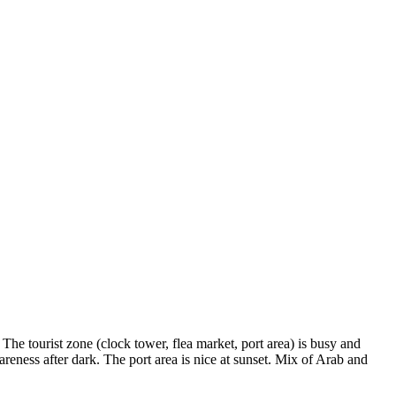
The tourist zone (clock tower, flea market, port area) is busy and
areness after dark. The port area is nice at sunset. Mix of Arab and