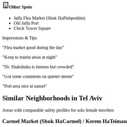
Other Spots
Jaffa Flea Market (Shuk HaPishpeshim)
Old Jaffa Port
Clock Tower Square
Impressions & Tips
"
Flea market good during the day
"
"
Keep to tourist areas at night
"
"
Dr. Shakshuka is famous but crowded
"
"
Got some comments on quieter streets
"
"
Port area nice at sunset
"
Similar Neighborhoods in
Tel Aviv
Areas with comparable safety profiles for solo female travelers
Carmel Market (Shuk HaCarmel) / Kerem HaTeima