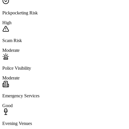
Pickpocketing Risk
High
Scam Risk
Moderate
Police Visibility
Moderate
Emergency Services
Good
Evening Venues