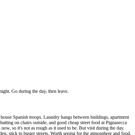
 night. Go during the day, then leave.
y to house Spanish troops. Laundry hangs between buildings, apartment
chatting on chairs outside, and good cheap street food at Pignasecca
ow, so it's not as rough as it used to be. But visit during the day.
dden, stick to busier streets. Worth seeing for the atmosphere and food,