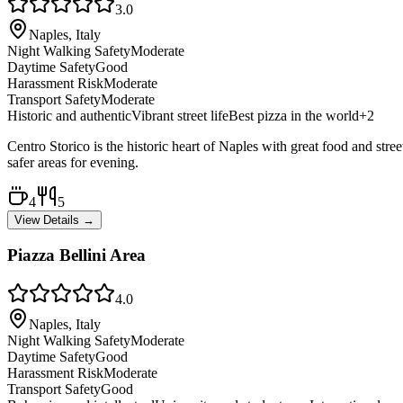
3.0
Naples, Italy
Night Walking Safety
Moderate
Daytime Safety
Good
Harassment Risk
Moderate
Transport Safety
Moderate
Historic and authentic
Vibrant street life
Best pizza in the world
+
2
Centro Storico is the historic heart of Naples with great food and stree
safer areas for evening.
4
5
View Details →
Piazza Bellini Area
4.0
Naples, Italy
Night Walking Safety
Moderate
Daytime Safety
Good
Harassment Risk
Moderate
Transport Safety
Good