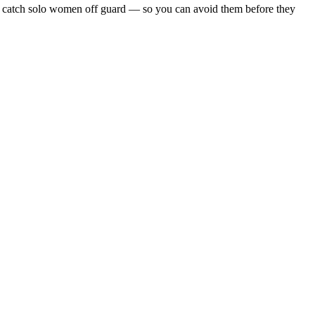
 that catch solo women off guard — so you can avoid them before they