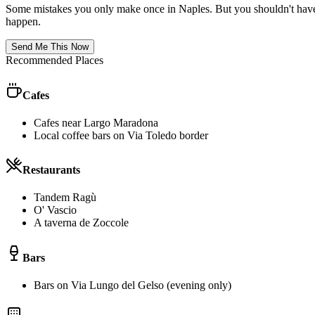
Some mistakes you only make once in
Naples
. But you shouldn't have
happen.
Send Me This Now
Recommended Places
Cafes
Cafes near Largo Maradona
Local coffee bars on Via Toledo border
Restaurants
Tandem Ragù
O' Vascio
A taverna de Zoccole
Bars
Bars on Via Lungo del Gelso (evening only)