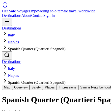
Her Safe Voyage
Empowering solo female travel worldwide
Destinations
About
Contact
Sign In
Destinations
Italy
Naples
Spanish Quarter (Quartieri Spagnoli)
Destinations
Italy
Naples
Spanish Quarter (Quartieri Spagnoli)
Map
Overview
Safety
Places
Impressions
Similar Neighborhood
Spanish Quarter (Quartieri Spa