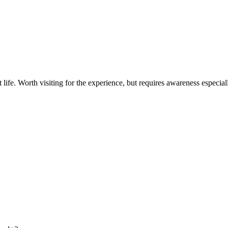
t life. Worth visiting for the experience, but requires awareness especia