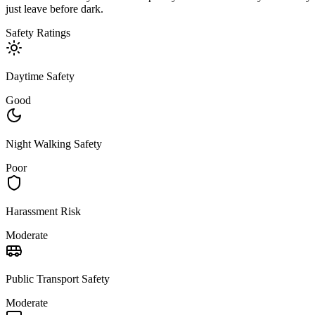
just leave before dark.
Safety Ratings
Daytime Safety
Good
Night Walking Safety
Poor
Harassment Risk
Moderate
Public Transport Safety
Moderate