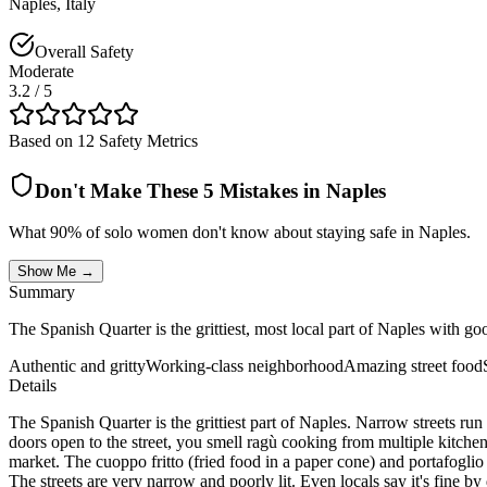
Naples
,
Italy
Overall Safety
Moderate
3.2
/ 5
Based on 12 Safety Metrics
Don't Make These 5 Mistakes in
Naples
What 90% of solo women don't know about staying safe in
Naples
.
Show Me →
Summary
The Spanish Quarter is the grittiest, most local part of Naples with goo
Authentic and gritty
Working-class neighborhood
Amazing street food
Details
The Spanish Quarter is the grittiest part of Naples. Narrow streets ru
doors open to the street, you smell ragù cooking from multiple kitchen
market. The cuoppo fritto (fried food in a paper cone) and portafoglio p
The streets are very narrow and poorly lit. Even locals say it's fine b