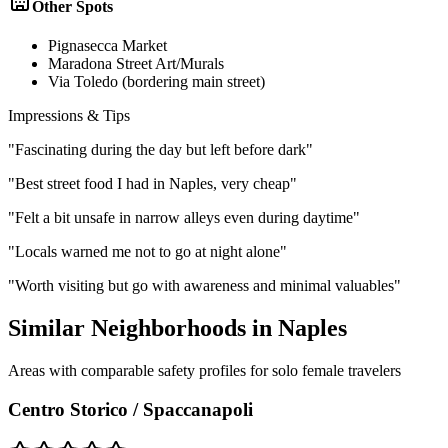
Other Spots
Pignasecca Market
Maradona Street Art/Murals
Via Toledo (bordering main street)
Impressions & Tips
"
Fascinating during the day but left before dark
"
"
Best street food I had in Naples, very cheap
"
"
Felt a bit unsafe in narrow alleys even during daytime
"
"
Locals warned me not to go at night alone
"
"
Worth visiting but go with awareness and minimal valuables
"
Similar Neighborhoods in
Naples
Areas with comparable safety profiles for solo female travelers
Centro Storico / Spaccanapoli