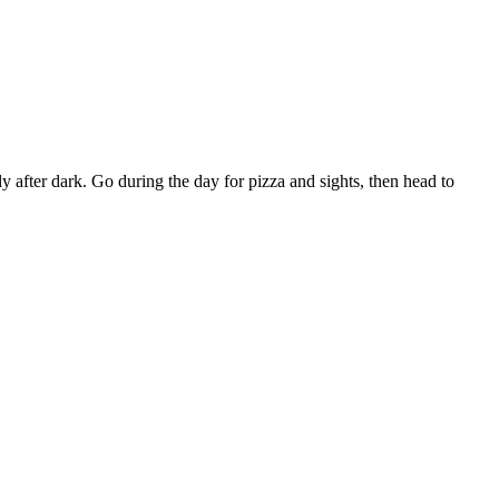
lly after dark. Go during the day for pizza and sights, then head to