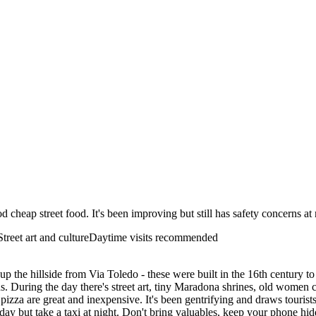
d cheap street food. It's been improving but still has safety concerns at
Street art and culture
Daytime visits recommended
n up the hillside from Via Toledo - these were built in the 16th centur
s. During the day there's street art, tiny Maradona shrines, old women 
izza are great and inexpensive. It's been gentrifying and draws tourists n
y day but take a taxi at night. Don't bring valuables, keep your phone hi