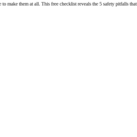
 to make them at all. This free checklist reveals the 5 safety pitfalls