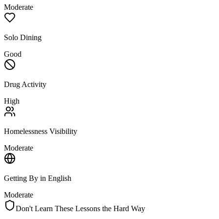
Moderate
Solo Dining
Good
Drug Activity
High
Homelessness Visibility
Moderate
Getting By in English
Moderate
Don't Learn These Lessons the Hard Way