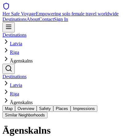
Her Safe Voyage
Empowering solo female travel worldwide
Destinations
About
Contact
Sign In
Destinations
Latvia
Riga
Āgenskalns
Destinations
Latvia
Riga
Āgenskalns
Map
Overview
Safety
Places
Impressions
Similar Neighborhoods
Āgenskalns