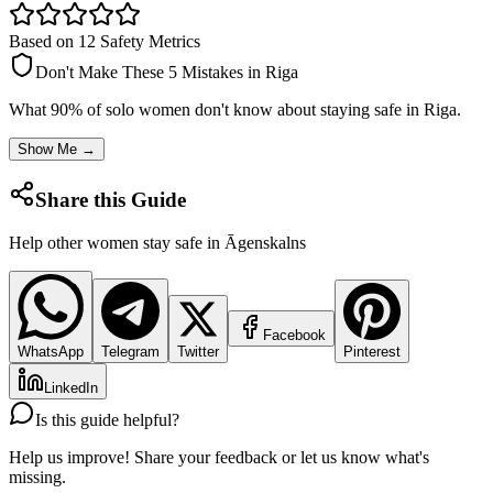
Based on 12 Safety Metrics
Don't Make These 5 Mistakes in
Riga
What 90% of solo women don't know about staying safe in
Riga
.
Show Me →
Share this Guide
Help other women stay safe in
Āgenskalns
Facebook
WhatsApp
Telegram
Twitter
Pinterest
LinkedIn
Is this guide helpful?
Help us improve! Share your feedback or let us know what's
missing.