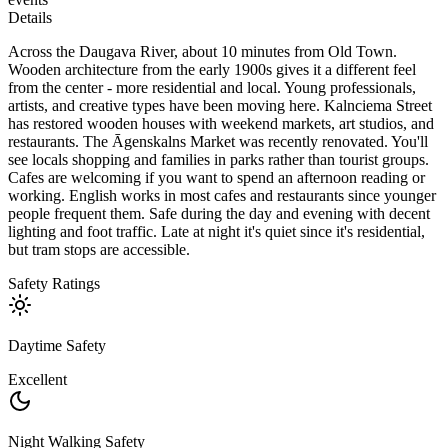
Details
Across the Daugava River, about 10 minutes from Old Town.
Wooden architecture from the early 1900s gives it a different feel
from the center - more residential and local. Young professionals,
artists, and creative types have been moving here. Kalnciema Street
has restored wooden houses with weekend markets, art studios, and
restaurants. The Āgenskalns Market was recently renovated. You'll
see locals shopping and families in parks rather than tourist groups.
Cafes are welcoming if you want to spend an afternoon reading or
working. English works in most cafes and restaurants since younger
people frequent them. Safe during the day and evening with decent
lighting and foot traffic. Late at night it's quiet since it's residential,
but tram stops are accessible.
Safety Ratings
Daytime Safety
Excellent
Night Walking Safety