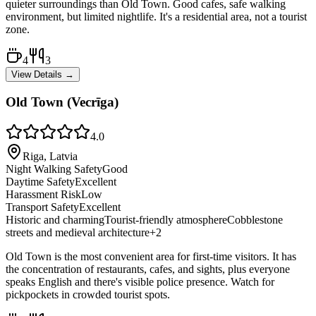
quieter surroundings than Old Town. Good cafes, safe walking
environment, but limited nightlife. It's a residential area, not a tourist
zone.
4
3
View Details →
Old Town (Vecrīga)
4.0
Riga, Latvia
Night Walking Safety
Good
Daytime Safety
Excellent
Harassment Risk
Low
Transport Safety
Excellent
Historic and charming
Tourist-friendly atmosphere
Cobblestone
streets and medieval architecture
+
2
Old Town is the most convenient area for first-time visitors. It has
the concentration of restaurants, cafes, and sights, plus everyone
speaks English and there's visible police presence. Watch for
pickpockets in crowded tourist spots.