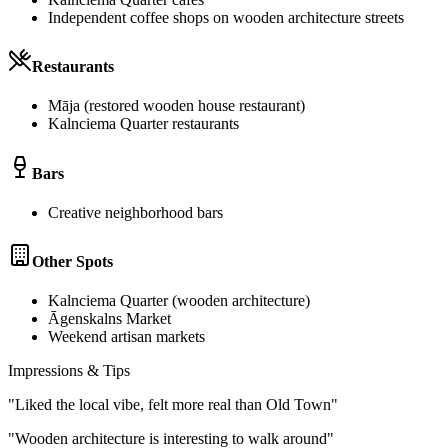
Independent coffee shops on wooden architecture streets
Restaurants
Māja (restored wooden house restaurant)
Kalnciema Quarter restaurants
Bars
Creative neighborhood bars
Other Spots
Kalnciema Quarter (wooden architecture)
Āgenskalns Market
Weekend artisan markets
Impressions & Tips
"
Liked the local vibe, felt more real than Old Town
"
"
Wooden architecture is interesting to walk around
"