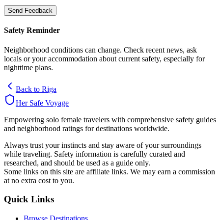
Send Feedback
Safety Reminder
Neighborhood conditions can change. Check recent news, ask
locals or your accommodation about current safety, especially for
nighttime plans.
Back to
Riga
Her Safe Voyage
Empowering solo female travelers with comprehensive safety guides
and neighborhood ratings for destinations worldwide.
Always trust your instincts and stay aware of your surroundings
while traveling. Safety information is carefully curated and
researched, and should be used as a guide only.
Some links on this site are affiliate links. We may earn a commission
at no extra cost to you.
Quick Links
Browse Destinations