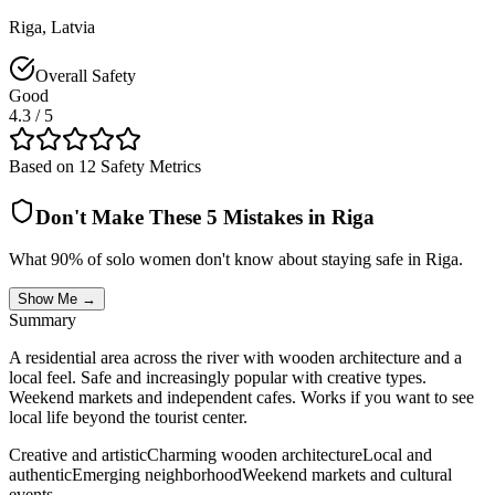
Riga
,
Latvia
Overall Safety
Good
4.3
/ 5
Based on 12 Safety Metrics
Don't Make These 5 Mistakes in
Riga
What 90% of solo women don't know about staying safe in
Riga
.
Show Me →
Summary
A residential area across the river with wooden architecture and a
local feel. Safe and increasingly popular with creative types.
Weekend markets and independent cafes. Works if you want to see
local life beyond the tourist center.
Creative and artistic
Charming wooden architecture
Local and
authentic
Emerging neighborhood
Weekend markets and cultural
events