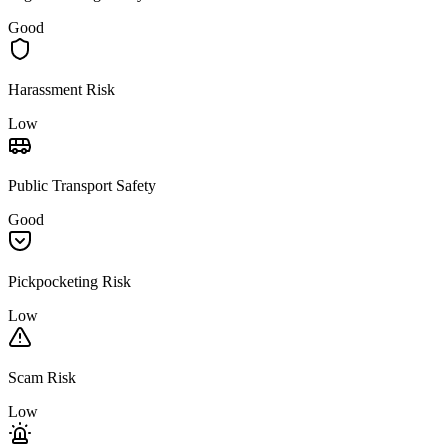
Good
Harassment Risk
Low
Public Transport Safety
Good
Pickpocketing Risk
Low
Scam Risk
Low