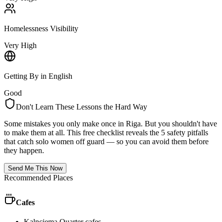
Homelessness Visibility
Very High
Getting By in English
Good
Don't Learn These Lessons the Hard Way
Some mistakes you only make once in
Riga
. But you shouldn't have
to make them at all. This free checklist reveals the 5 safety pitfalls
that catch solo women off guard — so you can avoid them before
they happen.
Send Me This Now
Recommended Places
Cafes
Kalnciema Quarter cafes