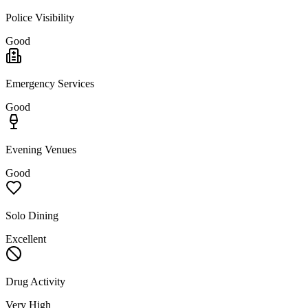
Police Visibility
Good
Emergency Services
Good
Evening Venues
Good
Solo Dining
Excellent
Drug Activity
Very High