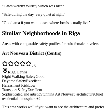
"
Cafes weren't touristy which was nice
"
"
Safe during the day, very quiet at night
"
"
Good area if you want to see where locals actually live
"
Similar Neighborhoods in
Riga
Areas with comparable safety profiles for solo female travelers
Art Nouveau District (Centrs)
5.0
Riga, Latvia
Night Walking Safety
Good
Daytime Safety
Excellent
Harassment Risk
Low
Transport Safety
Excellent
Sophisticated and artistic
Stunning Art Nouveau architecture
Quiet
residential atmosphere
+
2
This area works well if you want to see the architecture and prefer