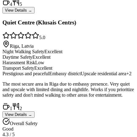
4
5
View Details →
Quiet Centre (Klusais Centrs)
5.0
Riga, Latvia
Night Walking Safety
Excellent
Daytime Safety
Excellent
Harassment Risk
Low
Transport Safety
Excellent
Prestigious and peaceful
Embassy district
Upscale residential area
+
2
The most secure area in Riga due to embassy presence. Very quiet
and upscale with limited dining and nightlife. Works if you prioritize
safety and don't mind walking to other areas for entertainment.
1
2
View Details →
Overall Safety
Good
4.3
/ 5