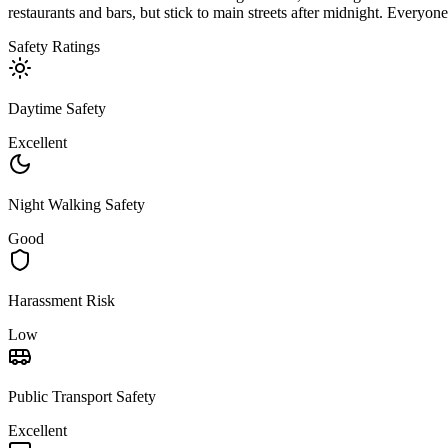
restaurants and bars, but stick to main streets after midnight. Everyone
Safety Ratings
Daytime Safety
Excellent
Night Walking Safety
Good
Harassment Risk
Low
Public Transport Safety
Excellent