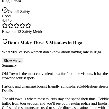
Riga
,
Latvia
Overall Safety
Good
4.4
/ 5
Based on 12 Safety Metrics
Don't Make These 5 Mistakes in
Riga
What 90% of solo women don't know about staying safe in
Riga
.
Show Me →
Summary
Old Town is the most convenient area for first-time visitors. It has th
crowded tourist spots.
Historic and charming
Tourist-friendly atmosphere
Cobblestone streets
Details
The old town is where most tourists stay and spend their time. Cobbl
traffic from tour groups, and you'll see both regular police and Engl
Cafes and restaurants are used to single diners, so eating alone with 