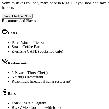
Some mistakes you only make once in
Riga
. But you shouldn't have t
happen.
Send Me This Now
Recommended Places
Cafes
Parunāsim kafe'teeka
Strada Coffee Bar
Zvaigzne CAFE (bookshop cafe)
Restaurants
3 Pavāru (Three Chefs)
Neiburgs Restaurant
Rozengrals (medieval cellar restaurant)
Bars
Folkklubs Ala Pagrabs
BURZMA (food hall with bars)