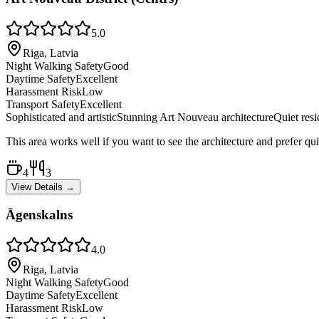
5.0
Riga, Latvia
Night Walking Safety
Good
Daytime Safety
Excellent
Harassment Risk
Low
Transport Safety
Excellent
Sophisticated and artistic
Stunning Art Nouveau architecture
Quiet resi
This area works well if you want to see the architecture and prefer qui
4
3
View Details →
Āgenskalns
4.0
Riga, Latvia
Night Walking Safety
Good
Daytime Safety
Excellent
Harassment Risk
Low