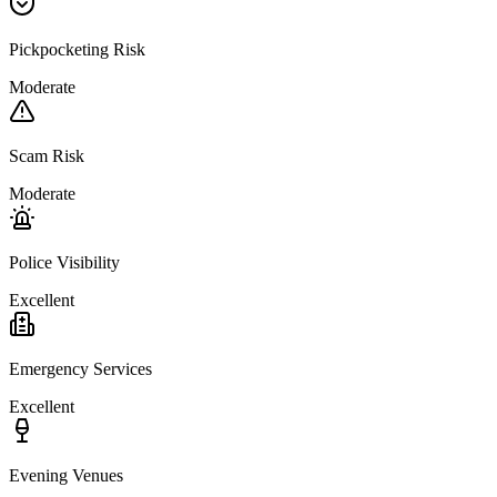
Pickpocketing Risk
Moderate
Scam Risk
Moderate
Police Visibility
Excellent
Emergency Services
Excellent
Evening Venues