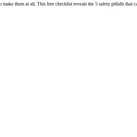
o make them at all. This free checklist reveals the 5 safety pitfalls t