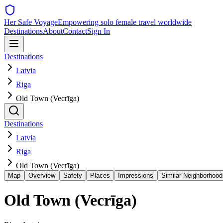
Her Safe Voyage
Empowering solo female travel worldwide
Destinations
About
Contact
Sign In
Destinations
Latvia
Riga
Old Town (Vecrīga)
Destinations
Latvia
Riga
Old Town (Vecrīga)
Map
Overview
Safety
Places
Impressions
Similar Neighborhood
Old Town (Vecrīga)