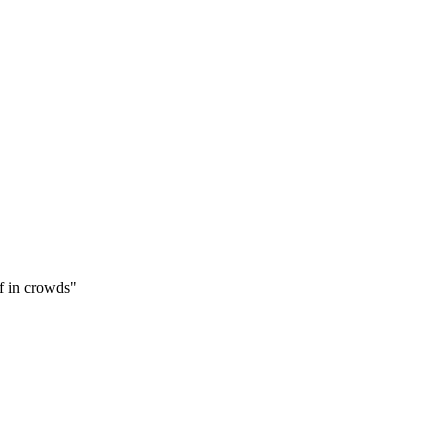
f in crowds
"