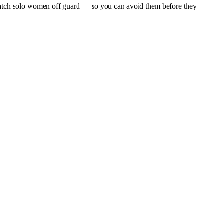
hat catch solo women off guard — so you can avoid them before they