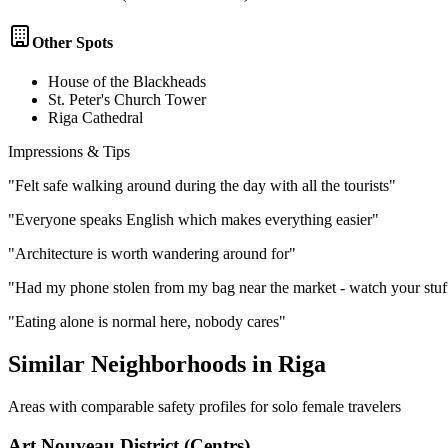
Other Spots
House of the Blackheads
St. Peter's Church Tower
Riga Cathedral
Impressions & Tips
"
Felt safe walking around during the day with all the tourists
"
"
Everyone speaks English which makes everything easier
"
"
Architecture is worth wandering around for
"
"
Had my phone stolen from my bag near the market - watch your stuf
"
Eating alone is normal here, nobody cares
"
Similar Neighborhoods in
Riga
Areas with comparable safety profiles for solo female travelers
Art Nouveau District (Centrs)