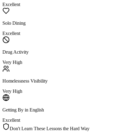
Excellent
Solo Dining
Excellent
Drug Activity
Very High
Homelessness Visibility
Very High
Getting By in English
Excellent
Don't Learn These Lessons the Hard Way