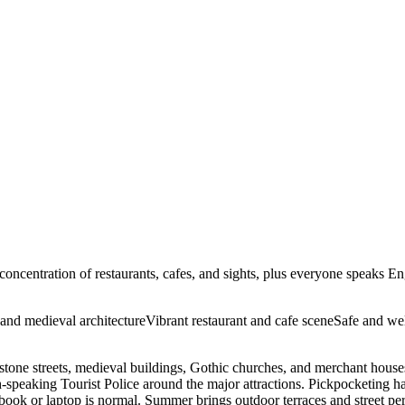
e concentration of restaurants, cafes, and sights, plus everyone speaks E
 and medieval architecture
Vibrant restaurant and cafe scene
Safe and wel
estone streets, medieval buildings, Gothic churches, and merchant hous
ish-speaking Tourist Police around the major attractions. Pickpocketin
a book or laptop is normal. Summer brings outdoor terraces and street pe