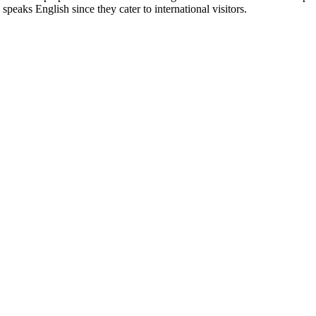
 speaks English since they cater to international visitors.