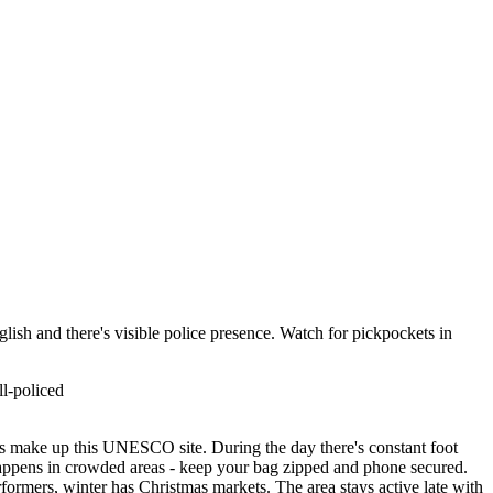
nglish and there's visible police presence. Watch for pickpockets in
l-policed
es make up this UNESCO site. During the day there's constant foot
g happens in crowded areas - keep your bag zipped and phone secured.
rformers, winter has Christmas markets. The area stays active late with