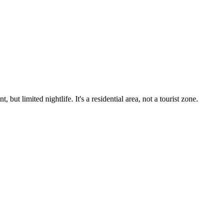
t limited nightlife. It's a residential area, not a tourist zone.