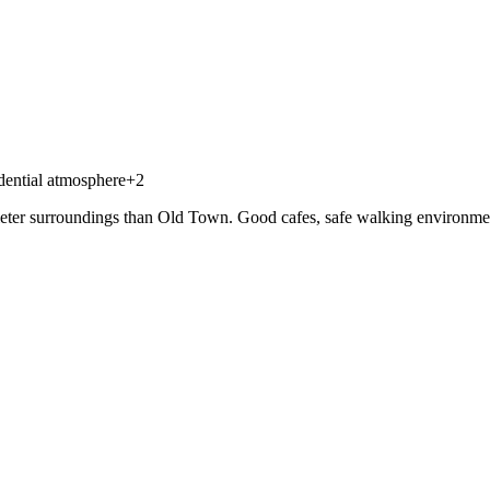
dential atmosphere
+
2
eter surroundings than Old Town. Good cafes, safe walking environment, bu