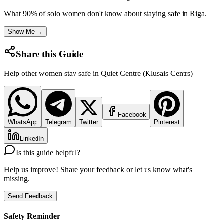
What 90% of solo women don't know about staying safe in
Riga
.
Show Me →
Share this Guide
Help other women stay safe in
Quiet Centre (Klusais Centrs)
Facebook
WhatsApp
Telegram
Twitter
Pinterest
LinkedIn
Is this guide helpful?
Help us improve! Share your feedback or let us know what's
missing.
Send Feedback
Safety Reminder