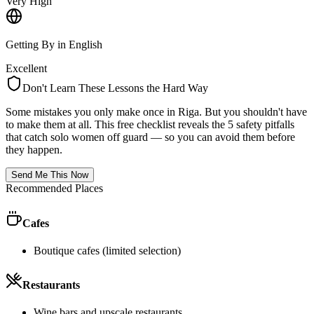
Very High
Getting By in English
Excellent
Don't Learn These Lessons the Hard Way
Some mistakes you only make once in
Riga
. But you shouldn't have
to make them at all. This free checklist reveals the 5 safety pitfalls
that catch solo women off guard — so you can avoid them before
they happen.
Send Me This Now
Recommended Places
Cafes
Boutique cafes (limited selection)
Restaurants
Wine bars and upscale restaurants