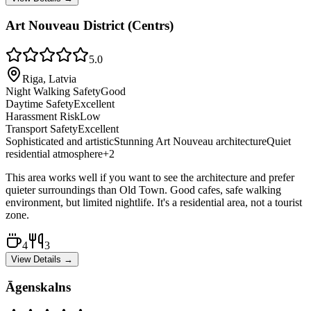
Art Nouveau District (Centrs)
5.0
Riga, Latvia
Night Walking Safety
Good
Daytime Safety
Excellent
Harassment Risk
Low
Transport Safety
Excellent
Sophisticated and artistic
Stunning Art Nouveau architecture
Quiet
residential atmosphere
+
2
This area works well if you want to see the architecture and prefer
quieter surroundings than Old Town. Good cafes, safe walking
environment, but limited nightlife. It's a residential area, not a tourist
zone.
4
3
View Details →
Āgenskalns