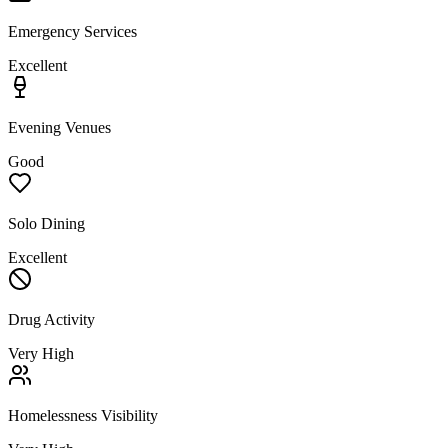
Emergency Services
Excellent
Evening Venues
Good
Solo Dining
Excellent
Drug Activity
Very High
Homelessness Visibility