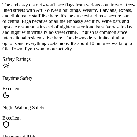
The embassy district - you'll see flags from various countries on tree-
lined streets with Art Nouveau buildings. Wealthy Latvians, expats,
and diplomatic staff live here. It's the quietest and most secure part
of central Riga because of all the embassy security. Wine bars and
upscale restaurants instead of nightclubs or loud bars. Very safe day
and night with virtually no street crime. English is common since
international residents live here. The downside is limited dining
options and everything costs more. It's about 10 minutes walking to
Old Town if you want more activity.
Safety Ratings
Daytime Safety
Excellent
Night Walking Safety
Excellent
Harassment Risk