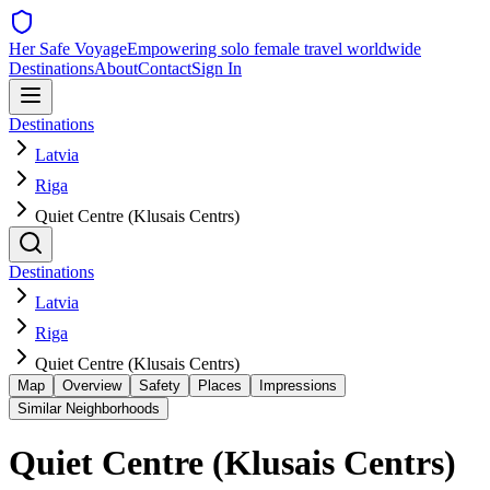
Her Safe Voyage
Empowering solo female travel worldwide
Destinations
About
Contact
Sign In
Destinations
Latvia
Riga
Quiet Centre (Klusais Centrs)
Destinations
Latvia
Riga
Quiet Centre (Klusais Centrs)
Map
Overview
Safety
Places
Impressions
Similar Neighborhoods
Quiet Centre (Klusais Centrs)