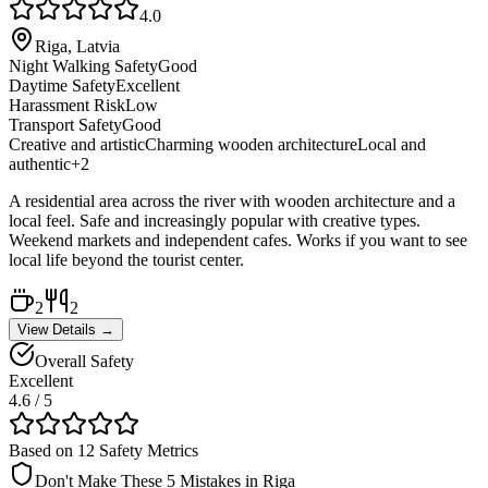
4.0
Riga, Latvia
Night Walking Safety
Good
Daytime Safety
Excellent
Harassment Risk
Low
Transport Safety
Good
Creative and artistic
Charming wooden architecture
Local and
authentic
+
2
A residential area across the river with wooden architecture and a
local feel. Safe and increasingly popular with creative types.
Weekend markets and independent cafes. Works if you want to see
local life beyond the tourist center.
2
2
View Details →
Overall Safety
Excellent
4.6
/ 5
Based on 12 Safety Metrics
Don't Make These 5 Mistakes in
Riga