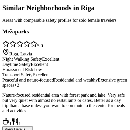
Similar Neighborhoods in
Riga
Areas with comparable safety profiles for solo female travelers
Mežaparks
5.0
Riga, Latvia
Night Walking Safety
Excellent
Daytime Safety
Excellent
Harassment Risk
Low
Transport Safety
Excellent
Peaceful and nature-focused
Residential and wealthy
Extensive green
spaces
+
2
Nature-focused residential area with forest park and lake. Very safe
but very quiet with almost no restaurants or cafes. Better as a day
trip than a base unless you want to commute to the center for meals
and activities.
1
1
View Details →