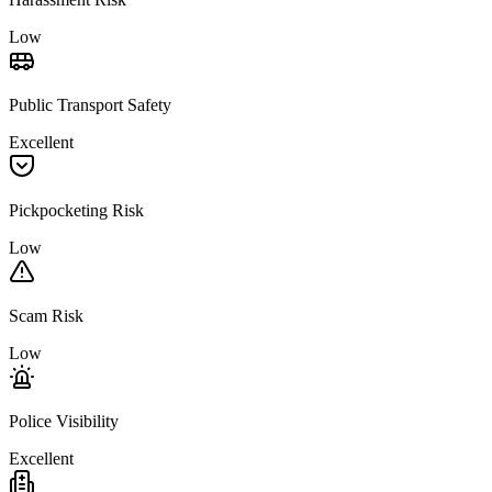
Low
Public Transport Safety
Excellent
Pickpocketing Risk
Low
Scam Risk
Low
Police Visibility
Excellent