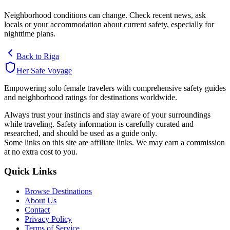
Neighborhood conditions can change. Check recent news, ask
locals or your accommodation about current safety, especially for
nighttime plans.
Back to
Riga
Her Safe Voyage
Empowering solo female travelers with comprehensive safety guides
and neighborhood ratings for destinations worldwide.
Always trust your instincts and stay aware of your surroundings
while traveling. Safety information is carefully curated and
researched, and should be used as a guide only.
Some links on this site are affiliate links. We may earn a commission
at no extra cost to you.
Quick Links
Browse Destinations
About Us
Contact
Privacy Policy
Terms of Service