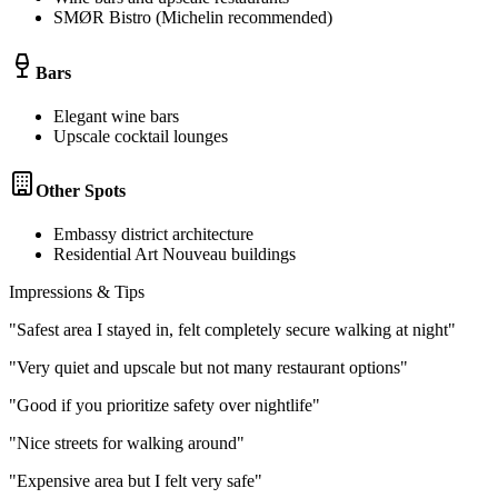
SMØR Bistro (Michelin recommended)
Bars
Elegant wine bars
Upscale cocktail lounges
Other Spots
Embassy district architecture
Residential Art Nouveau buildings
Impressions & Tips
"
Safest area I stayed in, felt completely secure walking at night
"
"
Very quiet and upscale but not many restaurant options
"
"
Good if you prioritize safety over nightlife
"
"
Nice streets for walking around
"
"
Expensive area but I felt very safe
"