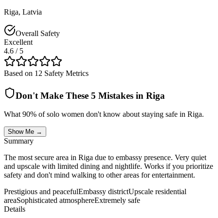
Riga
,
Latvia
Overall Safety
Excellent
4.6
/ 5
Based on 12 Safety Metrics
Don't Make These 5 Mistakes in
Riga
What 90% of solo women don't know about staying safe in
Riga
.
Show Me →
Summary
The most secure area in Riga due to embassy presence. Very quiet
and upscale with limited dining and nightlife. Works if you prioritize
safety and don't mind walking to other areas for entertainment.
Prestigious and peaceful
Embassy district
Upscale residential
area
Sophisticated atmosphere
Extremely safe
Details