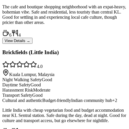
The cafe and boutique shopping neighborhood with an expat-heavy,
bohemian vibe. Safe and residential, less touristy than central KL.
Good for settling in and experiencing local cafe culture, though
pricier than other areas.
6
4
View Details →
Brickfields (Little India)
4.0
Kuala Lumpur, Malaysia
Night Walking Safety
Good
Daytime Safety
Good
Harassment Risk
Moderate
Transport Safety
Good
Cultural and authentic
Budget-friendly
Indian community hub
+
2
Little India with cheap vegetarian food and budget accommodation
near KL Sentral station. Safe during the day, dead at night. Good for
culture and transport access, but go elsewhere for nightlife.