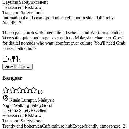
Daytime Safety
Excellent
Harassment Risk
Low
Transport Safety
Good
International and cosmopolitan
Peaceful and residential
Family-
friendly
+
2
The expat suburb with international schools and Western amenities.
Very safe, quiet, and expensive with no Malaysian character. Good
for digital nomads who want comfort over culture. You'll need Grab
to reach attractions.
3
3
View Details →
Bangsar
4.0
Kuala Lumpur, Malaysia
Night Walking Safety
Good
Daytime Safety
Excellent
Harassment Risk
Low
Transport Safety
Good
Trendy and bohemian
Cafe culture hub
Expat-friendly atmosphere
+
2