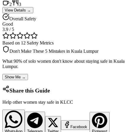
2
3
View Details →
Overall Safety
Good
3.9
/ 5
Based on 12 Safety Metrics
Don't Make These 5 Mistakes in
Kuala Lumpur
What 90% of solo women don't know about staying safe in
Kuala
Lumpur
.
Show Me →
Share this Guide
Help other women stay safe in
KLCC
Facebook
WhatsApp
Telegram
Twitter
Pinterest