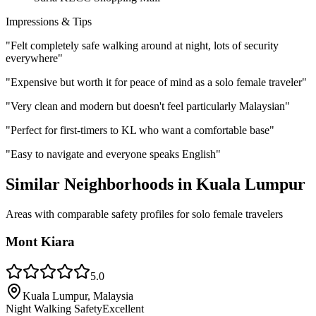
Impressions & Tips
"
Felt completely safe walking around at night, lots of security
everywhere
"
"
Expensive but worth it for peace of mind as a solo female traveler
"
"
Very clean and modern but doesn't feel particularly Malaysian
"
"
Perfect for first-timers to KL who want a comfortable base
"
"
Easy to navigate and everyone speaks English
"
Similar Neighborhoods in
Kuala Lumpur
Areas with comparable safety profiles for solo female travelers
Mont Kiara
5.0
Kuala Lumpur, Malaysia
Night Walking Safety
Excellent