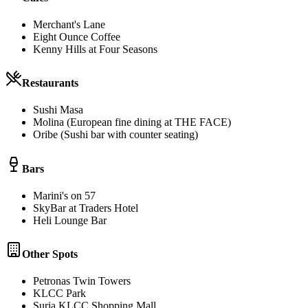
Merchant's Lane
Eight Ounce Coffee
Kenny Hills at Four Seasons
Restaurants
Sushi Masa
Molina (European fine dining at THE FACE)
Oribe (Sushi bar with counter seating)
Bars
Marini's on 57
SkyBar at Traders Hotel
Heli Lounge Bar
Other Spots
Petronas Twin Towers
KLCC Park
Suria KLCC Shopping Mall