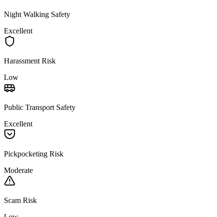
Night Walking Safety
Excellent
Harassment Risk
Low
Public Transport Safety
Excellent
Pickpocketing Risk
Moderate
Scam Risk
Low