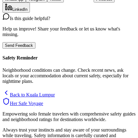
LinkedIn
Is this guide helpful?
Help us improve! Share your feedback or let us know what's
missing.
Send Feedback
Safety Reminder
Neighborhood conditions can change. Check recent news, ask
locals or your accommodation about current safety, especially for
nighttime plans.
Back to
Kuala Lumpur
Her Safe Voyage
Empowering solo female travelers with comprehensive safety guides
and neighborhood ratings for destinations worldwide.
Always trust your instincts and stay aware of your surroundings
while traveling. Safety information is carefully curated and