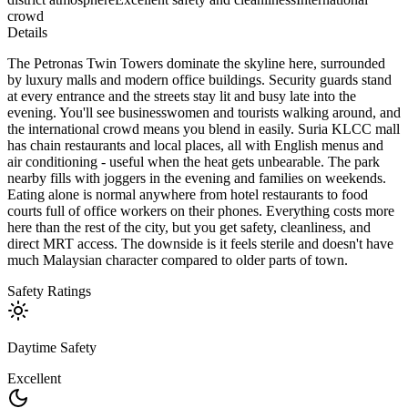
crowd
Details
The Petronas Twin Towers dominate the skyline here, surrounded
by luxury malls and modern office buildings. Security guards stand
at every entrance and the streets stay lit and busy late into the
evening. You'll see businesswomen and tourists walking around, and
the international crowd means you blend in easily. Suria KLCC mall
has chain restaurants and local places, all with English menus and
air conditioning - useful when the heat gets unbearable. The park
nearby fills with joggers in the evening and families on weekends.
Eating alone is normal anywhere from hotel restaurants to food
courts full of office workers on their phones. Everything costs more
here than the rest of the city, but you get safety, cleanliness, and
direct MRT access. The downside is it feels sterile and doesn't have
much Malaysian character compared to older parts of town.
Safety Ratings
Daytime Safety
Excellent