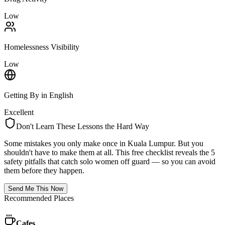
Low
Homelessness Visibility
Low
Getting By in English
Excellent
Don't Learn These Lessons the Hard Way
Some mistakes you only make once in
Kuala Lumpur
. But you
shouldn't have to make them at all. This free checklist reveals the 5
safety pitfalls that catch solo women off guard — so you can avoid
them before they happen.
Send Me This Now
Recommended Places
Cafes