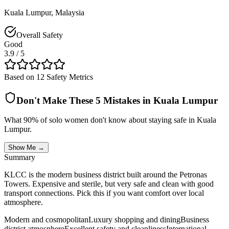
Kuala Lumpur
,
Malaysia
Overall Safety
Good
3.9
/ 5
Based on 12 Safety Metrics
Don't Make These 5 Mistakes in
Kuala Lumpur
What 90% of solo women don't know about staying safe in
Kuala
Lumpur
.
Show Me →
Summary
KLCC is the modern business district built around the Petronas
Towers. Expensive and sterile, but very safe and clean with good
transport connections. Pick this if you want comfort over local
atmosphere.
Modern and cosmopolitan
Luxury shopping and dining
Business
district atmosphere
Excellent safety and cleanliness
International