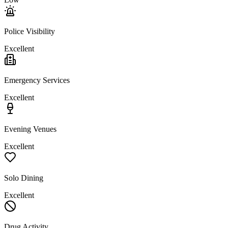
Police Visibility
Excellent
Emergency Services
Excellent
Evening Venues
Excellent
Solo Dining
Excellent
Drug Activity