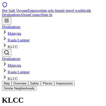
Her Safe Voyage
Empowering solo female travel worldwide
Destinations
About
Contact
Sign In
Destinations
Malaysia
Kuala Lumpur
KLCC
Destinations
Malaysia
Kuala Lumpur
KLCC
Map
Overview
Safety
Places
Impressions
Similar Neighborhoods
KLCC