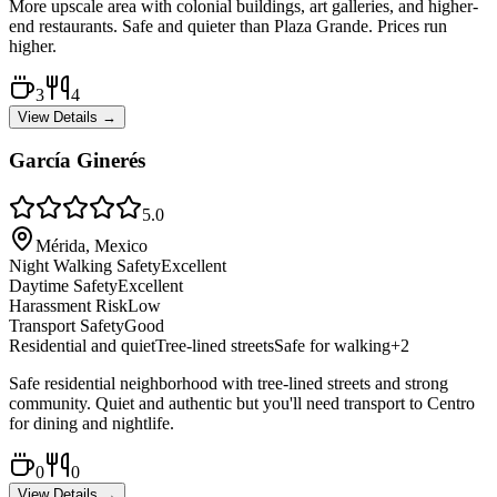
More upscale area with colonial buildings, art galleries, and higher-
end restaurants. Safe and quieter than Plaza Grande. Prices run
higher.
3
4
View Details →
García Ginerés
5.0
Mérida, Mexico
Night Walking Safety
Excellent
Daytime Safety
Excellent
Harassment Risk
Low
Transport Safety
Good
Residential and quiet
Tree-lined streets
Safe for walking
+
2
Safe residential neighborhood with tree-lined streets and strong
community. Quiet and authentic but you'll need transport to Centro
for dining and nightlife.
0
0
View Details →