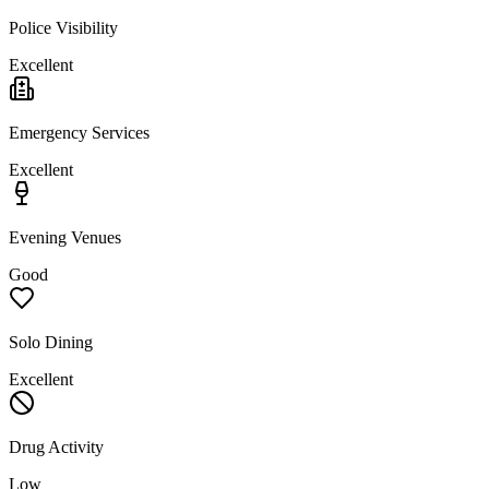
Police Visibility
Excellent
Emergency Services
Excellent
Evening Venues
Good
Solo Dining
Excellent
Drug Activity
Low