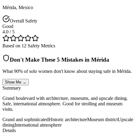
Mérida
,
Mexico
Overall Safety
Good
4.0
/ 5
Based on 12 Safety Metrics
Don't Make These 5 Mistakes in
Mérida
What 90% of solo women don't know about staying safe in
Mérida
.
Show Me →
Summary
Grand boulevard with architecture, museums, and upscale dining.
Safe, international atmosphere. Good for strolling and museum
visits.
Grand and sophisticated
Historic architecture
Museum district
Upscale
dining
International atmosphere
Details