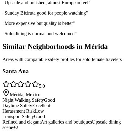
"
Upscale and polished, almost European feel
"
"
Sunday Biciruta good for people watching
"
"
More expensive but quality is better
"
"
Solo dining is normal and welcomed
"
Similar Neighborhoods in
Mérida
Areas with comparable safety profiles for solo female travelers
Santa Ana
5.0
Mérida, Mexico
Night Walking Safety
Good
Daytime Safety
Excellent
Harassment Risk
Low
Transport Safety
Good
Refined and elegant
Art galleries and boutiques
Upscale dining
scene
+
2