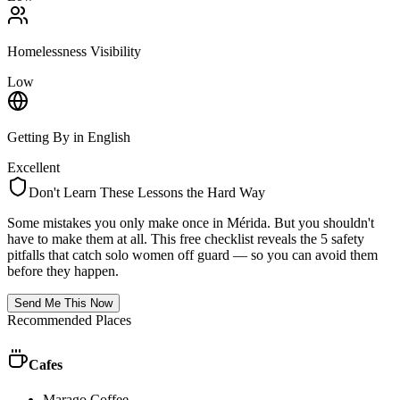
Homelessness Visibility
Low
Getting By in English
Excellent
Don't Learn These Lessons the Hard Way
Some mistakes you only make once in
Mérida
. But you shouldn't
have to make them at all. This free checklist reveals the 5 safety
pitfalls that catch solo women off guard — so you can avoid them
before they happen.
Send Me This Now
Recommended Places
Cafes
Marago Coffee