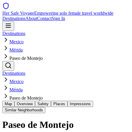
Her Safe Voyage
Empowering solo female travel worldwide
Destinations
About
Contact
Sign In
Destinations
Mexico
Mérida
Paseo de Montejo
Destinations
Mexico
Mérida
Paseo de Montejo
Map
Overview
Safety
Places
Impressions
Similar Neighborhoods
Paseo de Montejo