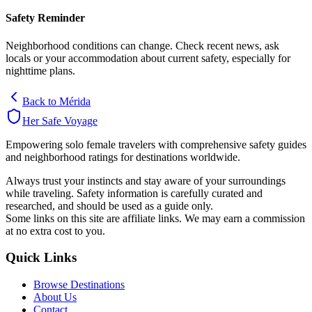
Safety Reminder
Neighborhood conditions can change. Check recent news, ask
locals or your accommodation about current safety, especially for
nighttime plans.
Back to
Mérida
Her Safe Voyage
Empowering solo female travelers with comprehensive safety guides
and neighborhood ratings for destinations worldwide.
Always trust your instincts and stay aware of your surroundings
while traveling. Safety information is carefully curated and
researched, and should be used as a guide only.
Some links on this site are affiliate links. We may earn a commission
at no extra cost to you.
Quick Links
Browse Destinations
About Us
Contact