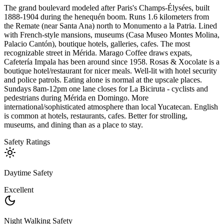
The grand boulevard modeled after Paris's Champs-Élysées, built
1888-1904 during the henequén boom. Runs 1.6 kilometers from
the Remate (near Santa Ana) north to Monumento a la Patria. Lined
with French-style mansions, museums (Casa Museo Montes Molina,
Palacio Cantón), boutique hotels, galleries, cafes. The most
recognizable street in Mérida. Marago Coffee draws expats,
Cafetería Impala has been around since 1958. Rosas & Xocolate is a
boutique hotel/restaurant for nicer meals. Well-lit with hotel security
and police patrols. Eating alone is normal at the upscale places.
Sundays 8am-12pm one lane closes for La Biciruta - cyclists and
pedestrians during Mérida en Domingo. More
international/sophisticated atmosphere than local Yucatecan. English
is common at hotels, restaurants, cafes. Better for strolling,
museums, and dining than as a place to stay.
Safety Ratings
Daytime Safety
Excellent
Night Walking Safety