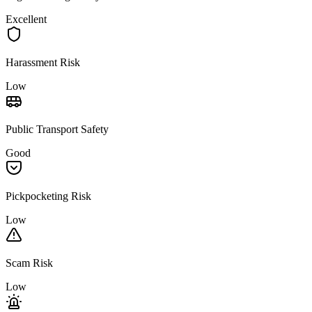
Excellent
Harassment Risk
Low
Public Transport Safety
Good
Pickpocketing Risk
Low
Scam Risk
Low