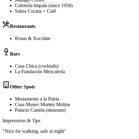
Cafetería Impala (since 1958)
Sukra Cocina + Café
Restaurants
Rosas & Xocolate
Bars
Casa Chica (cocktails)
La Fundación Mezcalería
Other Spots
Monumento a la Patria
Casa Museo Montes Molina
Palacio Cantón (museum)
Impressions & Tips
"
Nice for walking, safe at night
"