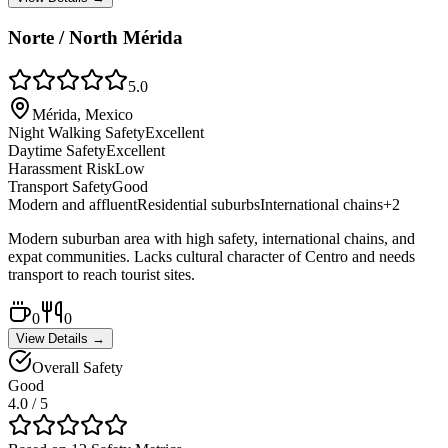
Norte / North Mérida
5.0
Mérida, Mexico
Night Walking Safety
Excellent
Daytime Safety
Excellent
Harassment Risk
Low
Transport Safety
Good
Modern and affluent
Residential suburbs
International chains
+
2
Modern suburban area with high safety, international chains, and
expat communities. Lacks cultural character of Centro and needs
transport to reach tourist sites.
0
0
View Details →
Overall Safety
Good
4.0
/ 5