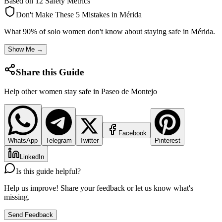
Based on 12 Safety Metrics
Don't Make These 5 Mistakes in
Mérida
What 90% of solo women don't know about staying safe in
Mérida
.
Show Me →
Share this Guide
Help other women stay safe in
Paseo de Montejo
Facebook
WhatsApp
Telegram
Twitter
Pinterest
LinkedIn
Is this guide helpful?
Help us improve! Share your feedback or let us know what's
missing.
Send Feedback