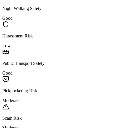
Night Walking Safety
Good
Harassment Risk
Low
Public Transport Safety
Good
Pickpocketing Risk
Moderate
Scam Risk
Moderate