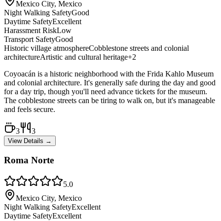
Mexico City, Mexico
Night Walking Safety
Good
Daytime Safety
Excellent
Harassment Risk
Low
Transport Safety
Good
Historic village atmosphere
Cobblestone streets and colonial
architecture
Artistic and cultural heritage
+
2
Coyoacán is a historic neighborhood with the Frida Kahlo Museum
and colonial architecture. It's generally safe during the day and good
for a day trip, though you'll need advance tickets for the museum.
The cobblestone streets can be tiring to walk on, but it's manageable
and feels secure.
3
3
View Details →
Roma Norte
5.0
Mexico City, Mexico
Night Walking Safety
Excellent
Daytime Safety
Excellent