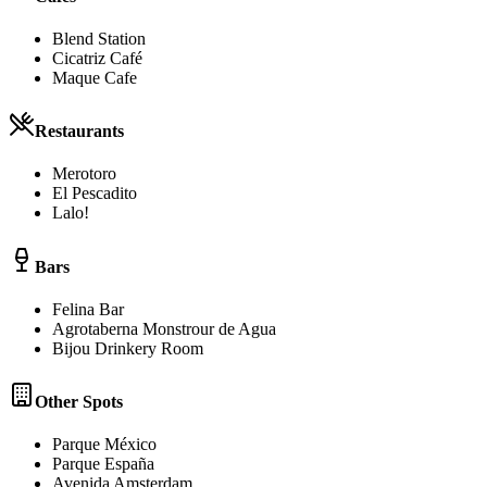
Blend Station
Cicatriz Café
Maque Cafe
Restaurants
Merotoro
El Pescadito
Lalo!
Bars
Felina Bar
Agrotaberna Monstrour de Agua
Bijou Drinkery Room
Other Spots
Parque México
Parque España
Avenida Amsterdam