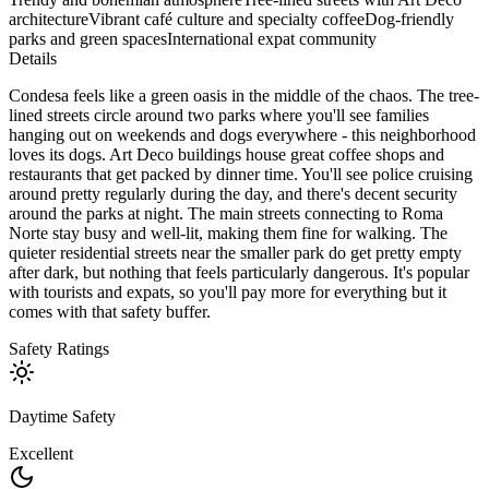
architecture
Vibrant café culture and specialty coffee
Dog-friendly
parks and green spaces
International expat community
Details
Condesa feels like a green oasis in the middle of the chaos. The tree-
lined streets circle around two parks where you'll see families
hanging out on weekends and dogs everywhere - this neighborhood
loves its dogs. Art Deco buildings house great coffee shops and
restaurants that get packed by dinner time. You'll see police cruising
around pretty regularly during the day, and there's decent security
around the parks at night. The main streets connecting to Roma
Norte stay busy and well-lit, making them fine for walking. The
quieter residential streets near the smaller park do get pretty empty
after dark, but nothing that feels particularly dangerous. It's popular
with tourists and expats, so you'll pay more for everything but it
comes with that safety buffer.
Safety Ratings
Daytime Safety
Excellent