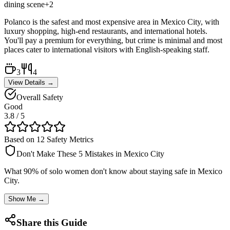
dining scene
+
2
Polanco is the safest and most expensive area in Mexico City, with
luxury shopping, high-end restaurants, and international hotels.
You'll pay a premium for everything, but crime is minimal and most
places cater to international visitors with English-speaking staff.
3
4
View Details →
Overall Safety
Good
3.8
/ 5
Based on 12 Safety Metrics
Don't Make These 5 Mistakes in
Mexico City
What 90% of solo women don't know about staying safe in
Mexico
City
.
Show Me →
Share this Guide