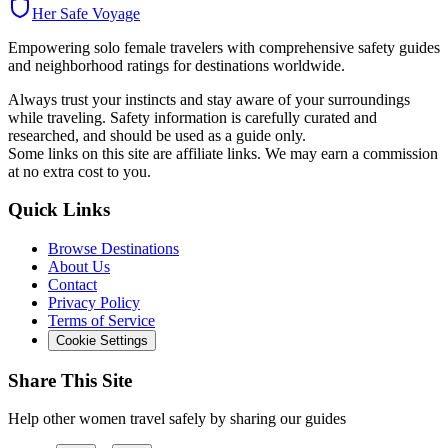
Her Safe Voyage
Empowering solo female travelers with comprehensive safety guides
and neighborhood ratings for destinations worldwide.
Always trust your instincts and stay aware of your surroundings
while traveling. Safety information is carefully curated and
researched, and should be used as a guide only.
Some links on this site are affiliate links. We may earn a commission
at no extra cost to you.
Quick Links
Browse Destinations
About Us
Contact
Privacy Policy
Terms of Service
Cookie Settings
Share This Site
Help other women travel safely by sharing our guides