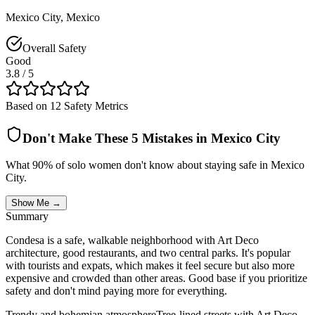
Mexico City
,
Mexico
Overall Safety
Good
3.8
/ 5
Based on 12 Safety Metrics
Don't Make These 5 Mistakes in
Mexico City
What 90% of solo women don't know about staying safe in
Mexico
City
.
Show Me →
Summary
Condesa is a safe, walkable neighborhood with Art Deco
architecture, good restaurants, and two central parks. It's popular
with tourists and expats, which makes it feel secure but also more
expensive and crowded than other areas. Good base if you prioritize
safety and don't mind paying more for everything.
Trendy and bohemian atmosphere
Tree-lined streets with Art Deco