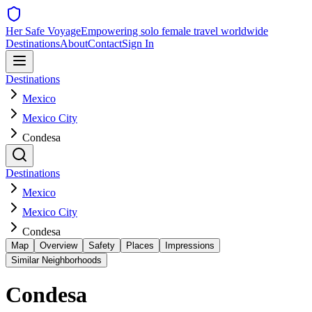
Her Safe Voyage
Empowering solo female travel worldwide
Destinations
About
Contact
Sign In
Destinations
Mexico
Mexico City
Condesa
Destinations
Mexico
Mexico City
Condesa
Map
Overview
Safety
Places
Impressions
Similar Neighborhoods
Condesa