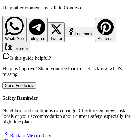
Help other women stay safe in
Condesa
Facebook
WhatsApp
Telegram
Twitter
Pinterest
LinkedIn
Is this guide helpful?
Help us improve! Share your feedback or let us know what's
missing.
Send Feedback
Safety Reminder
Neighborhood conditions can change. Check recent news, ask
locals or your accommodation about current safety, especially for
nighttime plans.
Back to
Mexico City