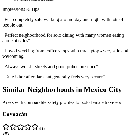
Impressions & Tips
"
Felt completely safe walking around day and night with lots of
people out
"
"
Perfect neighborhood for solo dining with many women eating
alone at cafes
"
"
Loved working from coffee shops with my laptop - very safe and
welcoming
"
"
Always well-lit streets and good police presence
"
"
Take Uber after dark but generally feels very secure
"
Similar Neighborhoods in
Mexico City
Areas with comparable safety profiles for solo female travelers
Coyoacán
4.0