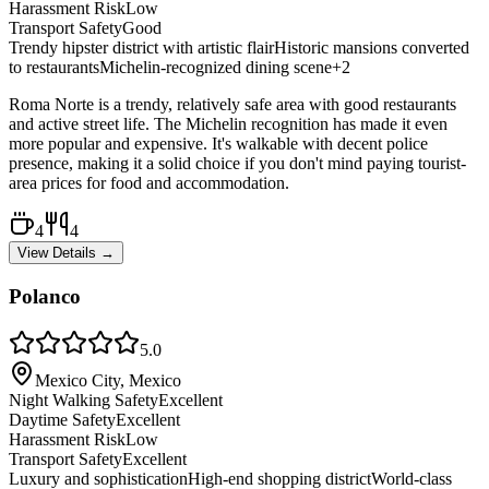
Harassment Risk
Low
Transport Safety
Good
Trendy hipster district with artistic flair
Historic mansions converted
to restaurants
Michelin-recognized dining scene
+
2
Roma Norte is a trendy, relatively safe area with good restaurants
and active street life. The Michelin recognition has made it even
more popular and expensive. It's walkable with decent police
presence, making it a solid choice if you don't mind paying tourist-
area prices for food and accommodation.
4
4
View Details →
Polanco
5.0
Mexico City, Mexico
Night Walking Safety
Excellent
Daytime Safety
Excellent
Harassment Risk
Low
Transport Safety
Excellent
Luxury and sophistication
High-end shopping district
World-class