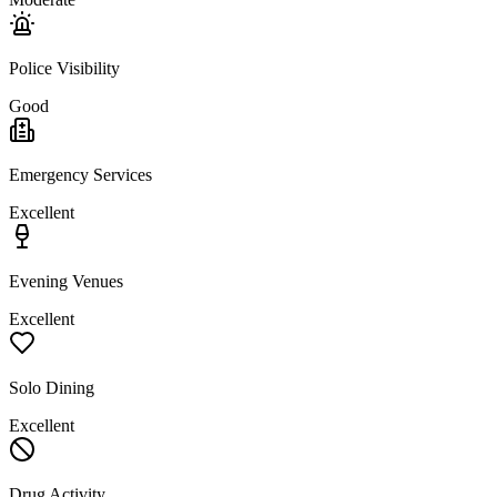
Police Visibility
Good
Emergency Services
Excellent
Evening Venues
Excellent
Solo Dining
Excellent
Drug Activity