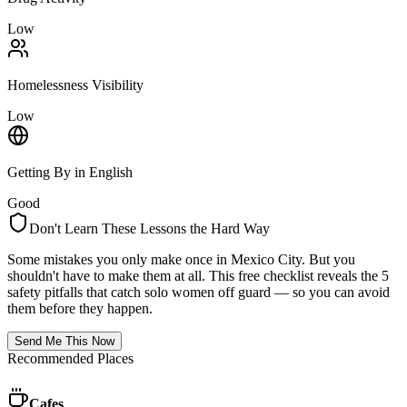
Low
Homelessness Visibility
Low
Getting By in English
Good
Don't Learn These Lessons the Hard Way
Some mistakes you only make once in
Mexico City
. But you
shouldn't have to make them at all. This free checklist reveals the 5
safety pitfalls that catch solo women off guard — so you can avoid
them before they happen.
Send Me This Now
Recommended Places
Cafes