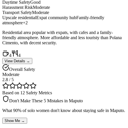
Daytime Safety
Good
Harassment Risk
Moderate
Transport Safety
Moderate
Upscale residential
Expat community hub
Family-friendly
atmosphere
+
2
Residential area popular with expats, with cafes and a family-
friendly atmosphere. More affordable and less touristy than Polana
Cimento, with decent security.
4
4
View Details →
Overall Safety
Moderate
2.8
/ 5
Based on 12 Safety Metrics
Don't Make These 5 Mistakes in
Maputo
What 90% of solo women don't know about staying safe in
Maputo
.
Show Me →