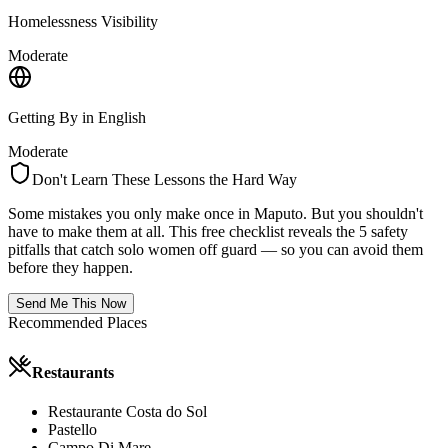
Homelessness Visibility
Moderate
Getting By in English
Moderate
Don't Learn These Lessons the Hard Way
Some mistakes you only make once in
Maputo
. But you shouldn't
have to make them at all. This free checklist reveals the 5 safety
pitfalls that catch solo women off guard — so you can avoid them
before they happen.
Send Me This Now
Recommended Places
Restaurants
Restaurante Costa do Sol
Pastello
Campo Di Mare