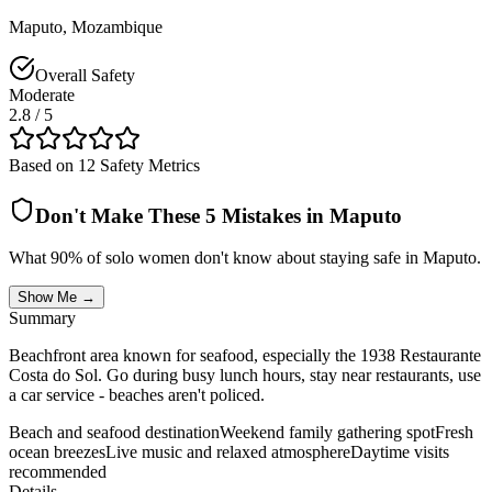
Maputo
,
Mozambique
Overall Safety
Moderate
2.8
/ 5
Based on 12 Safety Metrics
Don't Make These 5 Mistakes in
Maputo
What 90% of solo women don't know about staying safe in
Maputo
.
Show Me →
Summary
Beachfront area known for seafood, especially the 1938 Restaurante
Costa do Sol. Go during busy lunch hours, stay near restaurants, use
a car service - beaches aren't policed.
Beach and seafood destination
Weekend family gathering spot
Fresh
ocean breezes
Live music and relaxed atmosphere
Daytime visits
recommended
Details