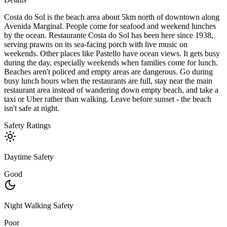
Costa do Sol is the beach area about 5km north of downtown along
Avenida Marginal. People come for seafood and weekend lunches
by the ocean. Restaurante Costa do Sol has been here since 1938,
serving prawns on its sea-facing porch with live music on
weekends. Other places like Pastello have ocean views. It gets busy
during the day, especially weekends when families come for lunch.
Beaches aren't policed and empty areas are dangerous. Go during
busy lunch hours when the restaurants are full, stay near the main
restaurant area instead of wandering down empty beach, and take a
taxi or Uber rather than walking. Leave before sunset - the beach
isn't safe at night.
Safety Ratings
Daytime Safety
Good
Night Walking Safety
Poor