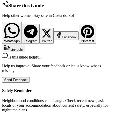
Share this Guide
Help other women stay safe in
Costa do Sol
Facebook
WhatsApp
Telegram
Twitter
Pinterest
LinkedIn
Is this guide helpful?
Help us improve! Share your feedback or let us know what's
missing.
Send Feedback
Safety Reminder
Neighborhood conditions can change. Check recent news, ask
locals or your accommodation about current safety, especially for
nighttime plans.