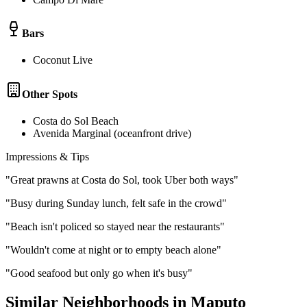
Bars
Coconut Live
Other Spots
Costa do Sol Beach
Avenida Marginal (oceanfront drive)
Impressions & Tips
"
Great prawns at Costa do Sol, took Uber both ways
"
"
Busy during Sunday lunch, felt safe in the crowd
"
"
Beach isn't policed so stayed near the restaurants
"
"
Wouldn't come at night or to empty beach alone
"
"
Good seafood but only go when it's busy
"
Similar Neighborhoods in
Maputo