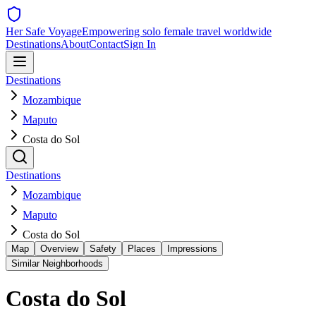
Her Safe Voyage
Empowering solo female travel worldwide
Destinations
About
Contact
Sign In
Destinations
Mozambique
Maputo
Costa do Sol
Destinations
Mozambique
Maputo
Costa do Sol
Map
Overview
Safety
Places
Impressions
Similar Neighborhoods
Costa do Sol