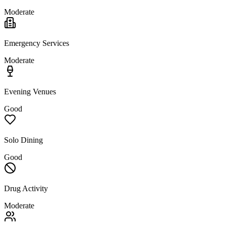
Moderate
Emergency Services
Moderate
Evening Venues
Good
Solo Dining
Good
Drug Activity
Moderate