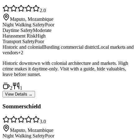
2.0
Maputo, Mozambique
Night Walking Safety
Poor
Daytime Safety
Moderate
Harassment Risk
High
Transport Safety
Poor
Historic and colonial
Bustling commercial district
Local markets and
vendors
+
2
Historic downtown with colonial architecture and markets. High
crime makes it daytime-only. Visit with a guide, hide valuables,
leave before sunset.
2
1
View Details →
Sommerschield
3.0
Maputo, Mozambique
Night Walking Safety
Poor