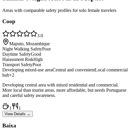
Areas with comparable safety profiles for solo female travelers
Coop
3.0
Maputo, Mozambique
Night Walking Safety
Poor
Daytime Safety
Good
Harassment Risk
High
Transport Safety
Poor
Developing mixed-use area
Central and convenient
Local commercial
hub
+
2
Developing central area with mixed residential and commercial.
More local than tourist areas, more affordable, but needs Portuguese
and careful safety awareness.
1
1
View Details →
Baixa