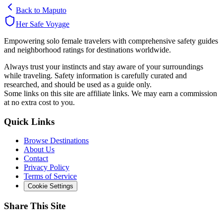
Back to
Maputo
Her Safe Voyage
Empowering solo female travelers with comprehensive safety guides
and neighborhood ratings for destinations worldwide.
Always trust your instincts and stay aware of your surroundings
while traveling. Safety information is carefully curated and
researched, and should be used as a guide only.
Some links on this site are affiliate links. We may earn a commission
at no extra cost to you.
Quick Links
Browse Destinations
About Us
Contact
Privacy Policy
Terms of Service
Cookie Settings
Share This Site