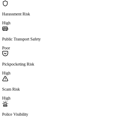
Harassment Risk
High
Public Transport Safety
Poor
Pickpocketing Risk
High
Scam Risk
High
Police Visibility