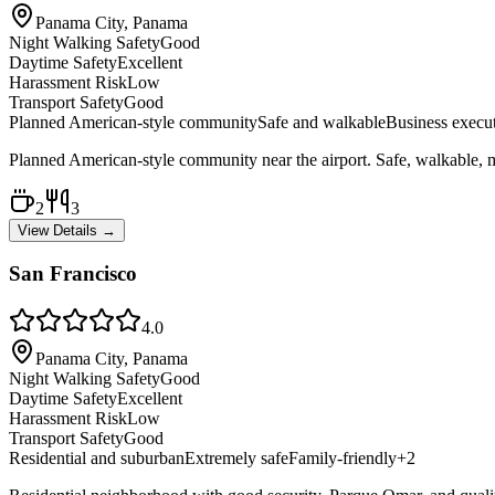
Panama City, Panama
Night Walking Safety
Good
Daytime Safety
Excellent
Harassment Risk
Low
Transport Safety
Good
Planned American-style community
Safe and walkable
Business execu
Planned American-style community near the airport. Safe, walkable, mo
2
3
View Details →
San Francisco
4.0
Panama City, Panama
Night Walking Safety
Good
Daytime Safety
Excellent
Harassment Risk
Low
Transport Safety
Good
Residential and suburban
Extremely safe
Family-friendly
+
2