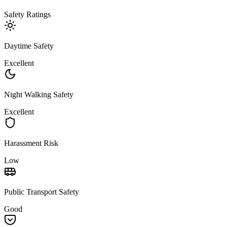
Safety Ratings
Daytime Safety
Excellent
Night Walking Safety
Excellent
Harassment Risk
Low
Public Transport Safety
Good