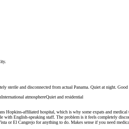
ity
.
ely sterile and disconnected from actual Panama. Quiet at night. Good 
n
International atmosphere
Quiet and residential
hns Hopkins-affiliated hospital, which is why some expats and medical t
ale with English-speaking staff. The problem is it feels completely di
lla Vista or El Cangrejo for anything to do. Makes sense if you need med