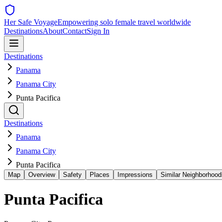
Her Safe Voyage
Empowering solo female travel worldwide
Destinations
About
Contact
Sign In
Destinations
Panama
Panama City
Punta Pacifica
Destinations
Panama
Panama City
Punta Pacifica
Map
Overview
Safety
Places
Impressions
Similar Neighborhood
Punta Pacifica