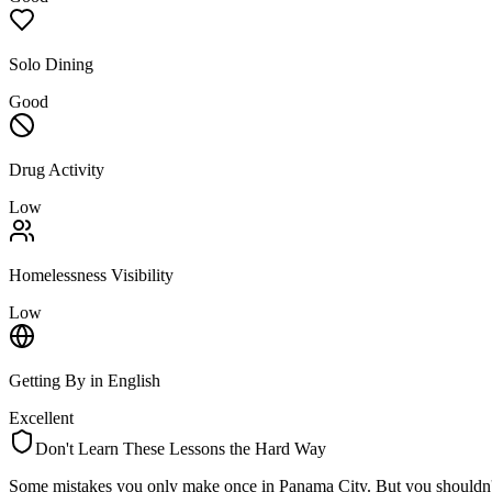
Solo Dining
Good
Drug Activity
Low
Homelessness Visibility
Low
Getting By in English
Excellent
Don't Learn These Lessons the Hard Way
Some mistakes you only make once in
Panama City
. But you shouldn'