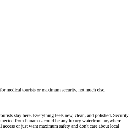
for medical tourists or maximum security, not much else.
ourists stay here. Everything feels new, clean, and polished. Security
sconnected from Panama - could be any luxury waterfront anywhere.
ical access or just want maximum safety and don't care about local