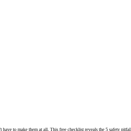
t have to make them at all. This free checklist reveals the 5 safety pi