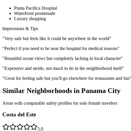
Punta Pacifica Hospital
Waterfront promenade
Luxury shopping
Impressions & Tips
"
Very safe but feels like it could be anywhere in the world
"
"
Perfect if you need to be near the hospital for medical reasons
"
"
Beautiful ocean views but completely lacking in local character
"
"
Expensive and sterile, not much to do in the neighborhood itself
"
"
Great for feeling safe but you'll go elsewhere for restaurants and fun
Similar Neighborhoods in
Panama City
Areas with comparable safety profiles for solo female travelers
Costa del Este
5.0