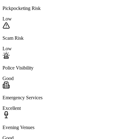
Pickpocketing Risk
Low
Scam Risk
Low
Police Visibility
Good
Emergency Services
Excellent
Evening Venues
Good