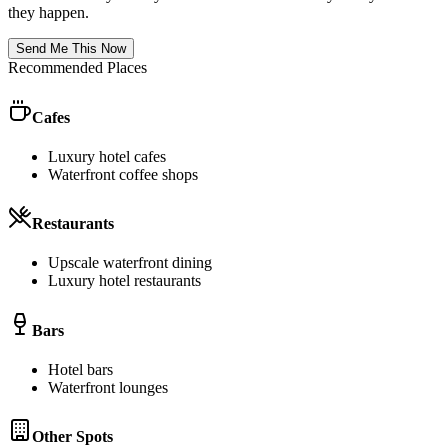
they happen.
Send Me This Now
Recommended Places
Cafes
Luxury hotel cafes
Waterfront coffee shops
Restaurants
Upscale waterfront dining
Luxury hotel restaurants
Bars
Hotel bars
Waterfront lounges
Other Spots