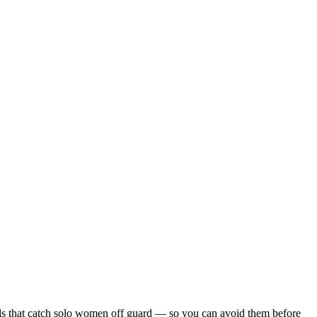
tfalls that catch solo women off guard — so you can avoid them before