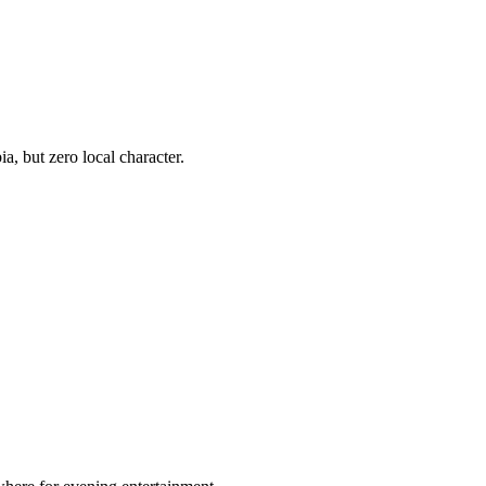
, but zero local character.