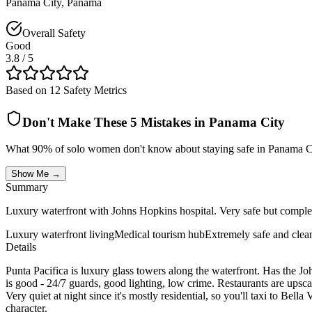
Panama City
,
Panama
Overall Safety
Good
3.8
/ 5
Based on 12 Safety Metrics
Don't Make These 5 Mistakes in
Panama City
What 90% of solo women don't know about staying safe in
Panama C
Show Me →
Summary
Luxury waterfront with Johns Hopkins hospital. Very safe but complet
Luxury waterfront living
Medical tourism hub
Extremely safe and clea
Details
Punta Pacifica is luxury glass towers along the waterfront. Has the Jo
is good - 24/7 guards, good lighting, low crime. Restaurants are upsc
Very quiet at night since it's mostly residential, so you'll taxi to Be
character.