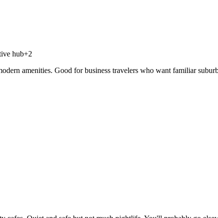
tive hub
+
2
dern amenities. Good for business travelers who want familiar suburbia