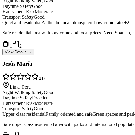
Night Walking Safety
Good
Daytime Safety
Good
Harassment Risk
Moderate
Transport Safety
Good
Quiet and residential
Authentic local atmosphere
Low crime rates
+
2
Safe residential area with low crime and local prices. Need Spanish, no 
1
2
View Details →
Jesús María
4.0
Lima, Peru
Night Walking Safety
Good
Daytime Safety
Excellent
Harassment Risk
Moderate
Transport Safety
Good
Upper-class residential
Family-oriented and safe
Green spaces and par
Safe upper-class residential area with parks and international populati