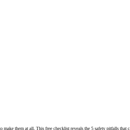
to make them at all. This free checklist reveals the 5 safety pitfalls t