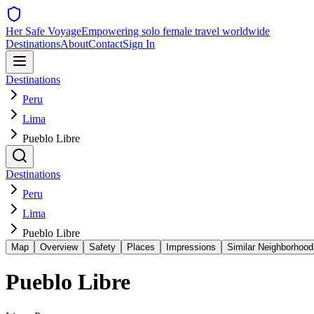
Her Safe Voyage
Empowering solo female travel worldwide
Destinations
About
Contact
Sign In
Destinations
Peru
Lima
Pueblo Libre
Destinations
Peru
Lima
Pueblo Libre
Map
Overview
Safety
Places
Impressions
Similar Neighborhood
Pueblo Libre