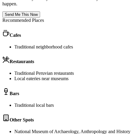
happen.
Send Me This Now
Recommended Places
Cafes
Traditional neighborhood cafes
Restaurants
Traditional Peruvian restaurants
Local eateries near museums
Bars
Traditional local bars
Other Spots
National Museum of Archaeology, Anthropology and History