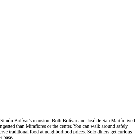
 Simón Bolívar's mansion. Both Bolívar and José de San Martín lived
ngested than Miraflores or the center. You can walk around safely
ve traditional food at neighborhood prices. Solo diners get curious
er base.