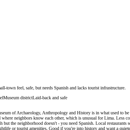
-town feel, safe, but needs Spanish and lacks tourist infrastructure.
el
Museum district
Laid-back and safe
useum of Archaeology, Anthropology and History is in what used to be
el where neighbors know each other, which is unusual for Lima. Less co
but the neighborhood doesn't - you need Spanish. Local restaurants ser
htlife or tourist amenities. Good if you're into history and want a quiet