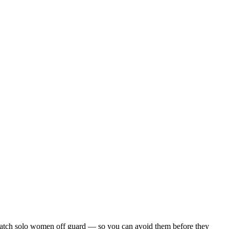
hat catch solo women off guard — so you can avoid them before they