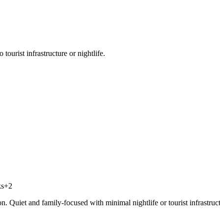
tourist infrastructure or nightlife.
ks
+
2
on. Quiet and family-focused with minimal nightlife or tourist infrastruc