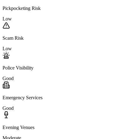
Pickpocketing Risk
Low
Scam Risk
Low
Police Visibility
Good
Emergency Services
Good
Evening Venues
Moderate