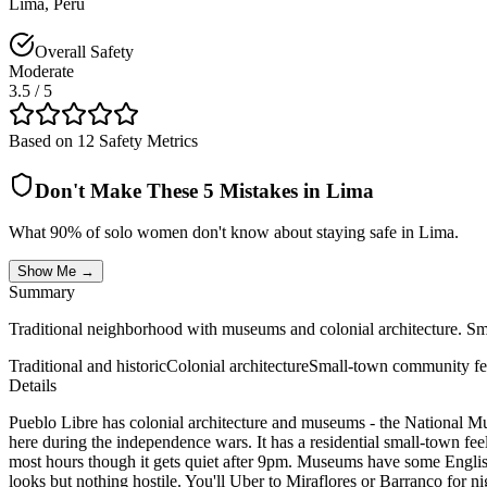
Lima
,
Peru
Overall Safety
Moderate
3.5
/ 5
Based on 12 Safety Metrics
Don't Make These 5 Mistakes in
Lima
What 90% of solo women don't know about staying safe in
Lima
.
Show Me →
Summary
Traditional neighborhood with museums and colonial architecture. Small
Traditional and historic
Colonial architecture
Small-town community fe
Details
Pueblo Libre has colonial architecture and museums - the National M
here during the independence wars. It has a residential small-town fe
most hours though it gets quiet after 9pm. Museums have some English 
looks but nothing hostile. You'll Uber to Miraflores or Barranco for nig