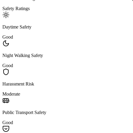
Safety Ratings
Daytime Safety
Good
Night Walking Safety
Good
Harassment Risk
Moderate
Public Transport Safety
Good