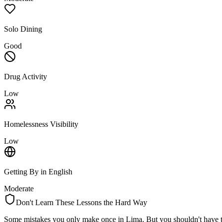
Solo Dining
Good
Drug Activity
Low
Homelessness Visibility
Low
Getting By in English
Moderate
Don't Learn These Lessons the Hard Way
Some mistakes you only make once in
Lima
. But you shouldn't have 