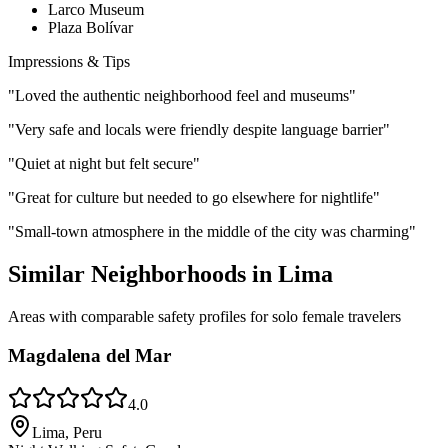
Larco Museum
Plaza Bolívar
Impressions & Tips
"
Loved the authentic neighborhood feel and museums
"
"
Very safe and locals were friendly despite language barrier
"
"
Quiet at night but felt secure
"
"
Great for culture but needed to go elsewhere for nightlife
"
"
Small-town atmosphere in the middle of the city was charming
"
Similar Neighborhoods in
Lima
Areas with comparable safety profiles for solo female travelers
Magdalena del Mar
4.0
Lima, Peru