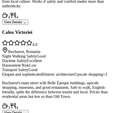
from local culture. Works if safety and comfort matter more than
authenticity.
4
4
View Details →
Calea Victoriei
4.0
Bucharest, Romania
Night Walking Safety
Good
Daytime Safety
Excellent
Harassment Risk
Low
Transport Safety
Good
Elegant and sophisticated
Historic architecture
Upscale shopping
+
2
Bucharest's main street with Belle Époque buildings, upscale
shopping, museums, and good restaurants. Safe to walk, English-
friendly, splits the difference between tourist and local. Pricier than
residential areas but less so than Old Town.
3
4
View Details →