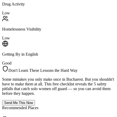
Drug Activity
Low
Homelessness Visibility
Low
Getting By in English
Good
Don't Learn These Lessons the Hard Way
Some mistakes you only make once in
Bucharest
. But you shouldn't
have to make them at all. This free checklist reveals the 5 safety
pitfalls that catch solo women off guard — so you can avoid them
before they happen.
Send Me This Now
Recommended Places