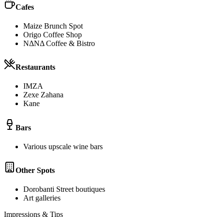
Cafes
Maize Brunch Spot
Origo Coffee Shop
NΔNΔ Coffee & Bistro
Restaurants
IMZA
Zexe Zahana
Kane
Bars
Various upscale wine bars
Other Spots
Dorobanti Street boutiques
Art galleries
Impressions & Tips