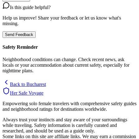
Is this guide helpful?
Help us improve! Share your feedback or let us know what's
missing.
Send Feedback
Safety Reminder
Neighborhood conditions can change. Check recent news, ask
locals or your accommodation about current safety, especially for
nighttime plans.
Back to
Bucharest
Her Safe Voyage
Empowering solo female travelers with comprehensive safety guides
and neighborhood ratings for destinations worldwide.
Always trust your instincts and stay aware of your surroundings
while traveling. Safety information is carefully curated and
researched, and should be used as a guide only.
Some links on this site are affiliate links. We may earn a commission