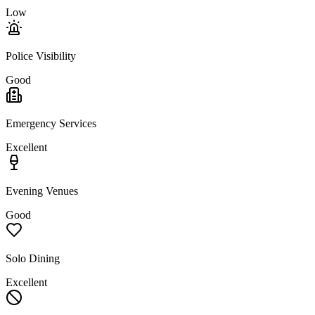
Low
Police Visibility
Good
Emergency Services
Excellent
Evening Venues
Good
Solo Dining
Excellent