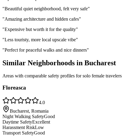
"
Beautiful quiet neighborhood, felt very safe
"
"
Amazing architecture and hidden cafes
"
"
Expensive but worth it for the quality
"
"
Less touristy, more local upscale vibe
"
"
Perfect for peaceful walks and nice dinners
"
Similar Neighborhoods in
Bucharest
Areas with comparable safety profiles for solo female travelers
Floreasca
4.0
Bucharest, Romania
Night Walking Safety
Good
Daytime Safety
Excellent
Harassment Risk
Low
Transport Safety
Good