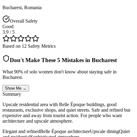
Bucharest
,
Romania
Overall Safety
Good
3.9
/ 5
Based on 12 Safety Metrics
Don't Make These 5 Mistakes in
Bucharest
What 90% of solo women don't know about staying safe in
Bucharest
.
Show Me →
Summary
Upscale residential area with Belle Époque buildings, good
restaurants, exclusive shops, and quiet streets. Safe and refined but
expensive and away from tourist action. For people who want
architecture and upscale atmosphere.
Elegant and refined
Belle Époque architecture
Upscale dining
Quiet
and residential
Sophisticated atmosphere