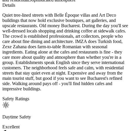
Details
Quiet tree-lined streets with Belle Époque villas and Art Deco
buildings that now hold exclusive boutiques, art galleries, and
upscale restaurants. Old money Bucharest. During the day you'll see
well-dressed locals shopping and drinking coffee at sidewalk cafes.
The crowd is established professionals, art collectors, people who
care about fine dining and architecture. IMZA does Turkish food,
Zexe Zahana does farm-to-table Romanian with seasonal
ingredients. Eating alone at the cafes and restaurants is fine - they
care more about quality and atmosphere than whether you're in a
group. Establishments speak English since they serve international
customers. The neighborhood feels safe and calm, with residential
streets that stay quiet even at night. Expensive and away from the
main tourist stuff, but good if you want to see Bucharest's refined
side. Walking around pays off - you'll find hidden cafes and
impressive buildings.
Safety Ratings
Daytime Safety
Excellent