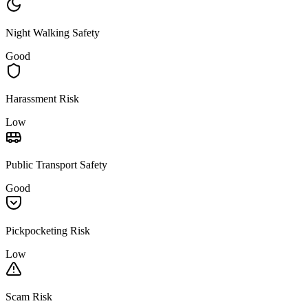
Night Walking Safety
Good
Harassment Risk
Low
Public Transport Safety
Good
Pickpocketing Risk
Low
Scam Risk