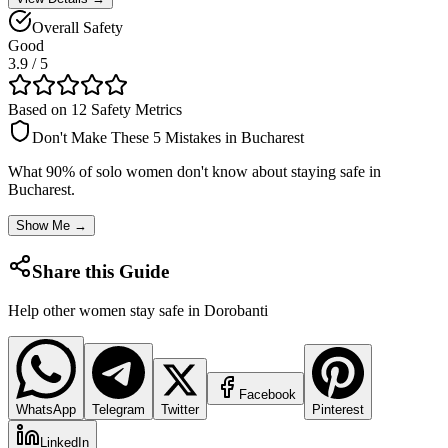
Overall Safety
Good
3.9
/ 5
Based on 12 Safety Metrics
Don't Make These 5 Mistakes in
Bucharest
What 90% of solo women don't know about staying safe in
Bucharest
.
Show Me →
Share this Guide
Help other women stay safe in
Dorobanti
Facebook
WhatsApp
Telegram
Twitter
Pinterest
LinkedIn