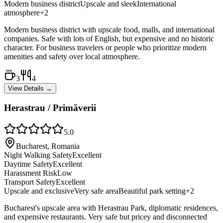
Modern business district
Upscale and sleek
International
atmosphere
+
2
Modern business district with upscale food, malls, and international
companies. Safe with lots of English, but expensive and no historic
character. For business travelers or people who prioritize modern
amenities and safety over local atmosphere.
3
4
View Details →
Herastrau / Primăverii
5.0
Bucharest, Romania
Night Walking Safety
Excellent
Daytime Safety
Excellent
Harassment Risk
Low
Transport Safety
Excellent
Upscale and exclusive
Very safe area
Beautiful park setting
+
2
Bucharest's upscale area with Herastrau Park, diplomatic residences,
and expensive restaurants. Very safe but pricey and disconnected