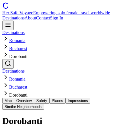
Her Safe Voyage
Empowering solo female travel worldwide
Destinations
About
Contact
Sign In
Destinations
Romania
Bucharest
Dorobanti
Destinations
Romania
Bucharest
Dorobanti
Map
Overview
Safety
Places
Impressions
Similar Neighborhoods
Dorobanti