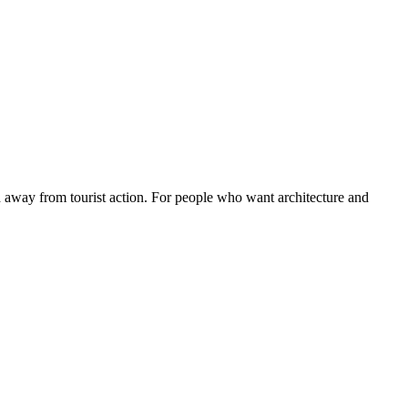
nd away from tourist action. For people who want architecture and