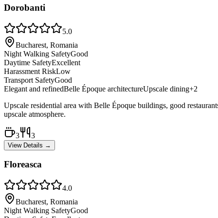
Dorobanti
5.0
Bucharest, Romania
Night Walking Safety
Good
Daytime Safety
Excellent
Harassment Risk
Low
Transport Safety
Good
Elegant and refined
Belle Époque architecture
Upscale dining
+
2
Upscale residential area with Belle Époque buildings, good restaurant
upscale atmosphere.
3
3
View Details →
Floreasca
4.0
Bucharest, Romania
Night Walking Safety
Good