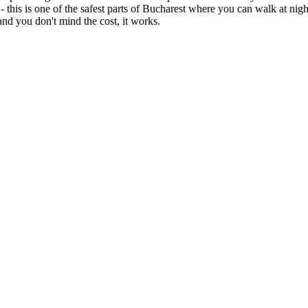
 - this is one of the safest parts of Bucharest where you can walk at nig
nd you don't mind the cost, it works.