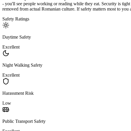
- you'll see people working or reading while they eat. Security is tight
removed from actual Romanian culture. If safety matters most to you a
Safety Ratings
Daytime Safety
Excellent
Night Walking Safety
Excellent
Harassment Risk
Low
Public Transport Safety