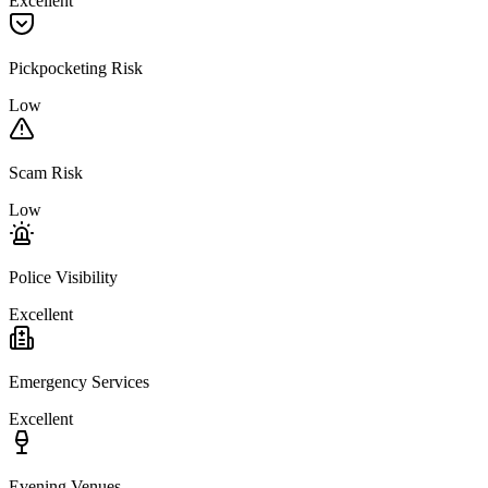
Excellent
Pickpocketing Risk
Low
Scam Risk
Low
Police Visibility
Excellent
Emergency Services
Excellent
Evening Venues