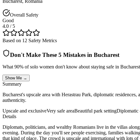
Bucharest
,
Romania
Overall Safety
Good
4.0
/ 5
Based on 12 Safety Metrics
Don't Make These 5 Mistakes in
Bucharest
What 90% of solo women don't know about staying safe in
Bucharest
Show Me →
Summary
Bucharest's upscale area with Herastrau Park, diplomatic residences, 
authenticity.
Upscale and exclusive
Very safe area
Beautiful park setting
Diplomatic d
Details
Diplomats, politicians, and wealthy Romanians live in the villas along
evening. During the day you'll see people exercising, families walking
that kind of place. The crowd is upscale and international with lots o