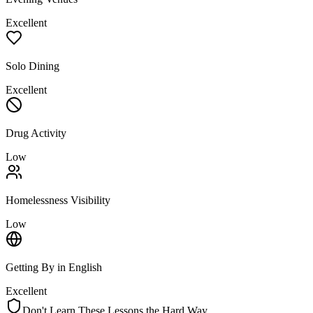
Excellent
Solo Dining
Excellent
Drug Activity
Low
Homelessness Visibility
Low
Getting By in English
Excellent
Don't Learn These Lessons the Hard Way