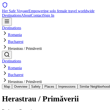
Her Safe Voyage
Empowering solo female travel worldwide
Destinations
About
Contact
Sign In
Destinations
Romania
Bucharest
Herastrau / Primăverii
Destinations
Romania
Bucharest
Herastrau / Primăverii
Map
Overview
Safety
Places
Impressions
Similar Neighborhood
Herastrau / Primăverii