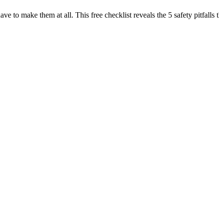
have to make them at all. This free checklist reveals the 5 safety pitfa