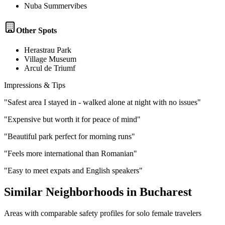
Nuba Summervibes
Other Spots
Herastrau Park
Village Museum
Arcul de Triumf
Impressions & Tips
"
Safest area I stayed in - walked alone at night with no issues
"
"
Expensive but worth it for peace of mind
"
"
Beautiful park perfect for morning runs
"
"
Feels more international than Romanian
"
"
Easy to meet expats and English speakers
"
Similar Neighborhoods in
Bucharest
Areas with comparable safety profiles for solo female travelers