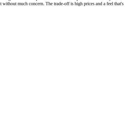
ht without much concern. The trade-off is high prices and a feel that's