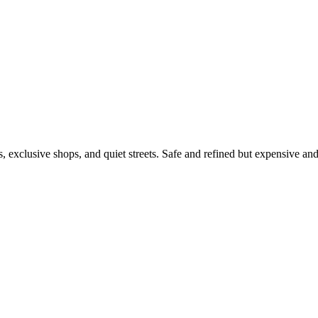
s, exclusive shops, and quiet streets. Safe and refined but expensive a