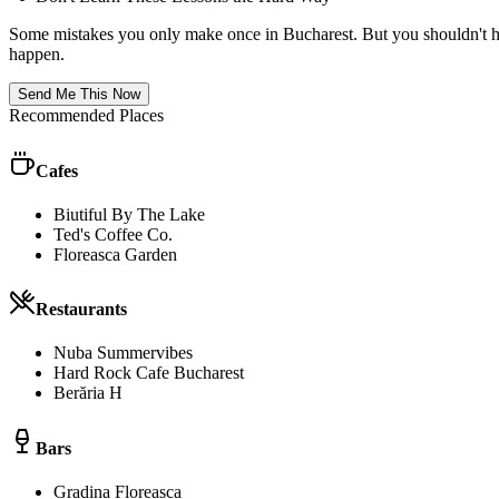
Some mistakes you only make once in
Bucharest
. But you shouldn't 
happen.
Send Me This Now
Recommended Places
Cafes
Biutiful By The Lake
Ted's Coffee Co.
Floreasca Garden
Restaurants
Nuba Summervibes
Hard Rock Cafe Bucharest
Berăria H
Bars
Gradina Floreasca