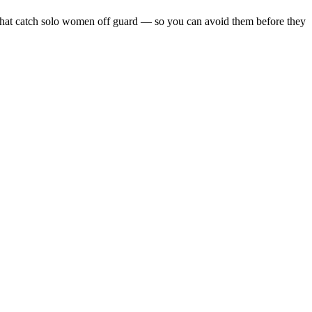
lls that catch solo women off guard — so you can avoid them before they