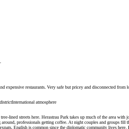
.
and expensive restaurants. Very safe but pricey and disconnected from l
istrict
International atmosphere
 tree-lined streets here. Herastrau Park takes up much of the area with 
 around, professionals getting coffee. At night couples and groups fill
f expats. English is common since the diplomatic community lives here. E