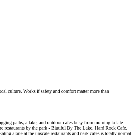
ocal culture. Works if safety and comfort matter more than
jogging paths, a lake, and outdoor cafes busy from morning to late
 the restaurants by the park - Biutiful By The Lake, Hard Rock Cafe,
ating alone at the upscale restaurants and park cafes is totally normal