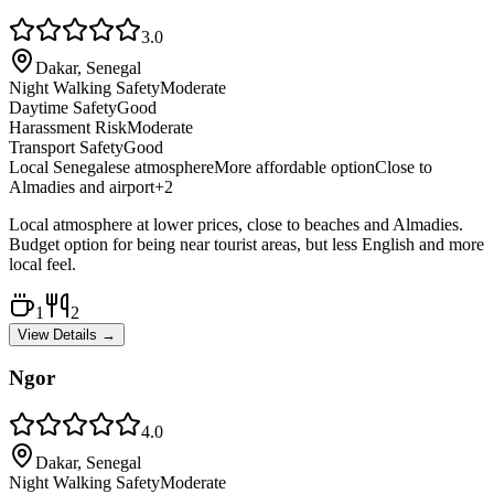
3.0
Dakar, Senegal
Night Walking Safety
Moderate
Daytime Safety
Good
Harassment Risk
Moderate
Transport Safety
Good
Local Senegalese atmosphere
More affordable option
Close to
Almadies and airport
+
2
Local atmosphere at lower prices, close to beaches and Almadies.
Budget option for being near tourist areas, but less English and more
local feel.
1
2
View Details →
Ngor
4.0
Dakar, Senegal
Night Walking Safety
Moderate