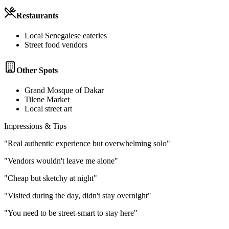
Restaurants
Local Senegalese eateries
Street food vendors
Other Spots
Grand Mosque of Dakar
Tilene Market
Local street art
Impressions & Tips
"
Real authentic experience but overwhelming solo
"
"
Vendors wouldn't leave me alone
"
"
Cheap but sketchy at night
"
"
Visited during the day, didn't stay overnight
"
"
You need to be street-smart to stay here
"