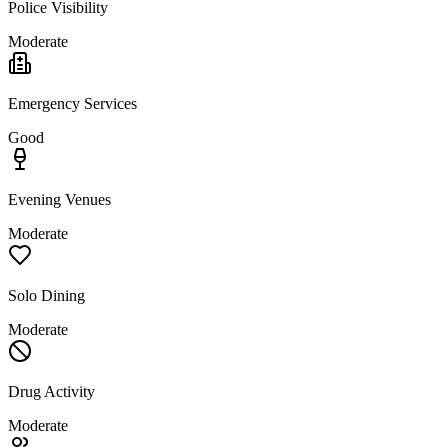
Police Visibility
Moderate
Emergency Services
Good
Evening Venues
Moderate
Solo Dining
Moderate
Drug Activity
Moderate