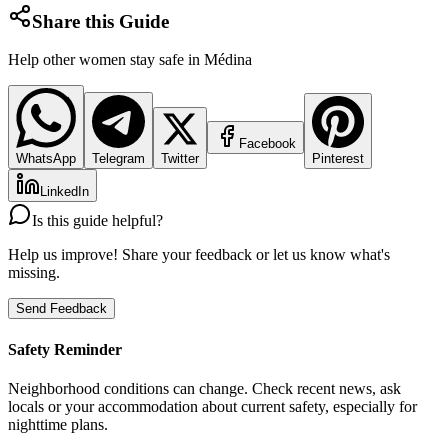
Share this Guide
Help other women stay safe in
Médina
Facebook
WhatsApp
Telegram
Twitter
Pinterest
LinkedIn
Is this guide helpful?
Help us improve! Share your feedback or let us know what's
missing.
Send Feedback
Safety Reminder
Neighborhood conditions can change. Check recent news, ask
locals or your accommodation about current safety, especially for
nighttime plans.