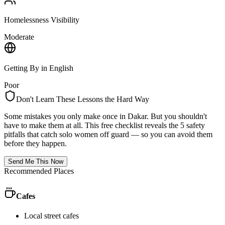
Homelessness Visibility
Moderate
Getting By in English
Poor
Don't Learn These Lessons the Hard Way
Some mistakes you only make once in
Dakar
. But you shouldn't
have to make them at all. This free checklist reveals the 5 safety
pitfalls that catch solo women off guard — so you can avoid them
before they happen.
Send Me This Now
Recommended Places
Cafes
Local street cafes