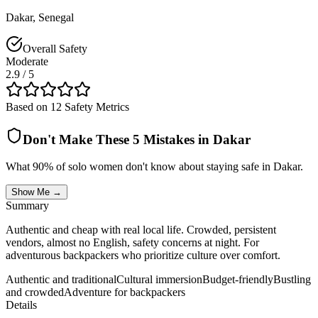
Dakar
,
Senegal
Overall Safety
Moderate
2.9
/ 5
Based on 12 Safety Metrics
Don't Make These 5 Mistakes in
Dakar
What 90% of solo women don't know about staying safe in
Dakar
.
Show Me →
Summary
Authentic and cheap with real local life. Crowded, persistent
vendors, almost no English, safety concerns at night. For
adventurous backpackers who prioritize culture over comfort.
Authentic and traditional
Cultural immersion
Budget-friendly
Bustling
and crowded
Adventure for backpackers
Details