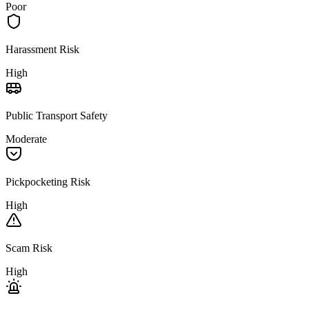
Poor
Harassment Risk
High
Public Transport Safety
Moderate
Pickpocketing Risk
High
Scam Risk
High