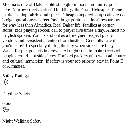
Médina is one of Dakar's oldest neighborhoods - no tourist polish
here. Narrow streets, colorful buildings, the Grand Mosque, Tilene
market selling fabrics and spices. Cheap compared to upscale areas -
budget guesthouses, street food, huge portions at local restaurants
for way less than Almadies. Real Dakar life: families at corner
stores, kids playing soccer, call to prayer five times a day. Almost no
English spoken. You'll stand out as a foreigner - expect pushy
vendors and persistent attention from hustlers. Generally safe if
you're careful, especially during the day when streets are busy.
Watch for pickpockets in crowds. At night stick to main streets with
people around, not side alleys. For backpackers who want adventure
and cultural immersion. If safety is your top priority, stay in Point E
or Almadies.
Safety Ratings
Daytime Safety
Good
Night Walking Safety