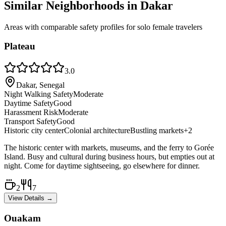
Similar Neighborhoods in
Dakar
Areas with comparable safety profiles for solo female travelers
Plateau
3.0
Dakar, Senegal
Night Walking Safety
Moderate
Daytime Safety
Good
Harassment Risk
Moderate
Transport Safety
Good
Historic city center
Colonial architecture
Bustling markets
+
2
The historic center with markets, museums, and the ferry to Gorée
Island. Busy and cultural during business hours, but empties out at
night. Come for daytime sightseeing, go elsewhere for dinner.
2
7
View Details →
Ouakam