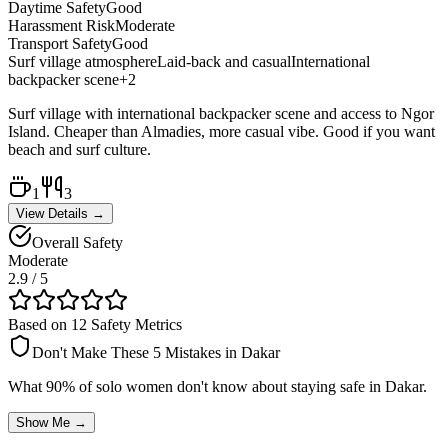
Daytime Safety
Good
Harassment Risk
Moderate
Transport Safety
Good
Surf village atmosphere
Laid-back and casual
International
backpacker scene
+
2
Surf village with international backpacker scene and access to Ngor
Island. Cheaper than Almadies, more casual vibe. Good if you want
beach and surf culture.
1
3
View Details →
Overall Safety
Moderate
2.9
/ 5
Based on 12 Safety Metrics
Don't Make These 5 Mistakes in
Dakar
What 90% of solo women don't know about staying safe in
Dakar
.
Show Me →