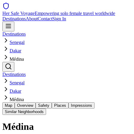
Her Safe Voyage
Empowering solo female travel worldwide
Destinations
About
Contact
Sign In
Destinations
Senegal
Dakar
Médina
Destinations
Senegal
Dakar
Médina
Map
Overview
Safety
Places
Impressions
Similar Neighborhoods
Médina