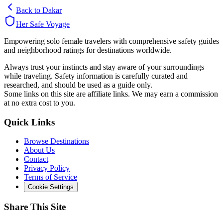
Back to
Dakar
Her Safe Voyage
Empowering solo female travelers with comprehensive safety guides
and neighborhood ratings for destinations worldwide.
Always trust your instincts and stay aware of your surroundings
while traveling. Safety information is carefully curated and
researched, and should be used as a guide only.
Some links on this site are affiliate links. We may earn a commission
at no extra cost to you.
Quick Links
Browse Destinations
About Us
Contact
Privacy Policy
Terms of Service
Cookie Settings
Share This Site