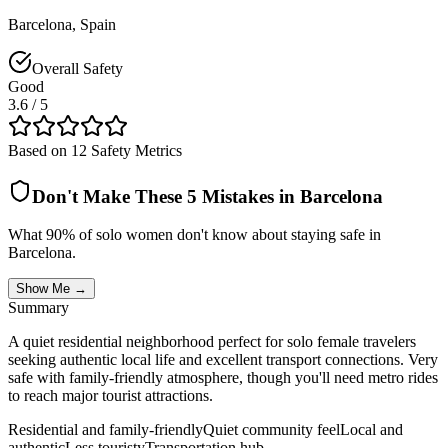
Barcelona
,
Spain
Overall Safety
Good
3.6
/ 5
Based on 12 Safety Metrics
Don't Make These 5 Mistakes in
Barcelona
What 90% of solo women don't know about staying safe in
Barcelona
.
Show Me →
Summary
A quiet residential neighborhood perfect for solo female travelers
seeking authentic local life and excellent transport connections. Very
safe with family-friendly atmosphere, though you'll need metro rides
to reach major tourist attractions.
Residential and family-friendly
Quiet community feel
Local and
authentic
Less touristy
Transportation hub