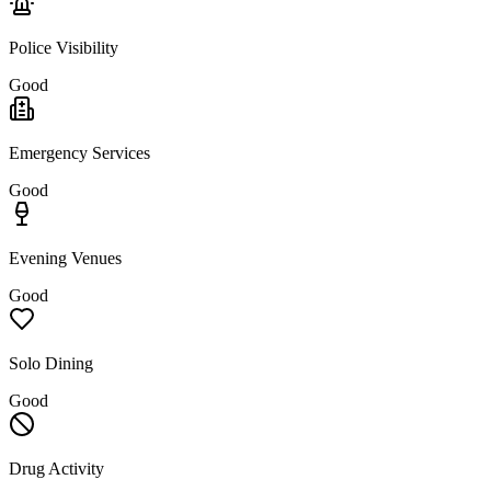
Police Visibility
Good
Emergency Services
Good
Evening Venues
Good
Solo Dining
Good
Drug Activity