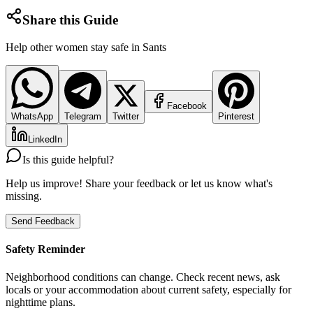
Share this Guide
Help other women stay safe in
Sants
Facebook
WhatsApp
Telegram
Twitter
Pinterest
LinkedIn
Is this guide helpful?
Help us improve! Share your feedback or let us know what's
missing.
Send Feedback
Safety Reminder
Neighborhood conditions can change. Check recent news, ask
locals or your accommodation about current safety, especially for
nighttime plans.