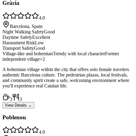
Gràcia
4.0
Barcelona, Spain
Night Walking Safety
Good
Daytime Safety
Excellent
Harassment Risk
Low
Transport Safety
Good
Village-like and bohemian
Trendy with local character
Former
independent village
+
2
A bohemian village within the city that offers solo female travelers
authentic Barcelona culture. The pedestrian plazas, local festivals,
and community spirit create a safe, welcoming environment where
you'll experience real Catalan life.
3
3
View Details →
Poblenou
4.0