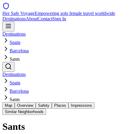
Her Safe Voyage
Empowering solo female travel worldwide
Destinations
About
Contact
Sign In
Destinations
Spain
Barcelona
Sants
Destinations
Spain
Barcelona
Sants
Map
Overview
Safety
Places
Impressions
Similar Neighborhoods
Sants