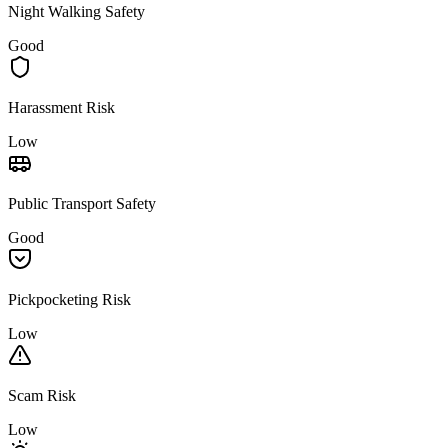
Night Walking Safety
Good
Harassment Risk
Low
Public Transport Safety
Good
Pickpocketing Risk
Low
Scam Risk
Low