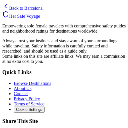
Back to
Barcelona
Her Safe Voyage
Empowering solo female travelers with comprehensive safety guides
and neighborhood ratings for destinations worldwide.
Always trust your instincts and stay aware of your surroundings
while traveling. Safety information is carefully curated and
researched, and should be used as a guide only.
Some links on this site are affiliate links. We may earn a commission
at no extra cost to you.
Quick Links
Browse Destinations
About Us
Contact
Privacy Policy
Terms of Service
Cookie Settings
Share This Site