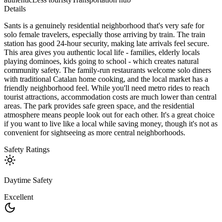
Details
Sants is a genuinely residential neighborhood that's very safe for
solo female travelers, especially those arriving by train. The train
station has good 24-hour security, making late arrivals feel secure.
This area gives you authentic local life - families, elderly locals
playing dominoes, kids going to school - which creates natural
community safety. The family-run restaurants welcome solo diners
with traditional Catalan home cooking, and the local market has a
friendly neighborhood feel. While you'll need metro rides to reach
tourist attractions, accommodation costs are much lower than central
areas. The park provides safe green space, and the residential
atmosphere means people look out for each other. It's a great choice
if you want to live like a local while saving money, though it's not as
convenient for sightseeing as more central neighborhoods.
Safety Ratings
Daytime Safety
Excellent