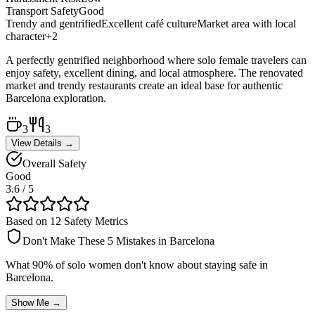
Transport Safety
Good
Trendy and gentrified
Excellent café culture
Market area with local
character
+
2
A perfectly gentrified neighborhood where solo female travelers can
enjoy safety, excellent dining, and local atmosphere. The renovated
market and trendy restaurants create an ideal base for authentic
Barcelona exploration.
3
3
View Details →
Overall Safety
Good
3.6
/ 5
Based on 12 Safety Metrics
Don't Make These 5 Mistakes in
Barcelona
What 90% of solo women don't know about staying safe in
Barcelona
.
Show Me →