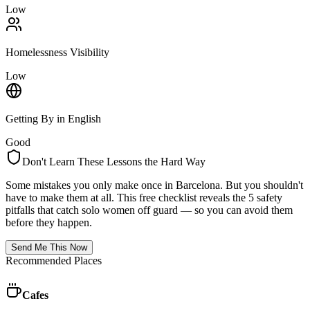
Low
Homelessness Visibility
Low
Getting By in English
Good
Don't Learn These Lessons the Hard Way
Some mistakes you only make once in
Barcelona
. But you shouldn't
have to make them at all. This free checklist reveals the 5 safety
pitfalls that catch solo women off guard — so you can avoid them
before they happen.
Send Me This Now
Recommended Places
Cafes