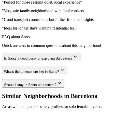
"
Perfect for those seeking quiet, local experience
"
"
Very safe family neighborhood with local markets
"
"
Good transport connections but further from main sights
"
"
Ideal for longer stays wanting residential feel
"
FAQ about Sants
Quick answers to common questions about this neighborhood
Is Sants a good base for exploring Barcelona?
What's the atmosphere like in Sants?
Should I stay in Sants as a tourist?
Similar Neighborhoods in
Barcelona
Areas with comparable safety profiles for solo female travelers