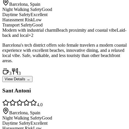
Barcelona, Spain
Night Walking Safety
Good
Daytime Safety
Excellent
Harassment Risk
Low
Transport Safety
Good
Modern with industrial charm
Beach proximity and coastal vibe
Laid-
back and local
+
2
Barcelona's tech district offers solo female travelers a modern coastal
experience with excellent beaches, innovative dining, and a relaxed
local vibe. Safe, walkable, and less touristy than other beachfront
areas.
3
3
View Details →
Sant Antoni
4.0
Barcelona, Spain
Night Walking Safety
Good
Daytime Safety
Excellent
Harassment Risk
Low