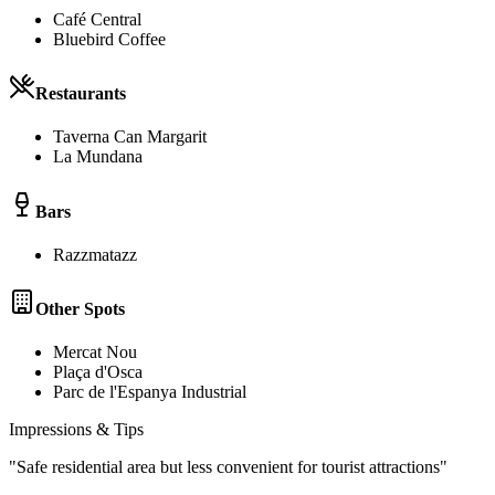
Café Central
Bluebird Coffee
Restaurants
Taverna Can Margarit
La Mundana
Bars
Razzmatazz
Other Spots
Mercat Nou
Plaça d'Osca
Parc de l'Espanya Industrial
Impressions & Tips
"
Safe residential area but less convenient for tourist attractions
"