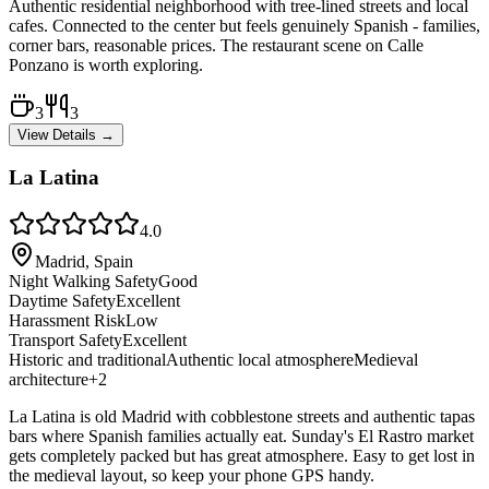
Authentic residential neighborhood with tree-lined streets and local
cafes. Connected to the center but feels genuinely Spanish - families,
corner bars, reasonable prices. The restaurant scene on Calle
Ponzano is worth exploring.
3
3
View Details →
La Latina
4.0
Madrid, Spain
Night Walking Safety
Good
Daytime Safety
Excellent
Harassment Risk
Low
Transport Safety
Excellent
Historic and traditional
Authentic local atmosphere
Medieval
architecture
+
2
La Latina is old Madrid with cobblestone streets and authentic tapas
bars where Spanish families actually eat. Sunday's El Rastro market
gets completely packed but has great atmosphere. Easy to get lost in
the medieval layout, so keep your phone GPS handy.