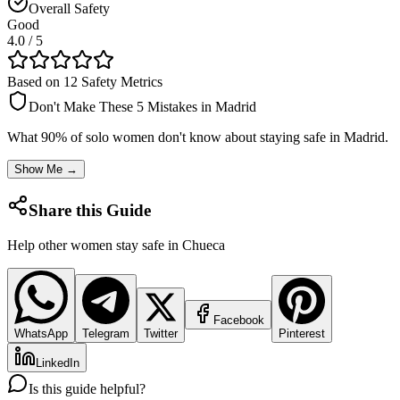
Overall Safety
Good
4.0
/ 5
Based on 12 Safety Metrics
Don't Make These 5 Mistakes in
Madrid
What 90% of solo women don't know about staying safe in
Madrid
.
Show Me →
Share this Guide
Help other women stay safe in
Chueca
Facebook
WhatsApp
Telegram
Twitter
Pinterest
LinkedIn
Is this guide helpful?