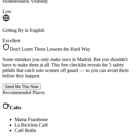
Homelessness Visibility
Low
Getting By in English
Excellent
Don't Learn These Lessons the Hard Way
Some mistakes you only make once in
Madrid
. But you shouldn't
have to make them at all. This free checklist reveals the 5 safety
pitfalls that catch solo women off guard — so you can avoid them
before they happen.
Send Me This Now
Recommended Places
Cafes
Mama Framboise
La Bicicleta Café
Café Belén