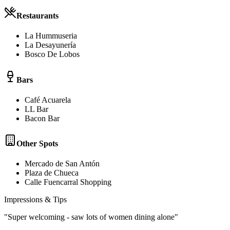
Restaurants
La Hummuseria
La Desayunería
Bosco De Lobos
Bars
Café Acuarela
LL Bar
Bacon Bar
Other Spots
Mercado de San Antón
Plaza de Chueca
Calle Fuencarral Shopping
Impressions & Tips
"
Super welcoming - saw lots of women dining alone
"