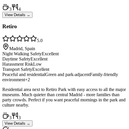
3
4
View Details →
Retiro
5.0
Madrid, Spain
Night Walking Safety
Excellent
Daytime Safety
Excellent
Harassment Risk
Low
Transport Safety
Excellent
Peaceful and residential
Green and park-adjacent
Family-friendly
environment
+
2
Residential area next to Retiro Park with easy access to all the major
museums. Much quieter than central Madrid - more families than
party crowds. Perfect if you want peaceful mornings in the park and
culture nearby.
3
3
View Details →