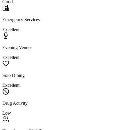
Good
Emergency Services
Excellent
Evening Venues
Excellent
Solo Dining
Excellent
Drug Activity
Low