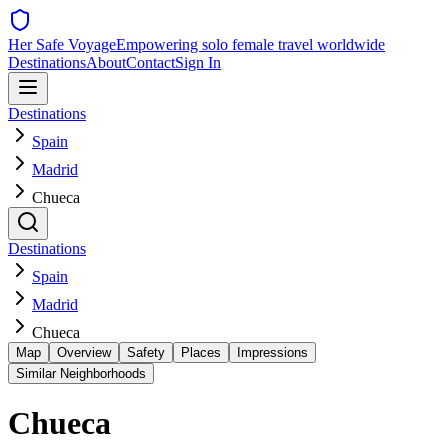
Her Safe Voyage
Empowering solo female travel worldwide
Destinations
About
Contact
Sign In
Destinations
Spain
Madrid
Chueca
Destinations
Spain
Madrid
Chueca
Map
Overview
Safety
Places
Impressions
Similar Neighborhoods
Chueca