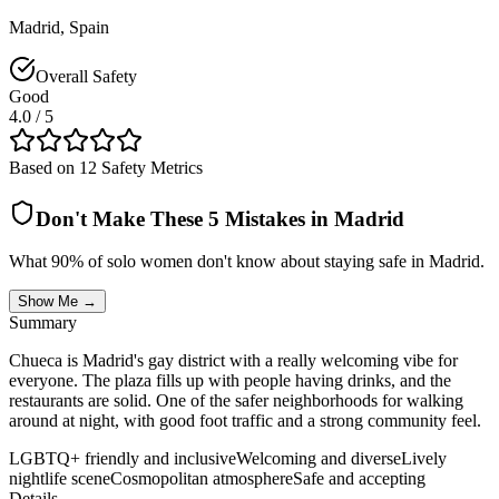
Madrid
,
Spain
Overall Safety
Good
4.0
/ 5
Based on 12 Safety Metrics
Don't Make These 5 Mistakes in
Madrid
What 90% of solo women don't know about staying safe in
Madrid
.
Show Me →
Summary
Chueca is Madrid's gay district with a really welcoming vibe for
everyone. The plaza fills up with people having drinks, and the
restaurants are solid. One of the safer neighborhoods for walking
around at night, with good foot traffic and a strong community feel.
LGBTQ+ friendly and inclusive
Welcoming and diverse
Lively
nightlife scene
Cosmopolitan atmosphere
Safe and accepting
Details