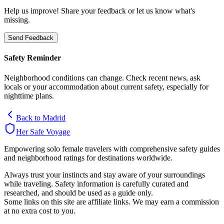
Help us improve! Share your feedback or let us know what's
missing.
Send Feedback
Safety Reminder
Neighborhood conditions can change. Check recent news, ask
locals or your accommodation about current safety, especially for
nighttime plans.
Back to
Madrid
Her Safe Voyage
Empowering solo female travelers with comprehensive safety guides
and neighborhood ratings for destinations worldwide.
Always trust your instincts and stay aware of your surroundings
while traveling. Safety information is carefully curated and
researched, and should be used as a guide only.
Some links on this site are affiliate links. We may earn a commission
at no extra cost to you.