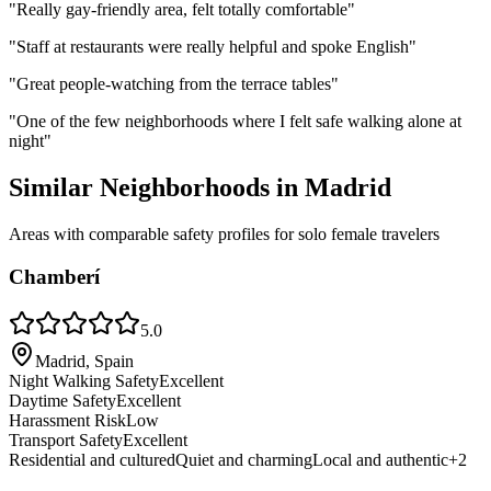
"
Really gay-friendly area, felt totally comfortable
"
"
Staff at restaurants were really helpful and spoke English
"
"
Great people-watching from the terrace tables
"
"
One of the few neighborhoods where I felt safe walking alone at
night
"
Similar Neighborhoods in
Madrid
Areas with comparable safety profiles for solo female travelers
Chamberí
5.0
Madrid, Spain
Night Walking Safety
Excellent
Daytime Safety
Excellent
Harassment Risk
Low
Transport Safety
Excellent
Residential and cultured
Quiet and charming
Local and authentic
+
2