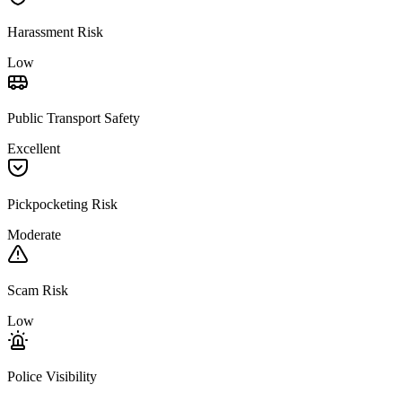
Harassment Risk
Low
Public Transport Safety
Excellent
Pickpocketing Risk
Moderate
Scam Risk
Low
Police Visibility