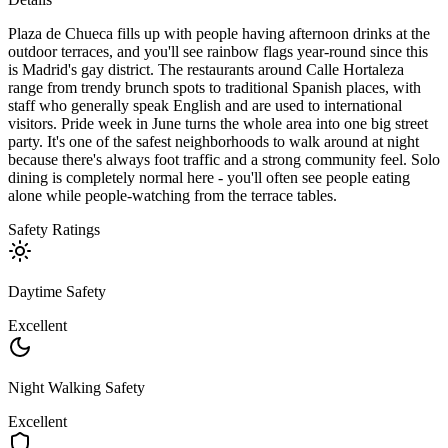
Plaza de Chueca fills up with people having afternoon drinks at the
outdoor terraces, and you'll see rainbow flags year-round since this
is Madrid's gay district. The restaurants around Calle Hortaleza
range from trendy brunch spots to traditional Spanish places, with
staff who generally speak English and are used to international
visitors. Pride week in June turns the whole area into one big street
party. It's one of the safest neighborhoods to walk around at night
because there's always foot traffic and a strong community feel. Solo
dining is completely normal here - you'll often see people eating
alone while people-watching from the terrace tables.
Safety Ratings
Daytime Safety
Excellent
Night Walking Safety
Excellent