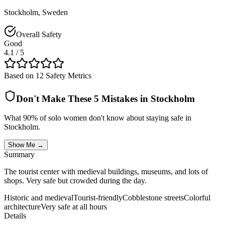
Stockholm
,
Sweden
Overall Safety
Good
4.1
/ 5
Based on 12 Safety Metrics
Don't Make These 5 Mistakes in
Stockholm
What 90% of solo women don't know about staying safe in
Stockholm
.
Show Me →
Summary
The tourist center with medieval buildings, museums, and lots of
shops. Very safe but crowded during the day.
Historic and medieval
Tourist-friendly
Cobblestone streets
Colorful
architecture
Very safe at all hours
Details