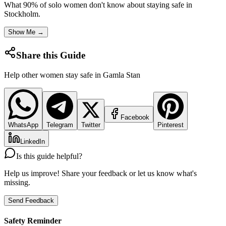
What 90% of solo women don't know about staying safe in
Stockholm
.
Show Me →
Share this Guide
Help other women stay safe in
Gamla Stan
Facebook
WhatsApp
Telegram
Twitter
Pinterest
LinkedIn
Is this guide helpful?
Help us improve! Share your feedback or let us know what's
missing.
Send Feedback
Safety Reminder