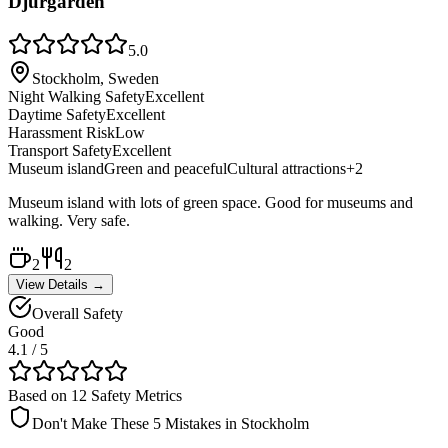
Djurgården
5.0
Stockholm, Sweden
Night Walking Safety
Excellent
Daytime Safety
Excellent
Harassment Risk
Low
Transport Safety
Excellent
Museum island
Green and peaceful
Cultural attractions
+
2
Museum island with lots of green space. Good for museums and
walking. Very safe.
2
2
View Details →
Overall Safety
Good
4.1
/ 5
Based on 12 Safety Metrics
Don't Make These 5 Mistakes in
Stockholm