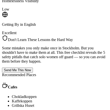
Homelessness Visibility
Low
Getting By in English
Excellent
Don't Learn These Lessons the Hard Way
Some mistakes you only make once in
Stockholm
. But you
shouldn't have to make them at all. This free checklist reveals the 5
safety pitfalls that catch solo women off guard — so you can avoid
them before they happen.
Send Me This Now
Recommended Places
Cafes
Chokladkoppen
Kaffekoppen
Grillska Huset