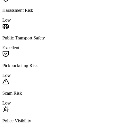
Harassment Risk
Low
Public Transport Safety
Excellent
Pickpocketing Risk
Low
Scam Risk
Low
Police Visibility