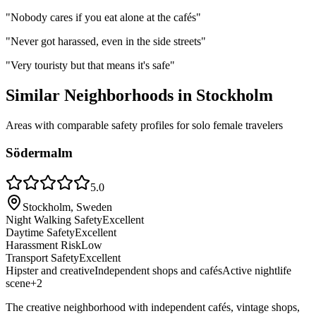
"
Nobody cares if you eat alone at the cafés
"
"
Never got harassed, even in the side streets
"
"
Very touristy but that means it's safe
"
Similar Neighborhoods in
Stockholm
Areas with comparable safety profiles for solo female travelers
Södermalm
5.0
Stockholm, Sweden
Night Walking Safety
Excellent
Daytime Safety
Excellent
Harassment Risk
Low
Transport Safety
Excellent
Hipster and creative
Independent shops and cafés
Active nightlife
scene
+
2
The creative neighborhood with independent cafés, vintage shops,