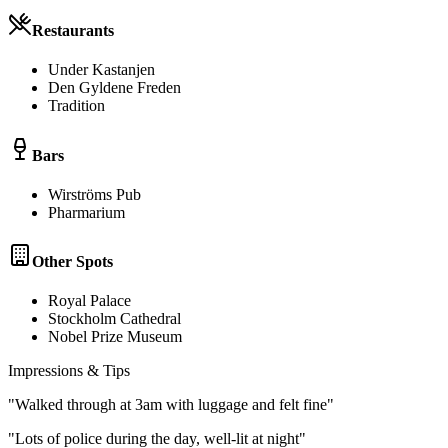
Restaurants
Under Kastanjen
Den Gyldene Freden
Tradition
Bars
Wirströms Pub
Pharmarium
Other Spots
Royal Palace
Stockholm Cathedral
Nobel Prize Museum
Impressions & Tips
"
Walked through at 3am with luggage and felt fine
"
"
Lots of police during the day, well-lit at night
"