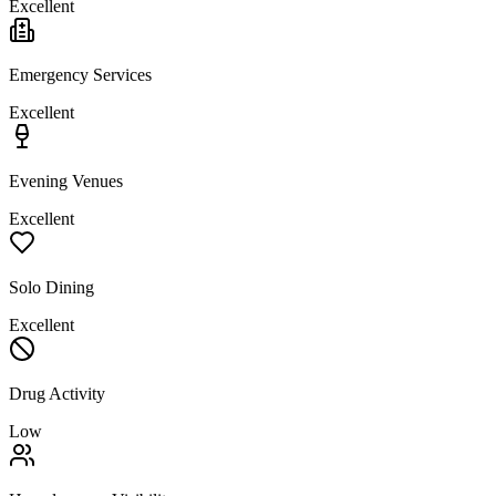
Excellent
Emergency Services
Excellent
Evening Venues
Excellent
Solo Dining
Excellent
Drug Activity
Low