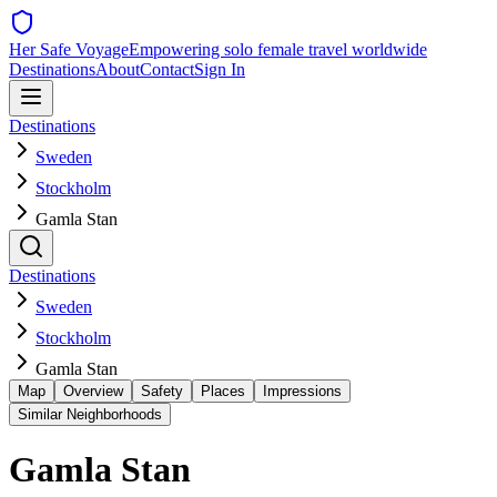
Her Safe Voyage
Empowering solo female travel worldwide
Destinations
About
Contact
Sign In
Destinations
Sweden
Stockholm
Gamla Stan
Destinations
Sweden
Stockholm
Gamla Stan
Map
Overview
Safety
Places
Impressions
Similar Neighborhoods
Gamla Stan