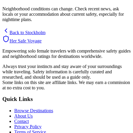
Neighborhood conditions can change. Check recent news, ask
locals or your accommodation about current safety, especially for
nighttime plans.
Back to
Stockholm
Her Safe Voyage
Empowering solo female travelers with comprehensive safety guides
and neighborhood ratings for destinations worldwide.
Always trust your instincts and stay aware of your surroundings
while traveling. Safety information is carefully curated and
researched, and should be used as a guide only.
Some links on this site are affiliate links. We may earn a commission
at no extra cost to you.
Quick Links
Browse Destinations
About Us
Contact
Privacy Policy
Terms of Service