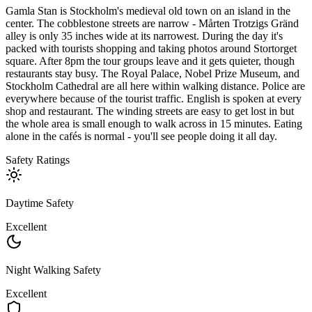
Gamla Stan is Stockholm's medieval old town on an island in the
center. The cobblestone streets are narrow - Mårten Trotzigs Gränd
alley is only 35 inches wide at its narrowest. During the day it's
packed with tourists shopping and taking photos around Stortorget
square. After 8pm the tour groups leave and it gets quieter, though
restaurants stay busy. The Royal Palace, Nobel Prize Museum, and
Stockholm Cathedral are all here within walking distance. Police are
everywhere because of the tourist traffic. English is spoken at every
shop and restaurant. The winding streets are easy to get lost in but
the whole area is small enough to walk across in 15 minutes. Eating
alone in the cafés is normal - you'll see people doing it all day.
Safety Ratings
Daytime Safety
Excellent
Night Walking Safety
Excellent