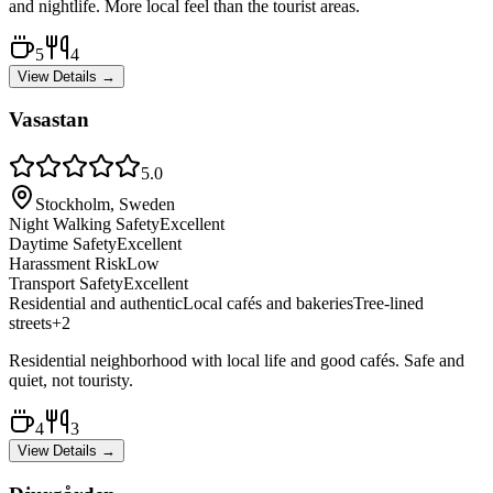
and nightlife. More local feel than the tourist areas.
5
4
View Details →
Vasastan
5.0
Stockholm, Sweden
Night Walking Safety
Excellent
Daytime Safety
Excellent
Harassment Risk
Low
Transport Safety
Excellent
Residential and authentic
Local cafés and bakeries
Tree-lined
streets
+
2
Residential neighborhood with local life and good cafés. Safe and
quiet, not touristy.
4
3
View Details →