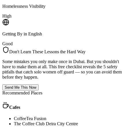
Homelessness Visibility
High
Getting By in English
Good
Don't Learn These Lessons the Hard Way
Some mistakes you only make once in
Dubai
. But you shouldn't
have to make them at all. This free checklist reveals the 5 safety
pitfalls that catch solo women off guard — so you can avoid them
before they happen.
Send Me This Now
Recommended Places
Cafes
CoffeeTea Fusion
The Coffee Club Deira City Centre