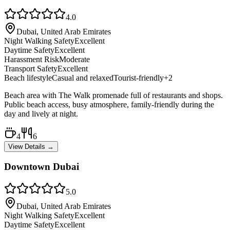
4.0
Dubai, United Arab Emirates
Night Walking Safety
Excellent
Daytime Safety
Excellent
Harassment Risk
Moderate
Transport Safety
Excellent
Beach lifestyle
Casual and relaxed
Tourist-friendly
+
2
Beach area with The Walk promenade full of restaurants and shops.
Public beach access, busy atmosphere, family-friendly during the
day and lively at night.
4
6
View Details →
Downtown Dubai
5.0
Dubai, United Arab Emirates
Night Walking Safety
Excellent
Daytime Safety
Excellent