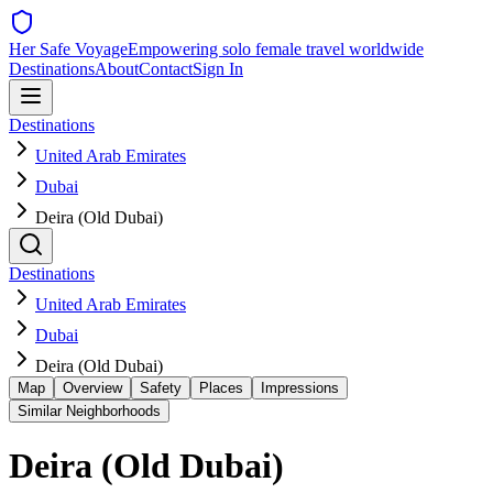
Her Safe Voyage
Empowering solo female travel worldwide
Destinations
About
Contact
Sign In
Destinations
United Arab Emirates
Dubai
Deira (Old Dubai)
Destinations
United Arab Emirates
Dubai
Deira (Old Dubai)
Map
Overview
Safety
Places
Impressions
Similar Neighborhoods
Deira (Old Dubai)