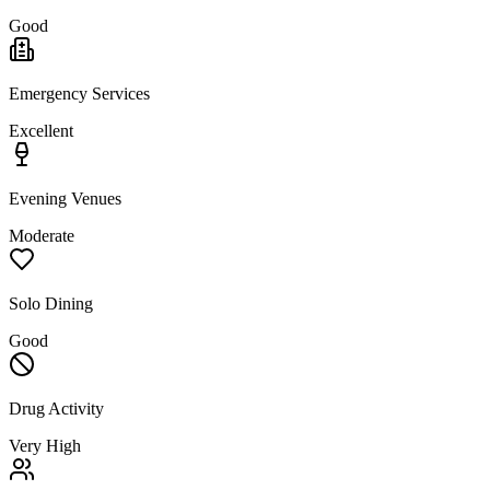
Good
Emergency Services
Excellent
Evening Venues
Moderate
Solo Dining
Good
Drug Activity
Very High