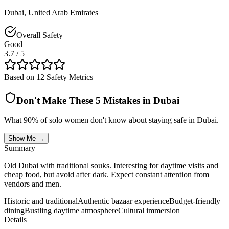
Dubai
,
United Arab Emirates
Overall Safety
Good
3.7
/ 5
Based on 12 Safety Metrics
Don't Make These 5 Mistakes in
Dubai
What 90% of solo women don't know about staying safe in
Dubai
.
Show Me →
Summary
Old Dubai with traditional souks. Interesting for daytime visits and
cheap food, but avoid after dark. Expect constant attention from
vendors and men.
Historic and traditional
Authentic bazaar experience
Budget-friendly
dining
Bustling daytime atmosphere
Cultural immersion
Details