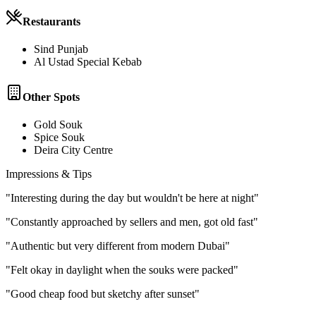
Restaurants
Sind Punjab
Al Ustad Special Kebab
Other Spots
Gold Souk
Spice Souk
Deira City Centre
Impressions & Tips
"
Interesting during the day but wouldn't be here at night
"
"
Constantly approached by sellers and men, got old fast
"
"
Authentic but very different from modern Dubai
"
"
Felt okay in daylight when the souks were packed
"
"
Good cheap food but sketchy after sunset
"