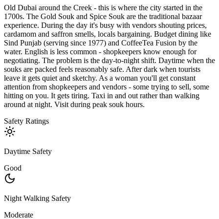
Old Dubai around the Creek - this is where the city started in the
1700s. The Gold Souk and Spice Souk are the traditional bazaar
experience. During the day it's busy with vendors shouting prices,
cardamom and saffron smells, locals bargaining. Budget dining like
Sind Punjab (serving since 1977) and CoffeeTea Fusion by the
water. English is less common - shopkeepers know enough for
negotiating. The problem is the day-to-night shift. Daytime when the
souks are packed feels reasonably safe. After dark when tourists
leave it gets quiet and sketchy. As a woman you'll get constant
attention from shopkeepers and vendors - some trying to sell, some
hitting on you. It gets tiring. Taxi in and out rather than walking
around at night. Visit during peak souk hours.
Safety Ratings
Daytime Safety
Good
Night Walking Safety
Moderate