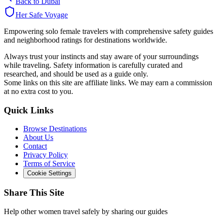
Back to
Dubai
Her Safe Voyage
Empowering solo female travelers with comprehensive safety guides
and neighborhood ratings for destinations worldwide.
Always trust your instincts and stay aware of your surroundings
while traveling. Safety information is carefully curated and
researched, and should be used as a guide only.
Some links on this site are affiliate links. We may earn a commission
at no extra cost to you.
Quick Links
Browse Destinations
About Us
Contact
Privacy Policy
Terms of Service
Cookie Settings
Share This Site
Help other women travel safely by sharing our guides