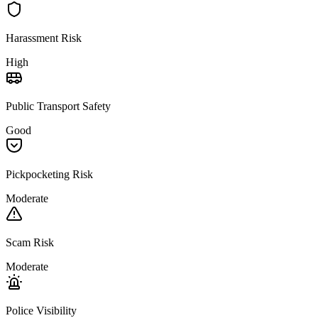
Harassment Risk
High
Public Transport Safety
Good
Pickpocketing Risk
Moderate
Scam Risk
Moderate
Police Visibility