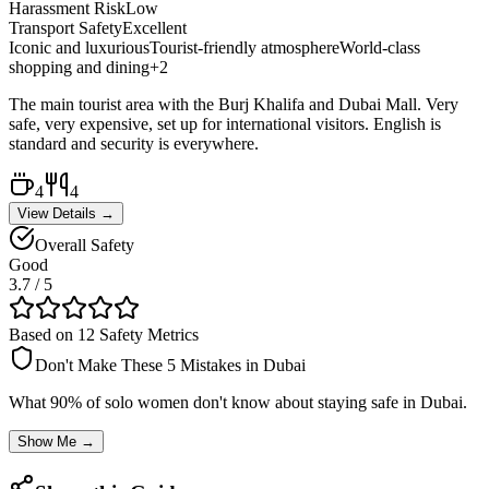
Harassment Risk
Low
Transport Safety
Excellent
Iconic and luxurious
Tourist-friendly atmosphere
World-class
shopping and dining
+
2
The main tourist area with the Burj Khalifa and Dubai Mall. Very
safe, very expensive, set up for international visitors. English is
standard and security is everywhere.
4
4
View Details →
Overall Safety
Good
3.7
/ 5
Based on 12 Safety Metrics
Don't Make These 5 Mistakes in
Dubai
What 90% of solo women don't know about staying safe in
Dubai
.
Show Me →