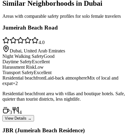
Similar Neighborhoods in
Dubai
Areas with comparable safety profiles for solo female travelers
Jumeirah Beach Road
4.0
Dubai, United Arab Emirates
Night Walking Safety
Good
Daytime Safety
Excellent
Harassment Risk
Low
Transport Safety
Excellent
Residential beachfront
Laid-back atmosphere
Mix of local and
expat
+
2
Residential beachfront area with villas and boutique hotels. Safe,
quieter than tourist districts, less nightlife.
3
4
View Details →
JBR (Jumeirah Beach Residence)