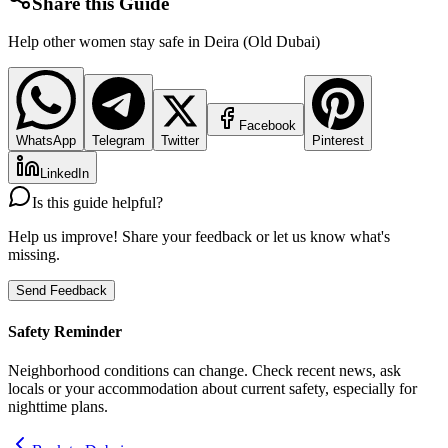
Share this Guide
Help other women stay safe in
Deira (Old Dubai)
Facebook
WhatsApp
Telegram
Twitter
Pinterest
LinkedIn
Is this guide helpful?
Help us improve! Share your feedback or let us know what's
missing.
Send Feedback
Safety Reminder
Neighborhood conditions can change. Check recent news, ask
locals or your accommodation about current safety, especially for
nighttime plans.