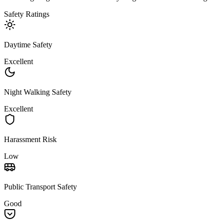
Safety Ratings
Daytime Safety
Excellent
Night Walking Safety
Excellent
Harassment Risk
Low
Public Transport Safety
Good