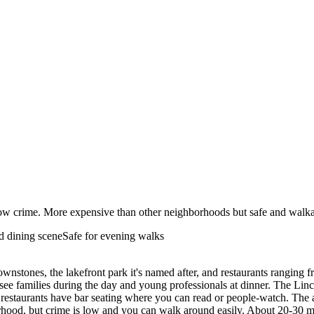
d low crime. More expensive than other neighborhoods but safe and wal
 dining scene
Safe for evening walks
ownstones, the lakefront park it's named after, and restaurants ranging f
 see families during the day and young professionals at dinner. The L
 restaurants have bar seating where you can read or people-watch. The 
hborhood, but crime is low and you can walk around easily. About 20-3