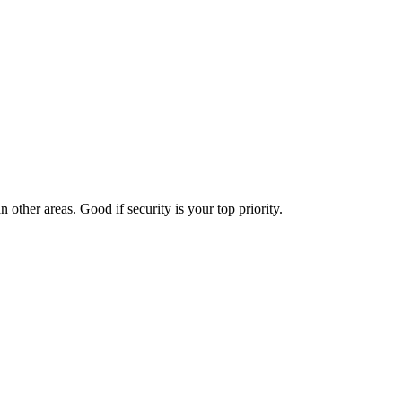
 other areas. Good if security is your top priority.