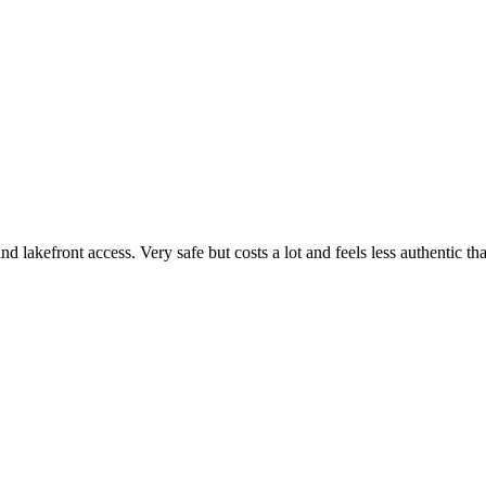
akefront access. Very safe but costs a lot and feels less authentic than