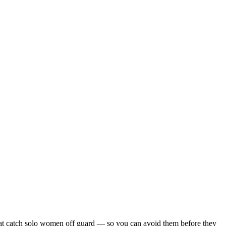
s that catch solo women off guard — so you can avoid them before they