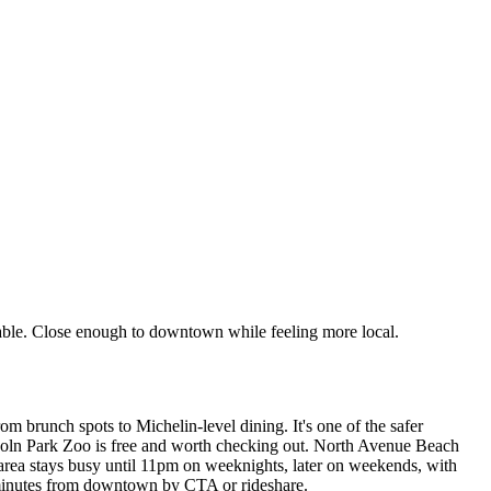
kable. Close enough to downtown while feeling more local.
rom brunch spots to Michelin-level dining. It's one of the safer
incoln Park Zoo is free and worth checking out. North Avenue Beach
area stays busy until 11pm on weeknights, later on weekends, with
0 minutes from downtown by CTA or rideshare.