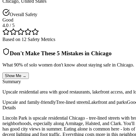
Chicago
,
United States
Overall Safety
Good
4.0
/ 5
Based on 12 Safety Metrics
Don't Make These 5 Mistakes in
Chicago
What 90% of solo women don't know about staying safe in
Chicago
.
Show Me →
Summary
Upscale residential area with good restaurants, lakefront access, an
Upscale and family-friendly
Tree-lined streets
Lakefront and parks
Good
Details
Lincoln Park is upscale residential Chicago - tree-lined streets with br
neighborhoods, especially along Armitage, Halsted, and Clark. You'll
has good city views in summer. Eating alone is common here - lots of
decent lighting and foot traffic. Everything costs more in this neig