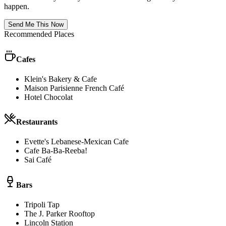
happen.
Send Me This Now
Recommended Places
Cafes
Klein's Bakery & Cafe
Maison Parisienne French Café
Hotel Chocolat
Restaurants
Evette's Lebanese-Mexican Cafe
Cafe Ba-Ba-Reeba!
Sai Café
Bars
Tripoli Tap
The J. Parker Rooftop
Lincoln Station