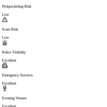
Pickpocketing Risk
Low
Scam Risk
Low
Police Visibility
Excellent
Emergency Services
Excellent
Evening Venues
Excellent