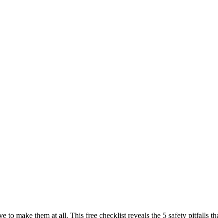
ve to make them at all. This free checklist reveals the 5 safety pitfall