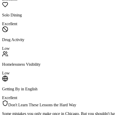
Solo Dining
Excellent
Drug Activity
Low
Homelessness Visibility
Low
Getting By in English
Excellent
Don't Learn These Lessons the Hard Way
Some mistakes you only make once in
Chicago
. But you shouldn't ha