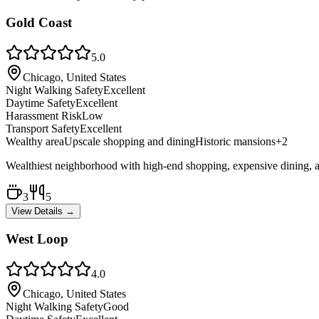
Gold Coast
5.0
Chicago, United States
Night Walking Safety
Excellent
Daytime Safety
Excellent
Harassment Risk
Low
Transport Safety
Excellent
Wealthy area
Upscale shopping and dining
Historic mansions
+
2
Wealthiest neighborhood with high-end shopping, expensive dining, and l
3
5
View Details →
West Loop
4.0
Chicago, United States
Night Walking Safety
Good