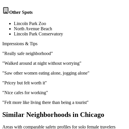
Other Spots
Lincoln Park Zoo
North Avenue Beach
Lincoln Park Conservatory
Impressions & Tips
"
Really safe neighborhood
"
"
Walked around at night without worrying
"
"
Saw other women eating alone, jogging alone
"
"
Pricey but felt worth it
"
"
Nice cafes for working
"
"
Felt more like living there than being a tourist
"
Similar Neighborhoods in
Chicago
Areas with comparable safety profiles for solo female travelers