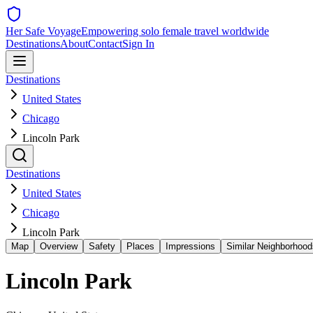
Her Safe Voyage
Empowering solo female travel worldwide
Destinations
About
Contact
Sign In
Destinations
United States
Chicago
Lincoln Park
Destinations
United States
Chicago
Lincoln Park
Map
Overview
Safety
Places
Impressions
Similar Neighborhood
Lincoln Park