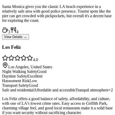
Santa Monica gives you the classic LA beach experience in a
relatively safe area with good police presence. Tourist spots like the
pier can get crowded with pickpockets, but overall it's a decent base
for exploring the coast.
3
4
View Details →
Los Feliz
4.0
Los Angeles, United States
Night Walking Safety
Good
Daytime Safety
Excellent
Harassment Risk
Low
Transport Safety
Good
Safe and residential
Affordable and accessible
Tranquil atmosphere
+
2
Los Feliz offers a good balance of safety, affordability, and culture,
with one of LA's lowest crime rates. Easy access to Griffith Park,
charming village feel, and good local restaurants make it a solid base
if you want security without sacrificing character.