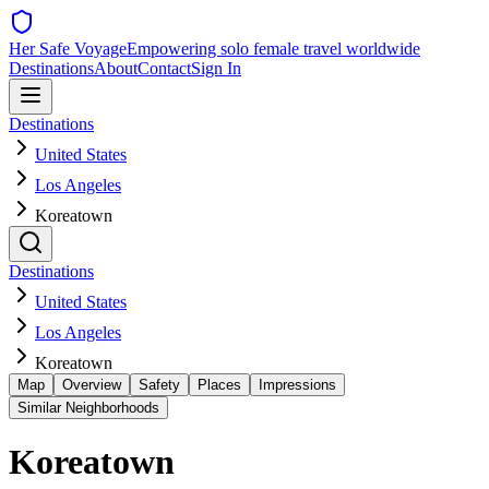
Her Safe Voyage
Empowering solo female travel worldwide
Destinations
About
Contact
Sign In
Destinations
United States
Los Angeles
Koreatown
Destinations
United States
Los Angeles
Koreatown
Map
Overview
Safety
Places
Impressions
Similar Neighborhoods
Koreatown