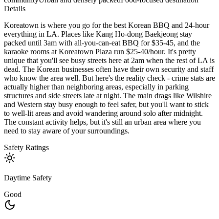
Details
Koreatown is where you go for the best Korean BBQ and 24-hour
everything in LA. Places like Kang Ho-dong Baekjeong stay
packed until 3am with all-you-can-eat BBQ for $35-45, and the
karaoke rooms at Koreatown Plaza run $25-40/hour. It's pretty
unique that you'll see busy streets here at 2am when the rest of LA is
dead. The Korean businesses often have their own security and staff
who know the area well. But here's the reality check - crime stats are
actually higher than neighboring areas, especially in parking
structures and side streets late at night. The main drags like Wilshire
and Western stay busy enough to feel safer, but you'll want to stick
to well-lit areas and avoid wandering around solo after midnight.
The constant activity helps, but it's still an urban area where you
need to stay aware of your surroundings.
Safety Ratings
Daytime Safety
Good