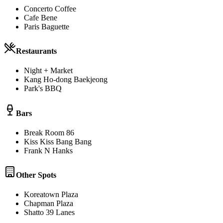
Concerto Coffee
Cafe Bene
Paris Baguette
Restaurants
Night + Market
Kang Ho-dong Baekjeong
Park's BBQ
Bars
Break Room 86
Kiss Kiss Bang Bang
Frank N Hanks
Other Spots
Koreatown Plaza
Chapman Plaza
Shatto 39 Lanes