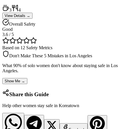
3
4
View Details →
Overall Safety
Good
3.6
/ 5
Based on 12 Safety Metrics
Don't Make These 5 Mistakes in
Los Angeles
What 90% of solo women don't know about staying safe in
Los
Angeles
.
Show Me →
Share this Guide
Help other women stay safe in
Koreatown