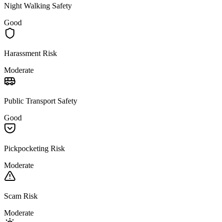
Night Walking Safety
Good
Harassment Risk
Moderate
Public Transport Safety
Good
Pickpocketing Risk
Moderate
Scam Risk
Moderate