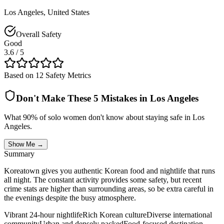
Los Angeles
,
United States
Overall Safety
Good
3.6
/ 5
Based on 12 Safety Metrics
Don't Make These 5 Mistakes in
Los Angeles
What 90% of solo women don't know about staying safe in
Los
Angeles
.
Show Me →
Summary
Koreatown gives you authentic Korean food and nightlife that runs
all night. The constant activity provides some safety, but recent
crime stats are higher than surrounding areas, so be extra careful in
the evenings despite the busy atmosphere.
Vibrant 24-hour nightlife
Rich Korean culture
Diverse international
community
Urban and densely packed
Food-focused destination