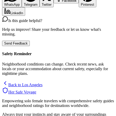
Facebook
WhatsApp
Telegram
Twitter
Pinterest
LinkedIn
Is this guide helpful?
Help us improve! Share your feedback or let us know what's
missing.
Send Feedback
Safety Reminder
Neighborhood conditions can change. Check recent news, ask
locals or your accommodation about current safety, especially for
nighttime plans.
Back to
Los Angeles
Her Safe Voyage
Empowering solo female travelers with comprehensive safety guides
and neighborhood ratings for destinations worldwide.
Always trust your instincts and stay aware of your surroundings