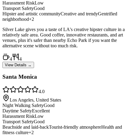
Harassment Risk
Low
Transport Safety
Good
Hipster and artistic community
Creative and trendy
Gentrified
neighborhood
+
2
Silver Lake gives you a taste of LA's creative hipster culture in a
relatively safe area. Good coffee, innovative restaurants, and art
venues, plus it's safer than nearby Echo Park if you want the
alternative scene without too much risk.
4
4
View Details →
Santa Monica
4.0
Los Angeles, United States
Night Walking Safety
Good
Daytime Safety
Excellent
Harassment Risk
Low
Transport Safety
Good
Beachside and laid-back
Tourist-friendly atmosphere
Health and
fitness culture
+
2