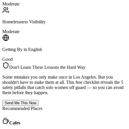
Moderate
Homelessness Visibility
Moderate
Getting By in English
Good
Don't Learn These Lessons the Hard Way
Some mistakes you only make once in
Los Angeles
. But you
shouldn't have to make them at all. This free checklist reveals the 5
safety pitfalls that catch solo women off guard — so you can avoid
them before they happen.
Send Me This Now
Recommended Places
Cafes