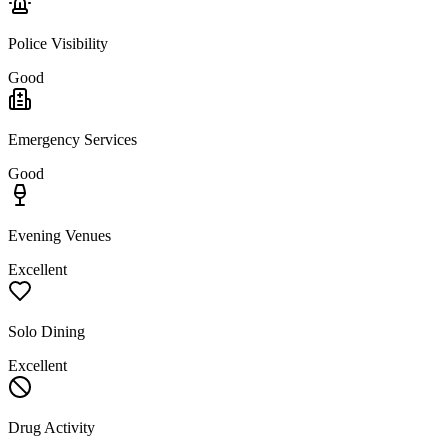
Police Visibility
Good
Emergency Services
Good
Evening Venues
Excellent
Solo Dining
Excellent
Drug Activity