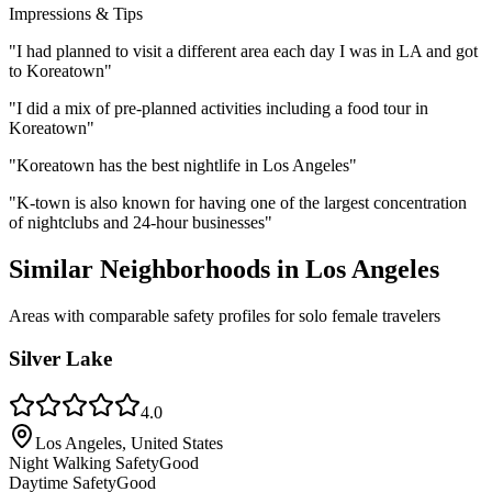
Impressions & Tips
"
I had planned to visit a different area each day I was in LA and got
to Koreatown
"
"
I did a mix of pre-planned activities including a food tour in
Koreatown
"
"
Koreatown has the best nightlife in Los Angeles
"
"
K-town is also known for having one of the largest concentration
of nightclubs and 24-hour businesses
"
Similar Neighborhoods in
Los Angeles
Areas with comparable safety profiles for solo female travelers
Silver Lake
4.0
Los Angeles, United States
Night Walking Safety
Good
Daytime Safety
Good