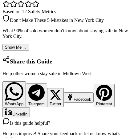
Based on 12 Safety Metrics
Don't Make These 5 Mistakes in
New York City
What 90% of solo women don't know about staying safe in
New
York City
.
Show Me →
Share this Guide
Help other women stay safe in
Midtown West
Facebook
WhatsApp
Telegram
Twitter
Pinterest
LinkedIn
Is this guide helpful?
Help us improve! Share your feedback or let us know what's