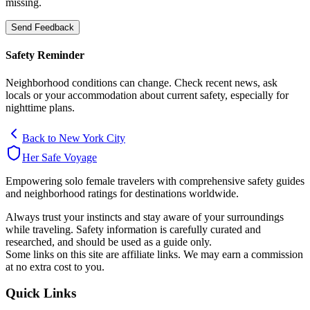
missing.
Send Feedback
Safety Reminder
Neighborhood conditions can change. Check recent news, ask
locals or your accommodation about current safety, especially for
nighttime plans.
Back to
New York City
Her Safe Voyage
Empowering solo female travelers with comprehensive safety guides
and neighborhood ratings for destinations worldwide.
Always trust your instincts and stay aware of your surroundings
while traveling. Safety information is carefully curated and
researched, and should be used as a guide only.
Some links on this site are affiliate links. We may earn a commission
at no extra cost to you.
Quick Links