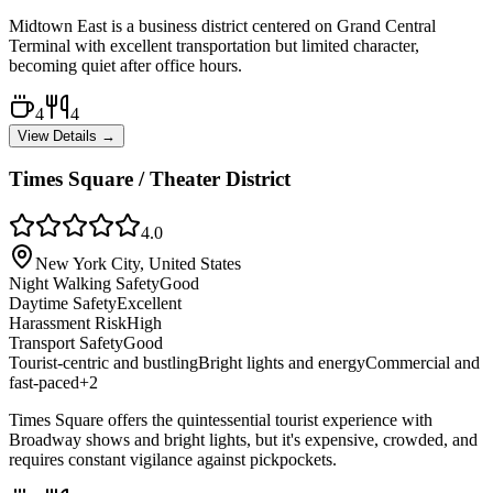
Midtown East is a business district centered on Grand Central
Terminal with excellent transportation but limited character,
becoming quiet after office hours.
4
4
View Details →
Times Square / Theater District
4.0
New York City, United States
Night Walking Safety
Good
Daytime Safety
Excellent
Harassment Risk
High
Transport Safety
Good
Tourist-centric and bustling
Bright lights and energy
Commercial and
fast-paced
+
2
Times Square offers the quintessential tourist experience with
Broadway shows and bright lights, but it's expensive, crowded, and
requires constant vigilance against pickpockets.