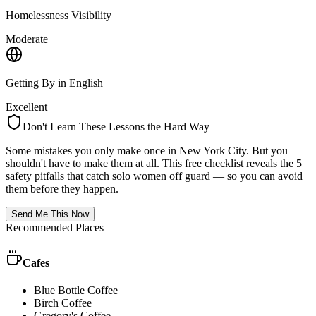
Homelessness Visibility
Moderate
Getting By in English
Excellent
Don't Learn These Lessons the Hard Way
Some mistakes you only make once in
New York City
. But you
shouldn't have to make them at all. This free checklist reveals the 5
safety pitfalls that catch solo women off guard — so you can avoid
them before they happen.
Send Me This Now
Recommended Places
Cafes
Blue Bottle Coffee
Birch Coffee
Gregory's Coffee