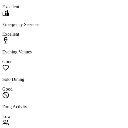
Excellent
Emergency Services
Excellent
Evening Venues
Good
Solo Dining
Good
Drug Activity
Low