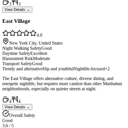
3
3
View Details →
East Village
4.0
New York City, United States
Night Walking Safety
Good
Daytime Safety
Excellent
Harassment Risk
Moderate
Transport Safety
Good
Trendy and alternative
Hip and youthful
Nightlife-focused
+
2
The East Village offers alternative culture, diverse dining, and
energetic nightlife, but requires more caution than other Manhattan
neighborhoods, especially on quieter streets at night.
4
4
View Details →
Overall Safety
Good
3.6
/ 5