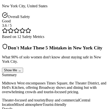
New York City
,
United States
Overall Safety
Good
3.6
/ 5
Based on 12 Safety Metrics
Don't Make These 5 Mistakes in
New York City
What 90% of solo women don't know about staying safe in
New
York City
.
Show Me →
Summary
Midtown West encompasses Times Square, the Theater District, and
Hell's Kitchen, offering Broadway shows and dining but with
overwhelming crowds and tourist-focused pricing.
Theater-focused and touristy
Busy and commercial
Central
location
Mixed atmosphere
Tourist-friendly
Details