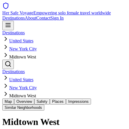
Her Safe Voyage
Empowering solo female travel worldwide
Destinations
About
Contact
Sign In
Destinations
United States
New York City
Midtown West
Destinations
United States
New York City
Midtown West
Map
Overview
Safety
Places
Impressions
Similar Neighborhoods
Midtown West