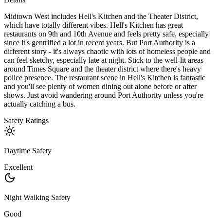
Midtown West includes Hell's Kitchen and the Theater District,
which have totally different vibes. Hell's Kitchen has great
restaurants on 9th and 10th Avenue and feels pretty safe, especially
since it's gentrified a lot in recent years. But Port Authority is a
different story - it's always chaotic with lots of homeless people and
can feel sketchy, especially late at night. Stick to the well-lit areas
around Times Square and the theater district where there's heavy
police presence. The restaurant scene in Hell's Kitchen is fantastic
and you'll see plenty of women dining out alone before or after
shows. Just avoid wandering around Port Authority unless you're
actually catching a bus.
Safety Ratings
Daytime Safety
Excellent
Night Walking Safety
Good