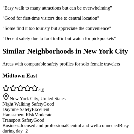
"
Easy walk to many attractions but can be overwhelming
"
"
Good for first-time visitors due to central location
"
"
Some find it too touristy but appreciate the convenience
"
"
Decent safety due to foot traffic but watch for pickpockets
"
Similar Neighborhoods in
New York City
Areas with comparable safety profiles for solo female travelers
Midtown East
4.0
New York City, United States
Night Walking Safety
Good
Daytime Safety
Excellent
Harassment Risk
Moderate
Transport Safety
Good
Business-focused and professional
Central and well-connected
Busy
during day
+
2