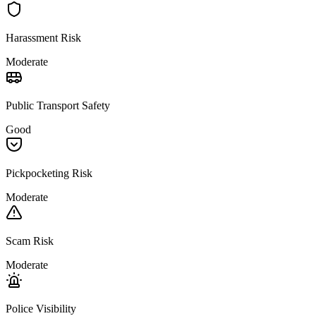
Harassment Risk
Moderate
Public Transport Safety
Good
Pickpocketing Risk
Moderate
Scam Risk
Moderate
Police Visibility