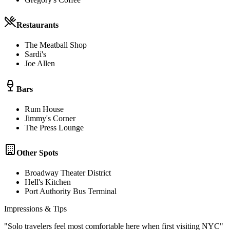
Restaurants
The Meatball Shop
Sardi's
Joe Allen
Bars
Rum House
Jimmy's Corner
The Press Lounge
Other Spots
Broadway Theater District
Hell's Kitchen
Port Authority Bus Terminal
Impressions & Tips
"
Solo travelers feel most comfortable here when first visiting NYC
"