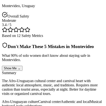
Montevideo
,
Uruguay
Overall Safety
Moderate
3.4
/ 5
Based on 12 Safety Metrics
Don't Make These 5 Mistakes in
Montevideo
What 90% of solo women don't know about staying safe in
Montevideo
.
Show Me →
Summary
The Afro-Uruguayan cultural center and carnival heart with
authentic local atmosphere, music, and traditions. Requires more
caution than tourist areas, especially at night. Better for daytime
visits or organized carnival tours.
Afro-Uruguayan culture
Carnival center
Authentic and local
Musical
heritage
Lively celebrations