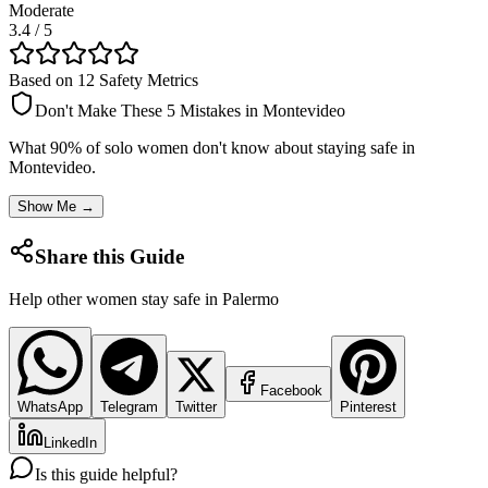
Moderate
3.4
/ 5
Based on 12 Safety Metrics
Don't Make These 5 Mistakes in
Montevideo
What 90% of solo women don't know about staying safe in
Montevideo
.
Show Me →
Share this Guide
Help other women stay safe in
Palermo
Facebook
WhatsApp
Telegram
Twitter
Pinterest
LinkedIn
Is this guide helpful?