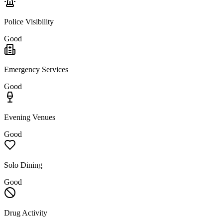
Police Visibility
Good
Emergency Services
Good
Evening Venues
Good
Solo Dining
Good
Drug Activity