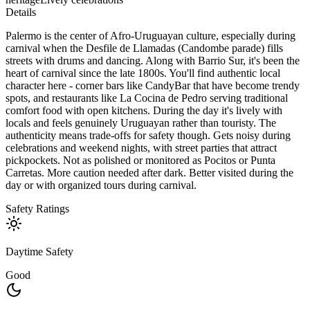
Details
Palermo is the center of Afro-Uruguayan culture, especially during
carnival when the Desfile de Llamadas (Candombe parade) fills
streets with drums and dancing. Along with Barrio Sur, it's been the
heart of carnival since the late 1800s. You'll find authentic local
character here - corner bars like CandyBar that have become trendy
spots, and restaurants like La Cocina de Pedro serving traditional
comfort food with open kitchens. During the day it's lively with
locals and feels genuinely Uruguayan rather than touristy. The
authenticity means trade-offs for safety though. Gets noisy during
celebrations and weekend nights, with street parties that attract
pickpockets. Not as polished or monitored as Pocitos or Punta
Carretas. More caution needed after dark. Better visited during the
day or with organized tours during carnival.
Safety Ratings
Daytime Safety
Good