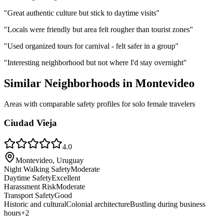
"
Great authentic culture but stick to daytime visits
"
"
Locals were friendly but area felt rougher than tourist zones
"
"
Used organized tours for carnival - felt safer in a group
"
"
Interesting neighborhood but not where I'd stay overnight
"
Similar Neighborhoods in
Montevideo
Areas with comparable safety profiles for solo female travelers
Ciudad Vieja
4.0
Montevideo, Uruguay
Night Walking Safety
Moderate
Daytime Safety
Excellent
Harassment Risk
Moderate
Transport Safety
Good
Historic and cultural
Colonial architecture
Bustling during business
hours
+
2