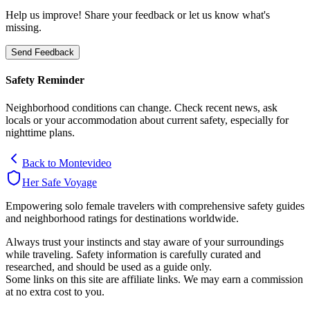
Help us improve! Share your feedback or let us know what's
missing.
Send Feedback
Safety Reminder
Neighborhood conditions can change. Check recent news, ask
locals or your accommodation about current safety, especially for
nighttime plans.
Back to
Montevideo
Her Safe Voyage
Empowering solo female travelers with comprehensive safety guides
and neighborhood ratings for destinations worldwide.
Always trust your instincts and stay aware of your surroundings
while traveling. Safety information is carefully curated and
researched, and should be used as a guide only.
Some links on this site are affiliate links. We may earn a commission
at no extra cost to you.