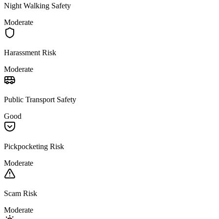
Night Walking Safety
Moderate
Harassment Risk
Moderate
Public Transport Safety
Good
Pickpocketing Risk
Moderate
Scam Risk
Moderate