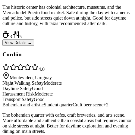
The historic center has colonial architecture, museums, and the
Mercado del Puerto food market. Safe during the day with cameras
and police, but side streets quiet down at night. Good for daytime
culture and history, with taxis recommended after dark.
3
5
View Details →
Cordón
4.0
Montevideo, Uruguay
Night Walking Safety
Moderate
Daytime Safety
Good
Harassment Risk
Moderate
Transport Safety
Good
Bohemian and artistic
Student quarter
Craft beer scene
+
2
The bohemian quarter with cafes, craft breweries, and arts scene.
More affordable and authentic than coastal areas but requires caution
on side streets at night. Better for daytime exploration and evening
dining on main streets.