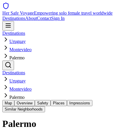
Her Safe Voyage
Empowering solo female travel worldwide
Destinations
About
Contact
Sign In
Destinations
Uruguay
Montevideo
Palermo
Destinations
Uruguay
Montevideo
Palermo
Map
Overview
Safety
Places
Impressions
Similar Neighborhoods
Palermo