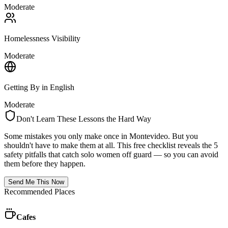
Moderate
Homelessness Visibility
Moderate
Getting By in English
Moderate
Don't Learn These Lessons the Hard Way
Some mistakes you only make once in
Montevideo
. But you
shouldn't have to make them at all. This free checklist reveals the 5
safety pitfalls that catch solo women off guard — so you can avoid
them before they happen.
Send Me This Now
Recommended Places
Cafes