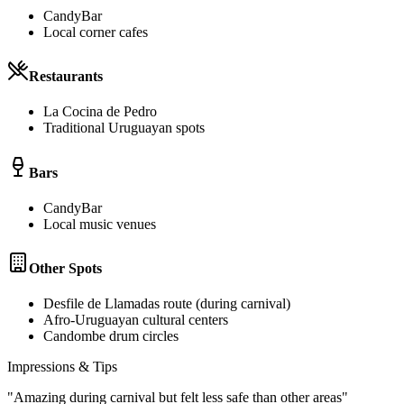
CandyBar
Local corner cafes
Restaurants
La Cocina de Pedro
Traditional Uruguayan spots
Bars
CandyBar
Local music venues
Other Spots
Desfile de Llamadas route (during carnival)
Afro-Uruguayan cultural centers
Candombe drum circles
Impressions & Tips
"
Amazing during carnival but felt less safe than other areas
"