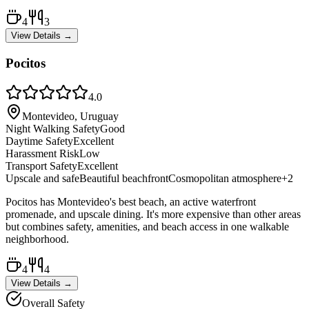
4
3
View Details →
Pocitos
4.0
Montevideo, Uruguay
Night Walking Safety
Good
Daytime Safety
Excellent
Harassment Risk
Low
Transport Safety
Excellent
Upscale and safe
Beautiful beachfront
Cosmopolitan atmosphere
+
2
Pocitos has Montevideo's best beach, an active waterfront
promenade, and upscale dining. It's more expensive than other areas
but combines safety, amenities, and beach access in one walkable
neighborhood.
4
4
View Details →
Overall Safety