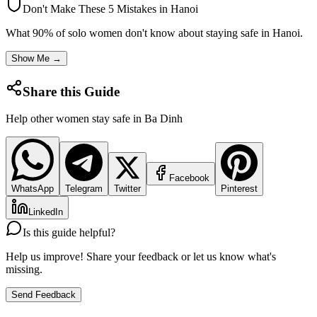
Don't Make These 5 Mistakes in
Hanoi
What 90% of solo women don't know about staying safe in
Hanoi
.
Show Me →
Share this Guide
Help other women stay safe in
Ba Dinh
Facebook
WhatsApp
Telegram
Twitter
Pinterest
LinkedIn
Is this guide helpful?
Help us improve! Share your feedback or let us know what's
missing.
Send Feedback