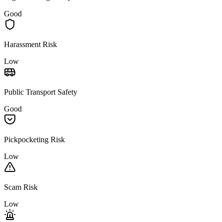
Good
Harassment Risk
Low
Public Transport Safety
Good
Pickpocketing Risk
Low
Scam Risk
Low