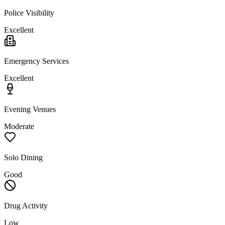
Police Visibility
Excellent
Emergency Services
Excellent
Evening Venues
Moderate
Solo Dining
Good
Drug Activity
Low