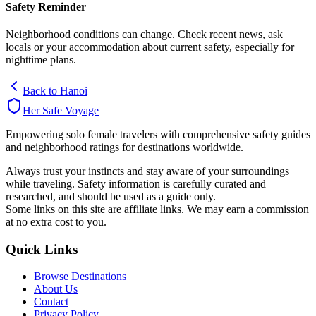
Safety Reminder
Neighborhood conditions can change. Check recent news, ask
locals or your accommodation about current safety, especially for
nighttime plans.
Back to
Hanoi
Her Safe Voyage
Empowering solo female travelers with comprehensive safety guides
and neighborhood ratings for destinations worldwide.
Always trust your instincts and stay aware of your surroundings
while traveling. Safety information is carefully curated and
researched, and should be used as a guide only.
Some links on this site are affiliate links. We may earn a commission
at no extra cost to you.
Quick Links
Browse Destinations
About Us
Contact
Privacy Policy