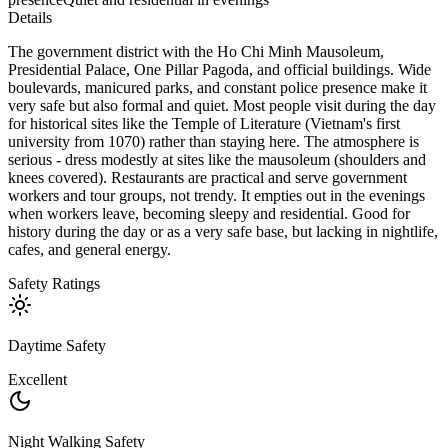
Details
The government district with the Ho Chi Minh Mausoleum,
Presidential Palace, One Pillar Pagoda, and official buildings. Wide
boulevards, manicured parks, and constant police presence make it
very safe but also formal and quiet. Most people visit during the day
for historical sites like the Temple of Literature (Vietnam's first
university from 1070) rather than staying here. The atmosphere is
serious - dress modestly at sites like the mausoleum (shoulders and
knees covered). Restaurants are practical and serve government
workers and tour groups, not trendy. It empties out in the evenings
when workers leave, becoming sleepy and residential. Good for
history during the day or as a very safe base, but lacking in nightlife,
cafes, and general energy.
Safety Ratings
Daytime Safety
Excellent
Night Walking Safety