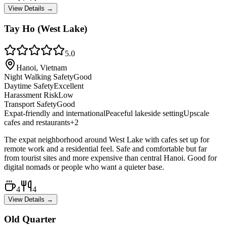
View Details →
Tay Ho (West Lake)
5.0
Hanoi, Vietnam
Night Walking Safety
Good
Daytime Safety
Excellent
Harassment Risk
Low
Transport Safety
Good
Expat-friendly and international
Peaceful lakeside setting
Upscale
cafes and restaurants
+
2
The expat neighborhood around West Lake with cafes set up for
remote work and a residential feel. Safe and comfortable but far
from tourist sites and more expensive than central Hanoi. Good for
digital nomads or people who want a quieter base.
4
4
View Details →
Old Quarter