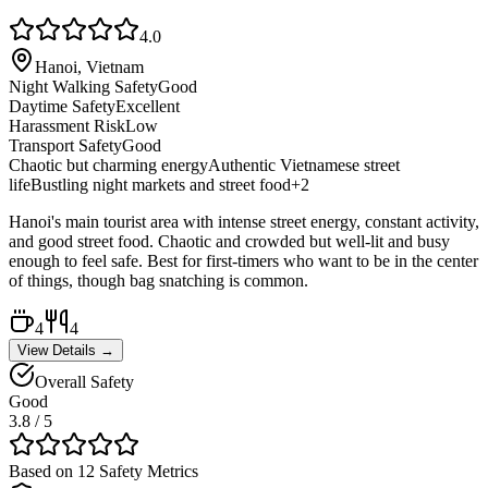
4.0
Hanoi, Vietnam
Night Walking Safety
Good
Daytime Safety
Excellent
Harassment Risk
Low
Transport Safety
Good
Chaotic but charming energy
Authentic Vietnamese street
life
Bustling night markets and street food
+
2
Hanoi's main tourist area with intense street energy, constant activity,
and good street food. Chaotic and crowded but well-lit and busy
enough to feel safe. Best for first-timers who want to be in the center
of things, though bag snatching is common.
4
4
View Details →
Overall Safety
Good
3.8
/ 5
Based on 12 Safety Metrics