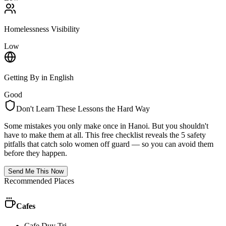
Homelessness Visibility
Low
Getting By in English
Good
Don't Learn These Lessons the Hard Way
Some mistakes you only make once in
Hanoi
. But you shouldn't
have to make them at all. This free checklist reveals the 5 safety
pitfalls that catch solo women off guard — so you can avoid them
before they happen.
Send Me This Now
Recommended Places
Cafes
Cafe Duy Tri