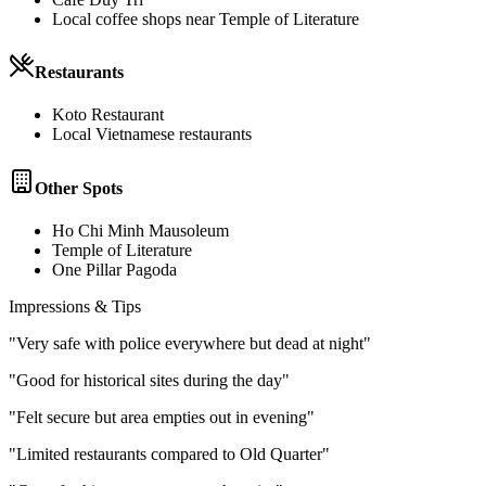
Local coffee shops near Temple of Literature
Restaurants
Koto Restaurant
Local Vietnamese restaurants
Other Spots
Ho Chi Minh Mausoleum
Temple of Literature
One Pillar Pagoda
Impressions & Tips
"
Very safe with police everywhere but dead at night
"
"
Good for historical sites during the day
"
"
Felt secure but area empties out in evening
"
"
Limited restaurants compared to Old Quarter
"