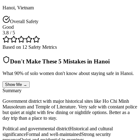
Hanoi
,
Vietnam
Overall Safety
Good
3.8
/ 5
Based on 12 Safety Metrics
Don't Make These 5 Mistakes in
Hanoi
What 90% of solo women don't know about staying safe in
Hanoi
.
Show Me →
Summary
Government district with major historical sites like Ho Chi Minh
Mausoleum and Temple of Literature. Very safe with constant police
but quiet at night with few dining or nightlife options. Better as a
day trip than a place to stay.
Political and governmental district
Historical and cultural
significance
Formal and well-maintained
Strong security
presence
Quiet and residential in evenings