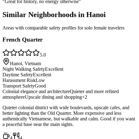
"
Great for history, no energy otherwise
"
Similar Neighborhoods in
Hanoi
Areas with comparable safety profiles for solo female travelers
French Quarter
5.0
Hanoi, Vietnam
Night Walking Safety
Excellent
Daytime Safety
Excellent
Harassment Risk
Low
Transport Safety
Good
Colonial elegance and architecture
Quieter and more refined
atmosphere
Upscale dining and shopping
+
2
Quieter colonial district with wide boulevards, upscale cafes, and
better lighting than the Old Quarter. More expensive and less
authentically Vietnamese, but walkable and calm. Good if you want
a peaceful base near the main sights.
4
4