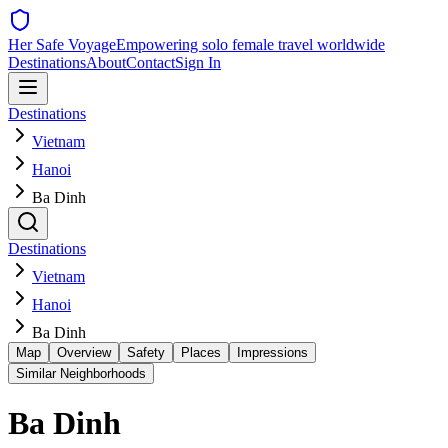
Her Safe Voyage
Empowering solo female travel worldwide
Destinations
About
Contact
Sign In
Destinations
Vietnam
Hanoi
Ba Dinh
Destinations
Vietnam
Hanoi
Ba Dinh
Map
Overview
Safety
Places
Impressions
Similar Neighborhoods
Ba Dinh