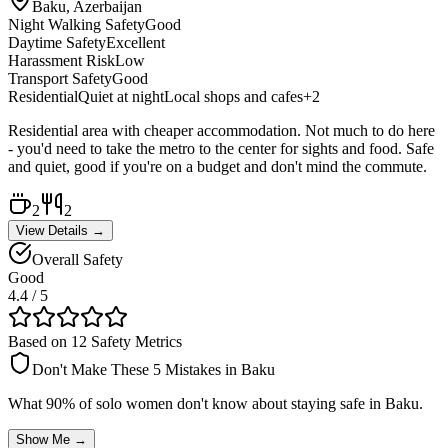
Baku, Azerbaijan
Night Walking Safety
Good
Daytime Safety
Excellent
Harassment Risk
Low
Transport Safety
Good
Residential
Quiet at night
Local shops and cafes
+
2
Residential area with cheaper accommodation. Not much to do here
- you'd need to take the metro to the center for sights and food. Safe
and quiet, good if you're on a budget and don't mind the commute.
2
2
View Details →
Overall Safety
Good
4.4
/ 5
Based on 12 Safety Metrics
Don't Make These 5 Mistakes in
Baku
What 90% of solo women don't know about staying safe in
Baku
.
Show Me →