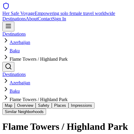
Her Safe Voyage
Empowering solo female travel worldwide
Destinations
About
Contact
Sign In
Destinations
Azerbaijan
Baku
Flame Towers / Highland Park
Destinations
Azerbaijan
Baku
Flame Towers / Highland Park
Map
Overview
Safety
Places
Impressions
Similar Neighborhoods
Flame Towers / Highland Park