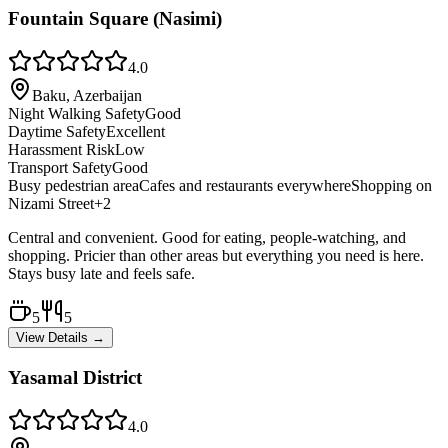
Fountain Square (Nasimi)
4.0
Baku, Azerbaijan
Night Walking Safety
Good
Daytime Safety
Excellent
Harassment Risk
Low
Transport Safety
Good
Busy pedestrian area
Cafes and restaurants everywhere
Shopping on
Nizami Street
+
2
Central and convenient. Good for eating, people-watching, and
shopping. Pricier than other areas but everything you need is here.
Stays busy late and feels safe.
5
5
View Details →
Yasamal District
4.0