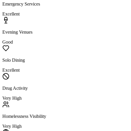
Emergency Services
Excellent
Evening Venues
Good
Solo Dining
Excellent
Drug Activity
Very High
Homelessness Visibility
Very High