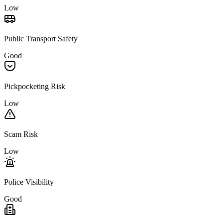
Low
Public Transport Safety
Good
Pickpocketing Risk
Low
Scam Risk
Low
Police Visibility
Good