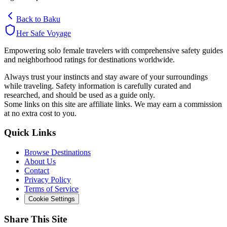
Back to
Baku
Her Safe Voyage
Empowering solo female travelers with comprehensive safety guides
and neighborhood ratings for destinations worldwide.
Always trust your instincts and stay aware of your surroundings
while traveling. Safety information is carefully curated and
researched, and should be used as a guide only.
Some links on this site are affiliate links. We may earn a commission
at no extra cost to you.
Quick Links
Browse Destinations
About Us
Contact
Privacy Policy
Terms of Service
Cookie Settings
Share This Site