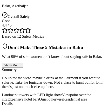
Baku
,
Azerbaijan
Overall Safety
Good
4.4
/ 5
Based on 12 Safety Metrics
Don't Make These 5 Mistakes in
Baku
What 90% of solo women don't know about staying safe in
Baku
.
Show Me →
Summary
Go up for the view, maybe a drink at the Fairmont if you want to
splurge. Take the funicular down. Not a place to hang out for long -
there's just not much else up there.
Landmark towers with LED light show
Viewpoint over the
city
Expensive hotel bars
Quiet otherwise
Residential area
Details