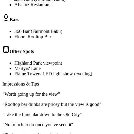
Abakuz Restaurant
Bars
360 Bar (Fairmont Baku)
Floors Rooftop Bar
Other Spots
Highland Park viewpoint
Martyrs' Lane
Flame Towers LED light show (evening)
Impressions & Tips
"
Worth going up for the view
"
"
Rooftop bar drinks are pricey but the view is good
"
"
Take the funicular down to the Old City
"
"
Not much to do once you've seen it
"