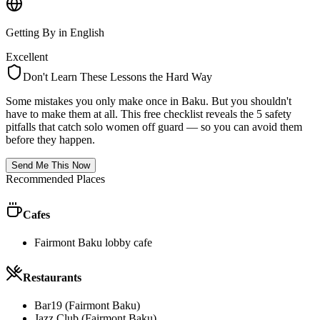
Getting By in English
Excellent
Don't Learn These Lessons the Hard Way
Some mistakes you only make once in
Baku
. But you shouldn't
have to make them at all. This free checklist reveals the 5 safety
pitfalls that catch solo women off guard — so you can avoid them
before they happen.
Send Me This Now
Recommended Places
Cafes
Fairmont Baku lobby cafe
Restaurants
Bar19 (Fairmont Baku)
Jazz Club (Fairmont Baku)