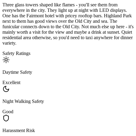
Three glass towers shaped like flames - you'll see them from
everywhere in the city. They light up at night with LED displays.
One has the Fairmont hotel with pricey rooftop bars. Highland Park
next to them has good views over the Old City and sea. The
funicular connects down to the Old City. Not much else up here - it's
mainly worth a visit for the view and maybe a drink at sunset. Quiet
residential area otherwise, so you'd need to taxi anywhere for dinner
variety.
Safety Ratings
Daytime Safety
Excellent
Night Walking Safety
Good
Harassment Risk