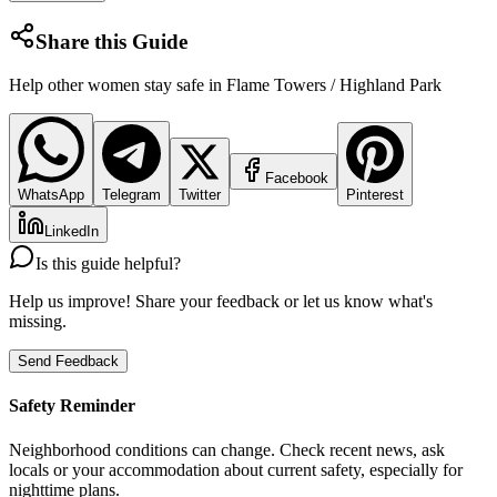
Share this Guide
Help other women stay safe in
Flame Towers / Highland Park
Facebook
WhatsApp
Telegram
Twitter
Pinterest
LinkedIn
Is this guide helpful?
Help us improve! Share your feedback or let us know what's
missing.
Send Feedback
Safety Reminder
Neighborhood conditions can change. Check recent news, ask
locals or your accommodation about current safety, especially for
nighttime plans.