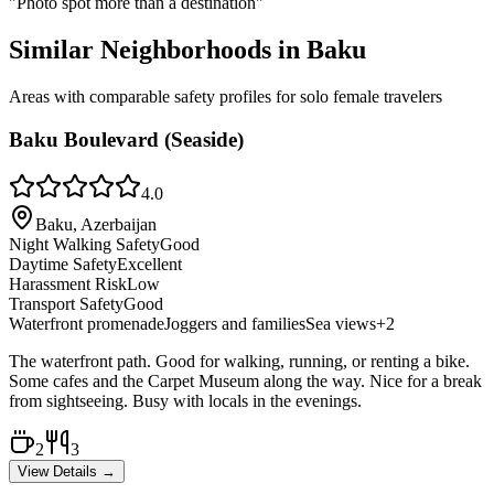
"
Photo spot more than a destination
"
Similar Neighborhoods in
Baku
Areas with comparable safety profiles for solo female travelers
Baku Boulevard (Seaside)
4.0
Baku, Azerbaijan
Night Walking Safety
Good
Daytime Safety
Excellent
Harassment Risk
Low
Transport Safety
Good
Waterfront promenade
Joggers and families
Sea views
+
2
The waterfront path. Good for walking, running, or renting a bike.
Some cafes and the Carpet Museum along the way. Nice for a break
from sightseeing. Busy with locals in the evenings.
2
3
View Details →