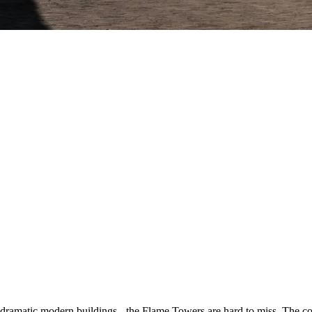
amatic modern buildings - the Flame Towers are hard to miss. The contr