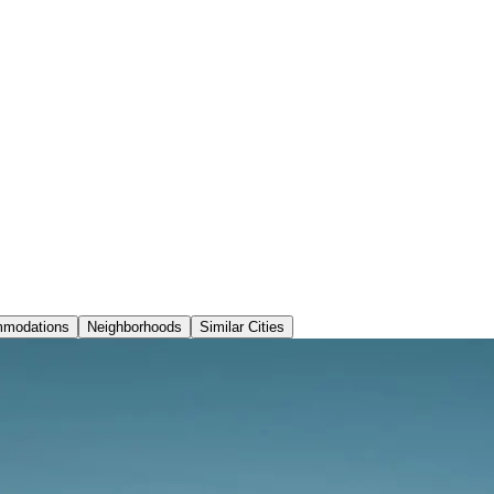
modations
Neighborhoods
Similar Cities