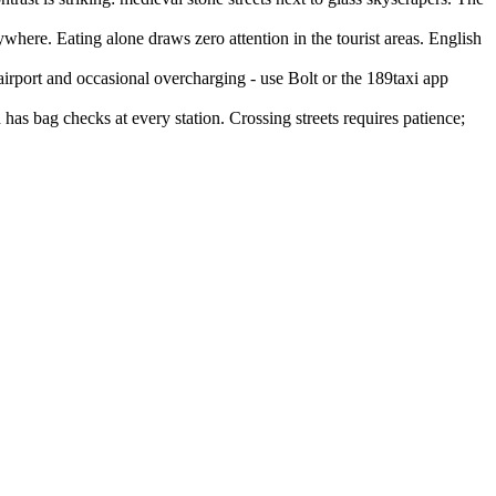
where. Eating alone draws zero attention in the tourist areas. English
airport and occasional overcharging - use Bolt or the 189taxi app
has bag checks at every station. Crossing streets requires patience;