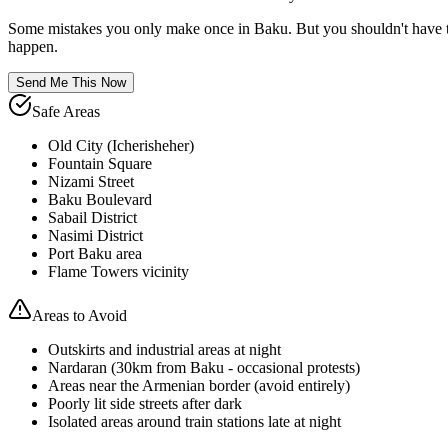
Some mistakes you only make once in
Baku
. But you shouldn't have 
happen.
Send Me This Now
Safe Areas
Old City (Icherisheher)
Fountain Square
Nizami Street
Baku Boulevard
Sabail District
Nasimi District
Port Baku area
Flame Towers vicinity
Areas to Avoid
Outskirts and industrial areas at night
Nardaran (30km from Baku - occasional protests)
Areas near the Armenian border (avoid entirely)
Poorly lit side streets after dark
Isolated areas around train stations late at night