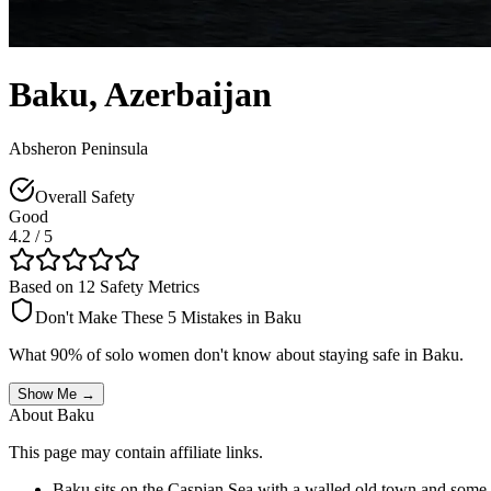
Baku
,
Azerbaijan
Absheron Peninsula
Overall Safety
Good
4.2
/ 5
Based on 12 Safety Metrics
Don't Make These 5 Mistakes in
Baku
What 90% of solo women don't know about staying safe in
Baku
.
Show Me →
About
Baku
This page may contain affiliate links.
Baku sits on the Caspian Sea with a walled old town and some dr