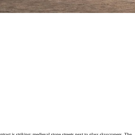
ast is striking: medieval stone streets next to glass skyscrapers. The