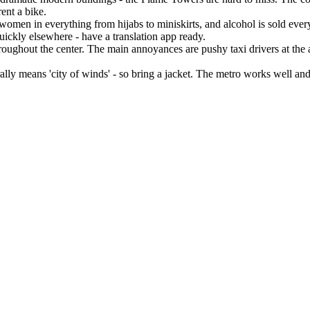
ent a bike.
women in everything from hijabs to miniskirts, and alcohol is sold every
quickly elsewhere - have a translation app ready.
hroughout the center. The main annoyances are pushy taxi drivers at the 
ly means 'city of winds' - so bring a jacket. The metro works well and 