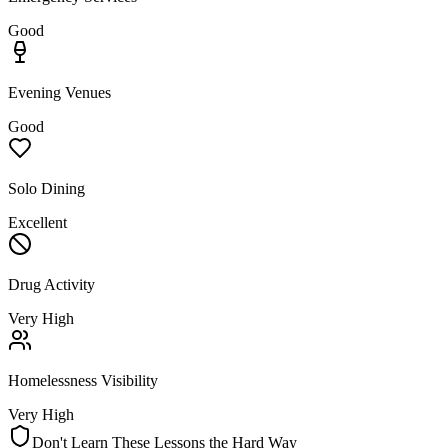
Good
Evening Venues
Good
Solo Dining
Excellent
Drug Activity
Very High
Homelessness Visibility
Very High
Don't Learn These Lessons the Hard Way