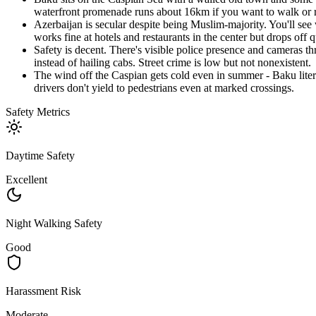
waterfront promenade runs about 16km if you want to walk or r
Azerbaijan is secular despite being Muslim-majority. You'll see 
works fine at hotels and restaurants in the center but drops off 
Safety is decent. There's visible police presence and cameras t
instead of hailing cabs. Street crime is low but not nonexistent.
The wind off the Caspian gets cold even in summer - Baku literal
drivers don't yield to pedestrians even at marked crossings.
Safety Metrics
Daytime Safety
Excellent
Night Walking Safety
Good
Harassment Risk
Moderate