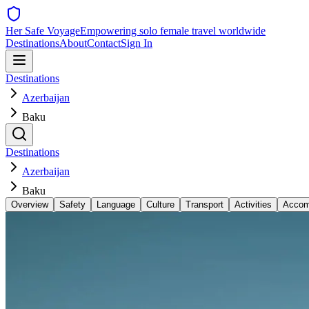
Her Safe Voyage
Empowering solo female travel worldwide
Destinations
About
Contact
Sign In
Destinations
Azerbaijan
Baku
Destinations
Azerbaijan
Baku
Overview
Safety
Language
Culture
Transport
Activities
Accom