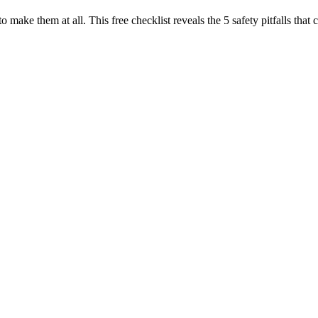
to make them at all. This free checklist reveals the 5 safety pitfalls t