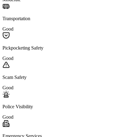
Transportation
Good
Pickpocketing Safety
Good
Scam Safety
Good
Police Visibility
Good
Emergency Services