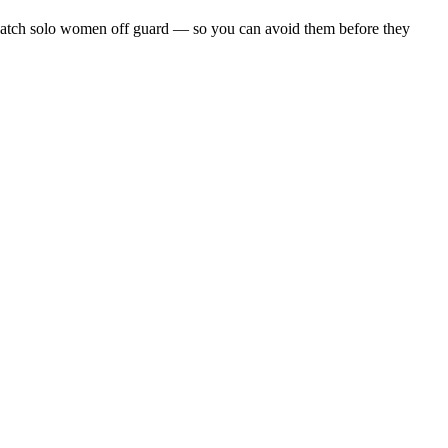
hat catch solo women off guard — so you can avoid them before they