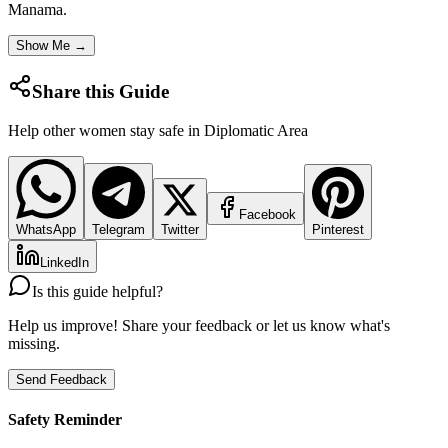
Manama
.
Show Me →
Share this Guide
Help other women stay safe in
Diplomatic Area
Facebook
WhatsApp
Telegram
Twitter
Pinterest
LinkedIn
Is this guide helpful?
Help us improve! Share your feedback or let us know what's
missing.
Send Feedback
Safety Reminder