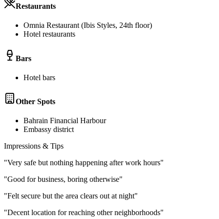
Restaurants
Omnia Restaurant (Ibis Styles, 24th floor)
Hotel restaurants
Bars
Hotel bars
Other Spots
Bahrain Financial Harbour
Embassy district
Impressions & Tips
"
Very safe but nothing happening after work hours
"
"
Good for business, boring otherwise
"
"
Felt secure but the area clears out at night
"
"
Decent location for reaching other neighborhoods
"