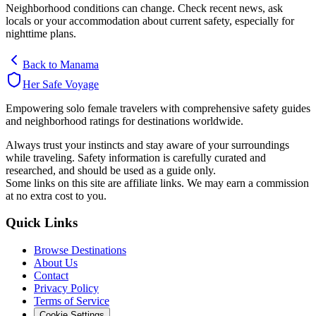
Neighborhood conditions can change. Check recent news, ask
locals or your accommodation about current safety, especially for
nighttime plans.
Back to
Manama
Her Safe Voyage
Empowering solo female travelers with comprehensive safety guides
and neighborhood ratings for destinations worldwide.
Always trust your instincts and stay aware of your surroundings
while traveling. Safety information is carefully curated and
researched, and should be used as a guide only.
Some links on this site are affiliate links. We may earn a commission
at no extra cost to you.
Quick Links
Browse Destinations
About Us
Contact
Privacy Policy
Terms of Service
Cookie Settings