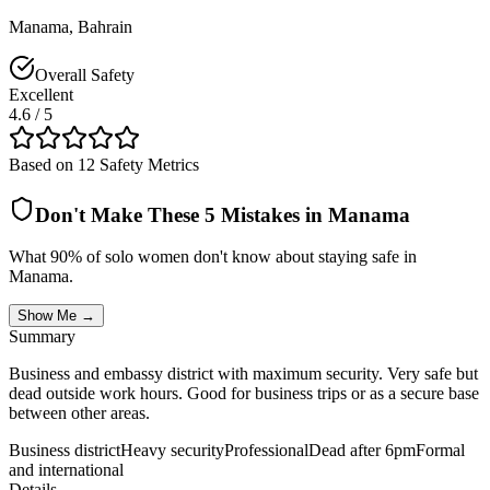
Manama
,
Bahrain
Overall Safety
Excellent
4.6
/ 5
Based on 12 Safety Metrics
Don't Make These 5 Mistakes in
Manama
What 90% of solo women don't know about staying safe in
Manama
.
Show Me →
Summary
Business and embassy district with maximum security. Very safe but
dead outside work hours. Good for business trips or as a secure base
between other areas.
Business district
Heavy security
Professional
Dead after 6pm
Formal
and international
Details