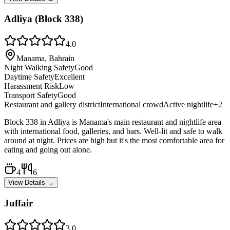
Adliya (Block 338)
4.0
Manama, Bahrain
Night Walking Safety
Good
Daytime Safety
Excellent
Harassment Risk
Low
Transport Safety
Good
Restaurant and gallery district
International crowd
Active nightlife
+
2
Block 338 in Adliya is Manama's main restaurant and nightlife area
with international food, galleries, and bars. Well-lit and safe to walk
around at night. Prices are high but it's the most comfortable area for
eating and going out alone.
4
6
View Details →
Juffair
3.0