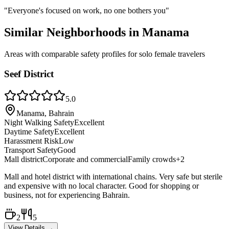
"
Everyone's focused on work, no one bothers you
"
Similar Neighborhoods in
Manama
Areas with comparable safety profiles for solo female travelers
Seef District
5.0
Manama, Bahrain
Night Walking Safety
Excellent
Daytime Safety
Excellent
Harassment Risk
Low
Transport Safety
Good
Mall district
Corporate and commercial
Family crowds
+
2
Mall and hotel district with international chains. Very safe but sterile
and expensive with no local character. Good for shopping or
business, not for experiencing Bahrain.
2
5
View Details →