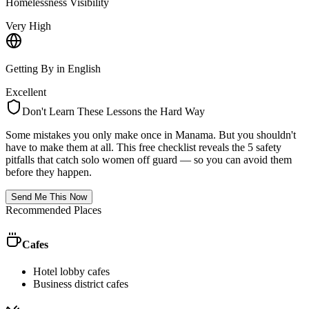
Homelessness Visibility
Very High
Getting By in English
Excellent
Don't Learn These Lessons the Hard Way
Some mistakes you only make once in
Manama
. But you shouldn't
have to make them at all. This free checklist reveals the 5 safety
pitfalls that catch solo women off guard — so you can avoid them
before they happen.
Send Me This Now
Recommended Places
Cafes
Hotel lobby cafes
Business district cafes