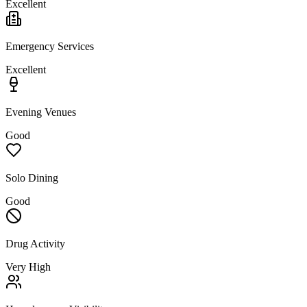
Excellent
Emergency Services
Excellent
Evening Venues
Good
Solo Dining
Good
Drug Activity
Very High