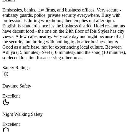
Embassies, banks, law firms, and business offices. Very secure -
embassy guards, police, private security everywhere. Busy with
professionals during work hours, then empties out after 6pm.
English is standard since it's the business district. Hotel restaurants
have decent food - the one on the 24th floor of Ibis Styles has city
views. A few cafes nearby. Very safe day and night because of all
the security, but boring with nothing to do after business hours.
Good as a safe base, not for experiencing local culture. Between
Adliya (15 minutes), Seef (10 minutes), and the souq (10 minutes),
so decent location for accessing other areas.
Safety Ratings
Daytime Safety
Excellent
Night Walking Safety
Excellent