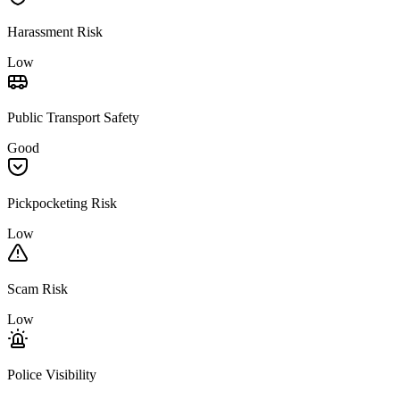
Harassment Risk
Low
Public Transport Safety
Good
Pickpocketing Risk
Low
Scam Risk
Low
Police Visibility