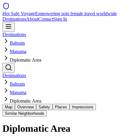
Her Safe Voyage
Empowering solo female travel worldwide
Destinations
About
Contact
Sign In
Destinations
Bahrain
Manama
Diplomatic Area
Destinations
Bahrain
Manama
Diplomatic Area
Map
Overview
Safety
Places
Impressions
Similar Neighborhoods
Diplomatic Area