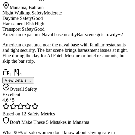
Manama, Bahrain
Night Walking Safety
Moderate
Daytime Safety
Good
Harassment Risk
High
Transport Safety
Good
American expat area
Naval base nearby
Bar scene gets rowdy
+
2
American expat area near the naval base with familiar restaurants
and tight security. The bar scene brings harassment issues at night.
Fine during the day for Al Fateh Mosque or hotel restaurants, but
skip the bar strip.
1
4
View Details →
Overall Safety
Excellent
4.6
/ 5
Based on 12 Safety Metrics
Don't Make These 5 Mistakes in
Manama
What 90% of solo women don't know about staying safe in